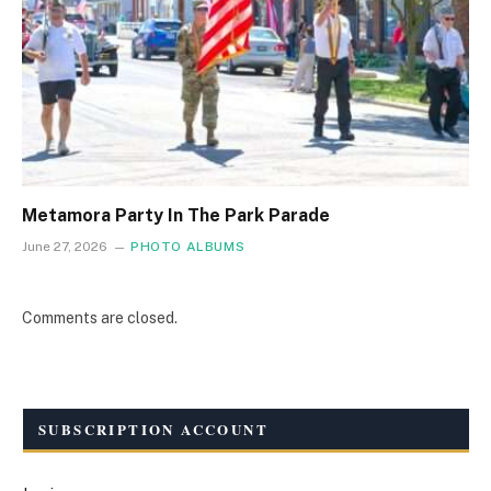
Metamora Party In The Park Parade
June 27, 2026
PHOTO ALBUMS
Comments are closed.
SUBSCRIPTION ACCOUNT