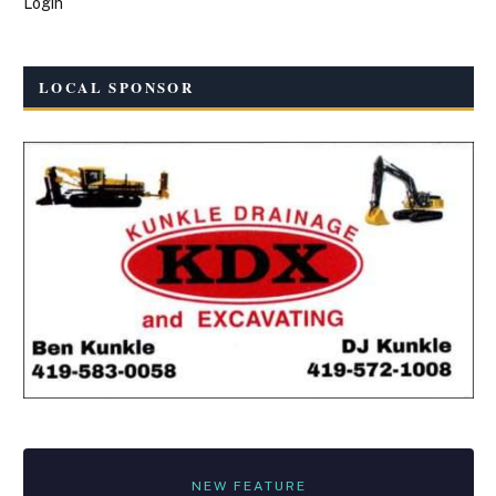
Login
LOCAL SPONSOR
NEW FEATURE