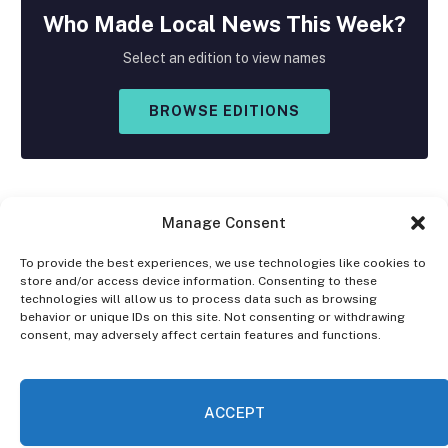
Who Made
Local
News This Week?
Select an edition to view names
BROWSE EDITIONS
Manage Consent
To provide the best experiences, we use technologies like cookies to
store and/or access device information. Consenting to these
Facebook
X
Instagram
technologies will allow us to process data such as browsing
(Twitter)
behavior or unique IDs on this site. Not consenting or withdrawing
consent, may adversely affect certain features and functions.
OPT-OUT PREFERENCES
PRIVACY STATEMENT
DISCLAIMER
ACCEPT
© 2026 The Village Reporter. All Rights Reserved.