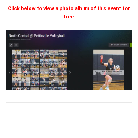
Click below to view a photo album of this event for
free.