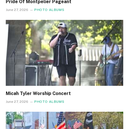
Pride Of Montpelier Pageant
June 27, 2026
PHOTO ALBUMS
Micah Tyler Worship Concert
June 27, 2026
PHOTO ALBUMS