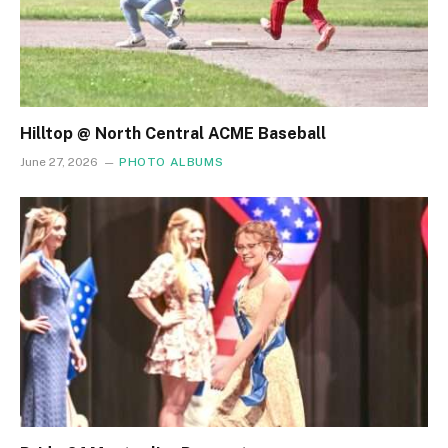
Hilltop @ North Central ACME Baseball
June 27, 2026
PHOTO ALBUMS