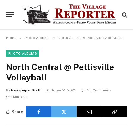
»
»
Home
Photo Albums
North Central @ Pettisville Volleyball
PHOTO ALBUMS
North Central @ Pettisville
Volleyball
By
Newspaper Staff
October 21, 2025
No Comments
1 Min Read
Share