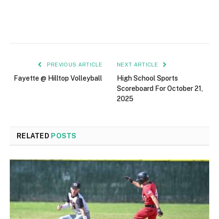
PREVIOUS ARTICLE
NEXT ARTICLE
Fayette @ Hilltop Volleyball
High School Sports
Scoreboard For October 21,
2025
RELATED
POSTS