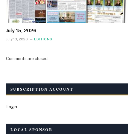
July 15, 2026
July 13, 2026
EDITIONS
Comments are closed.
SUBSCRIPTION ACCOUNT
Login
LOCAL SPONSOR