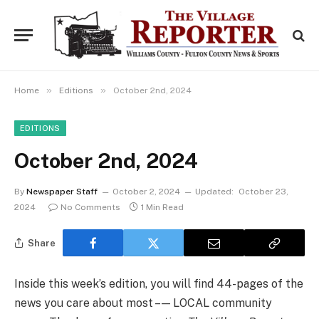
»
»
Home
Editions
October 2nd, 2024
EDITIONS
October 2nd, 2024
By
Newspaper Staff
October 2, 2024
Updated:
October 23,
2024
No Comments
1 Min Read
Share
Inside this week’s edition, you will find 44-pages of the
news you care about most – — LOCAL community