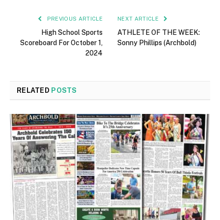
PREVIOUS ARTICLE
NEXT ARTICLE
High School Sports
ATHLETE OF THE WEEK:
Scoreboard For October 1,
Sonny Phillips (Archbold)
2024
RELATED
POSTS