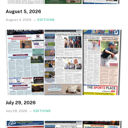
August 5, 2026
August 4, 2026
EDITIONS
July 29, 2026
July 28, 2026
EDITIONS