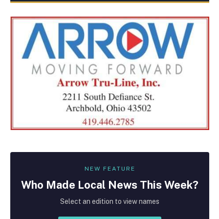
NEW FEATURE
Who Made
Local
News This Week?
Select an edition to view names