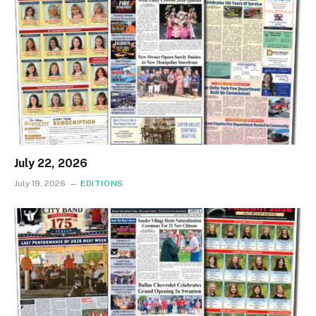
July 22, 2026
July 19, 2026
EDITIONS