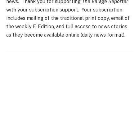
news. Thank you for supporting
The Village Reporter
with your subscription support. Your subscription
includes mailing of the traditional print copy, email of
the weekly E-Edition, and full access to news stories
as they become available online (daily news format).