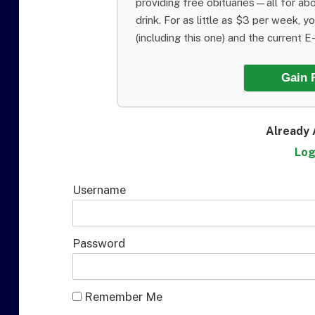
providing free obituaries—all for abo
drink. For as little as $3 per week, y
(including this one) and the current E-E
Gain 
Already 
Log
Username
Password
Remember Me