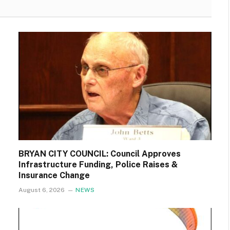
BRYAN CITY COUNCIL: Council Approves
Infrastructure Funding, Police Raises &
Insurance Change
August 6, 2026
NEWS