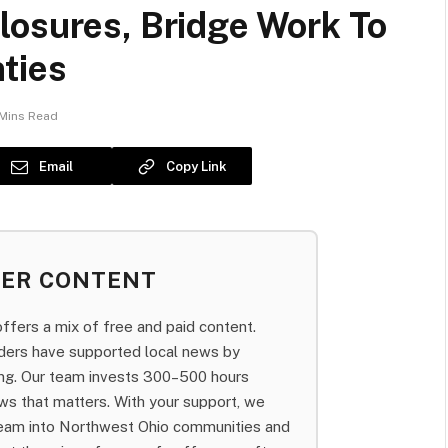
losures, Bridge Work To
ties
Mins Read
Email
Copy Link
BER CONTENT
fers a mix of free and paid content.
aders have supported local news by
bing. Our team invests 300–500 hours
ws that matters. With your support, we
team into Northwest Ohio communities and