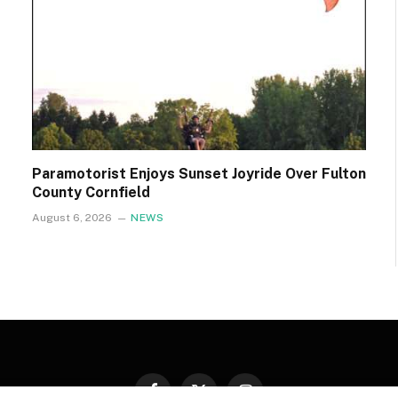
Paramotorist Enjoys Sunset Joyride Over Fulton
County Cornfield
August 6, 2026
NEWS