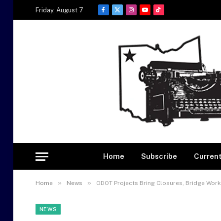
Friday, August 7
Facebook
X
Instagram
YouTube
TikTok
(Twitter)
Home
Subscribe
Current
»
»
Home
News
ODOT Projects Bring Closures, Bridge Work
NEWS