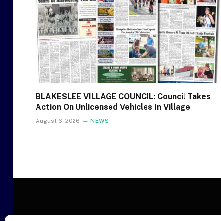
BLAKESLEE VILLAGE COUNCIL: Council Takes
Action On Unlicensed Vehicles In Village
August 6, 2026
NEWS