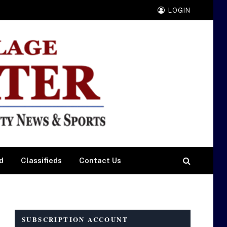
LOGIN
d
Classifieds
Contact Us
SUBSCRIPTION ACCOUNT