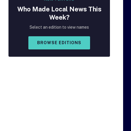
Who Made
Local
News This
Week?
Select an edition to view names
BROWSE EDITIONS