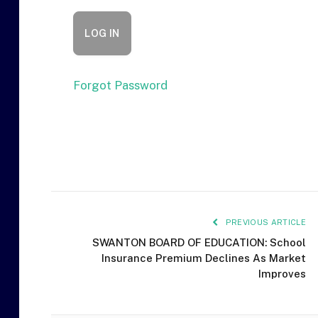
Forgot Password
PREVIOUS ARTICLE
SWANTON BOARD OF EDUCATION: School
Insurance Premium Declines As Market
Improves