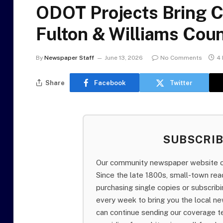
ODOT Projects Bring C
Fulton & Williams Coun
By
Newspaper Staff
June 13, 2026
No Comments
4 
Share
Facebook
Twitter
SUBSCRI
Our community newspaper website of
Since the late 1800s, small-town re
purchasing single copies or subscri
every week to bring you the local ne
can continue sending our coverage 