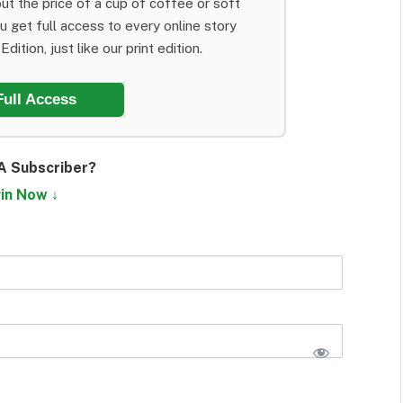
ut the price of a cup of coffee or soft
ou get full access to every online story
dition, just like our print edition.
Full Access
A Subscriber?
in Now ↓