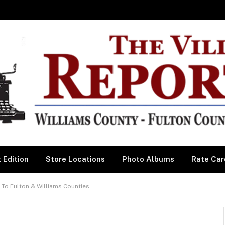
 Edition
Store Locations
Photo Albums
Rate Car
 To Fulton & Williams Counties