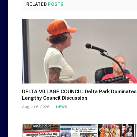
RELATED
POSTS
DELTA VILLAGE COUNCIL: Delta Park Dominates
Lengthy Council Discussion
August 6, 2026
NEWS