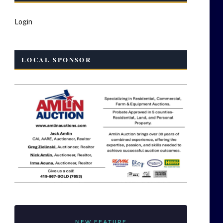
Login
LOCAL SPONSOR
NEW FEATURE