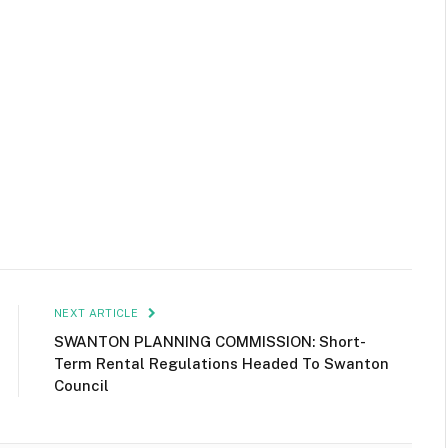
NEXT ARTICLE
SWANTON PLANNING COMMISSION: Short-
Term Rental Regulations Headed To Swanton
Council