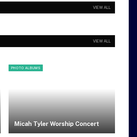
VIEW ALL
VIEW ALL
PHOTO ALBUMS
Micah Tyler Worship Concert