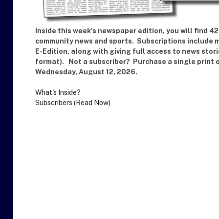
Inside this week’s newspaper edition, you will find 
community news and sports. Subscriptions include ma
E-Edition, along with giving full access to news stor
format). Not a subscriber? Purchase a single print 
Wednesday, August 12, 2026.
What's Inside?
Subscribers (Read Now)