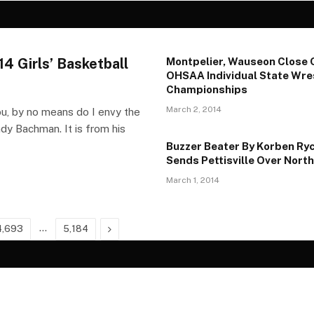
4 Girls’ Basketball
Montpelier, Wauseon Close 
OHSAA Individual State Wre
Championships
March 2, 2014
, by no means do I envy the
y Bachman. It is from his
Buzzer Beater By Korben Ry
Sends Pettisville Over North
March 1, 2014
…
Next
4,693
5,184