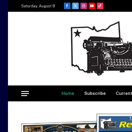
Saturday, August 8
Facebook
X
Instagram
YouTube
TikTok
(Twitter)
Home
Subscribe
Current