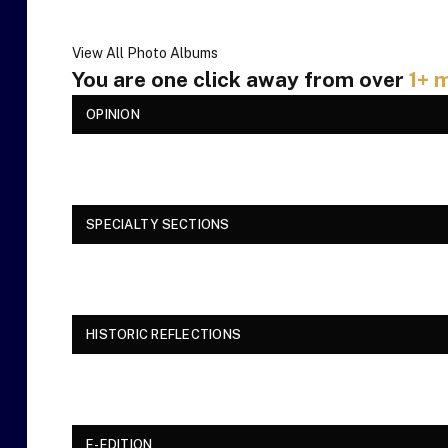
View All Photo Albums
You are one click away from over
1+ m
OPINION
SPECIALTY SECTIONS
HISTORIC REFLECTIONS
E-EDITION