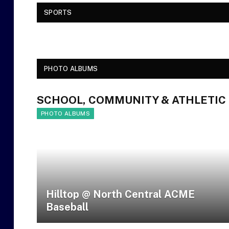
SPORTS
PHOTO ALBUMS
SCHOOL, COMMUNITY & ATHLETIC
PHOTO ALBUMS
Hilltop @ North Central ACME
Baseball