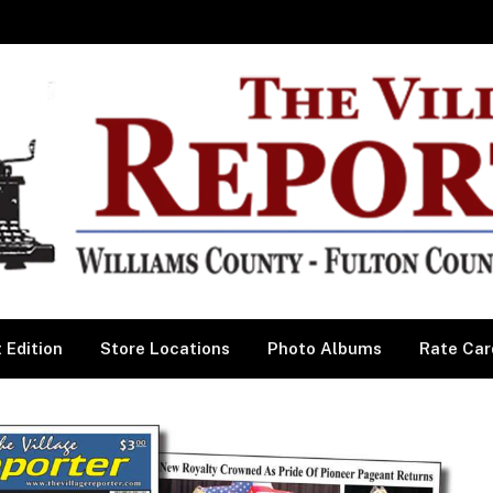
 Edition
Store Locations
Photo Albums
Rate Car