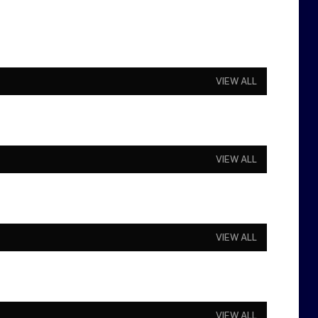
VIEW ALL
VIEW ALL
VIEW ALL
VIEW ALL