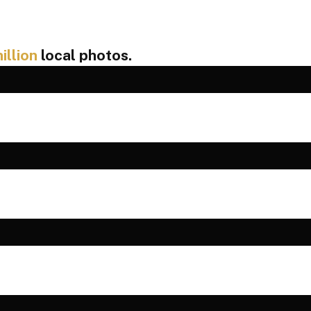
illion
local photos.