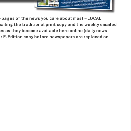
42-pages of the news you care about most – LOCAL
iling the traditional print copy and the weekly emailed
ies as they become available here online (daily news
or E-Edition copy before newspapers are replaced on