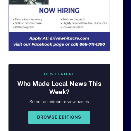
NEW FEATURE
Who Made
Local
News This
Week?
Select an edition to view names
BROWSE EDITIONS