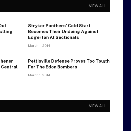
VIEW ALL
Out
Stryker Panthers’ Cold Start
stling
Becomes Their Undoing Against
Edgerton At Sectionals
March 1, 2014
chener
Pettisville Defense Proves Too Tough
 Central
For The Edon Bombers
March 1, 2014
VIEW ALL