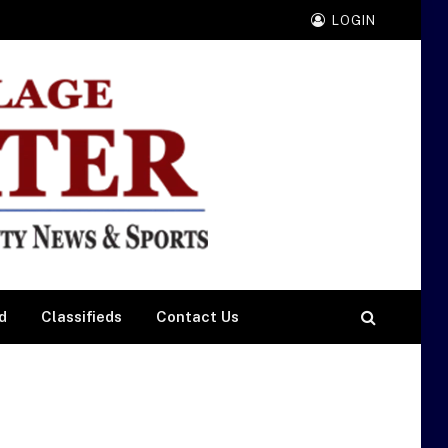
LOGIN
d
Classifieds
Contact Us