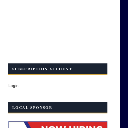
SUBSCRIPTION ACCOUNT
Login
LOCAL SPONSOR