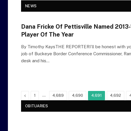
NEWS
Dana Fricke Of Pettisville Named 2013-1
Player Of The Year
By Timothy KaysTHE REPORTERI’ll be honest with you
job of Buckeye Border Conference Commissioner, Rand
desk and his…
Previous
…
1
4,689
4,690
4,691
4,692
OBITUARIES