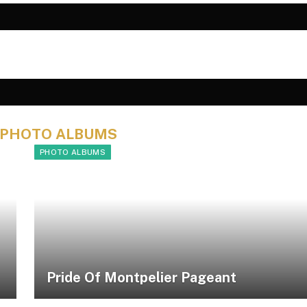
PHOTO ALBUMS
PHOTO ALBUMS
Pride Of Montpelier Pageant