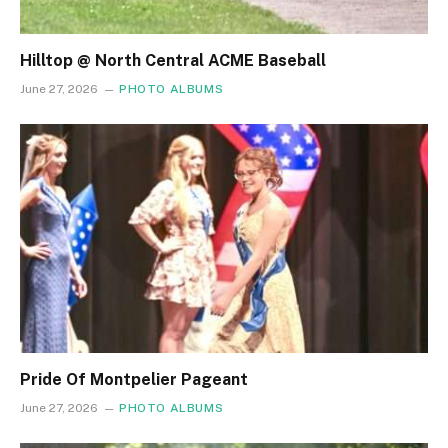
Hilltop @ North Central ACME Baseball
June 27, 2026
PHOTO ALBUMS
Pride Of Montpelier Pageant
June 27, 2026
PHOTO ALBUMS