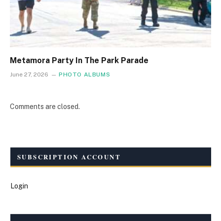
Metamora Party In The Park Parade
June 27, 2026
PHOTO ALBUMS
Comments are closed.
SUBSCRIPTION ACCOUNT
Login