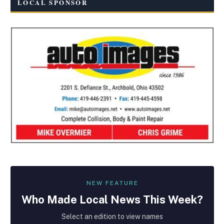
LOCAL SPONSOR
NEW FEATURE
Who Made
Local
News This Week?
Select an edition to view names