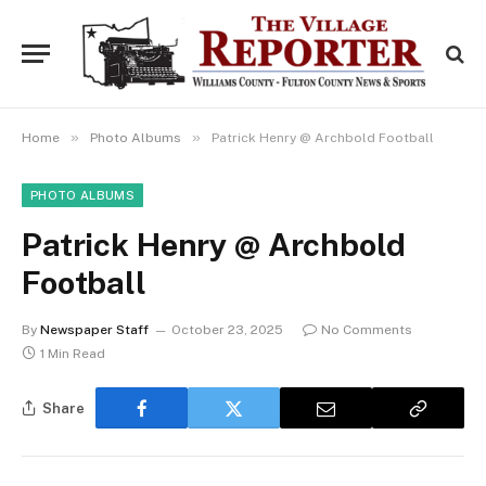
»
»
Home
Photo Albums
Patrick Henry @ Archbold Football
PHOTO ALBUMS
Patrick Henry @ Archbold
Football
By
Newspaper Staff
October 23, 2025
No Comments
1 Min Read
Share