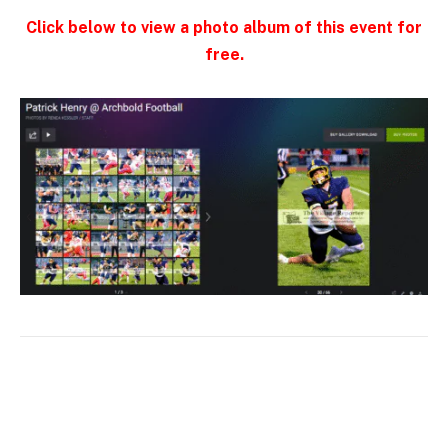
Click below to view a photo album of this event for
free.