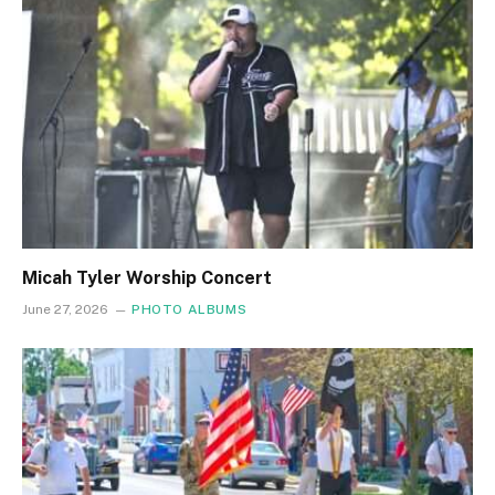
Micah Tyler Worship Concert
June 27, 2026
PHOTO ALBUMS