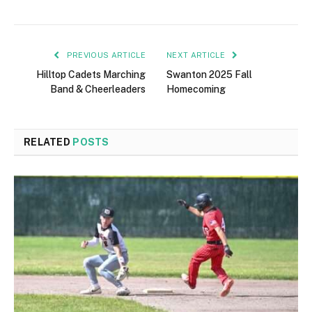
PREVIOUS ARTICLE
NEXT ARTICLE
Hilltop Cadets Marching
Swanton 2025 Fall
Band & Cheerleaders
Homecoming
RELATED
POSTS