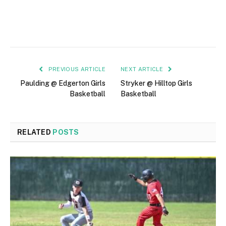
PREVIOUS ARTICLE
NEXT ARTICLE
Paulding @ Edgerton Girls
Stryker @ Hilltop Girls
Basketball
Basketball
RELATED
POSTS