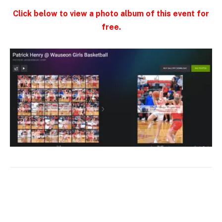
Click below to view a photo album of this event for
free.