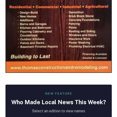
NEW FEATURE
Who Made
Local
News This Week?
Select an edition to view names