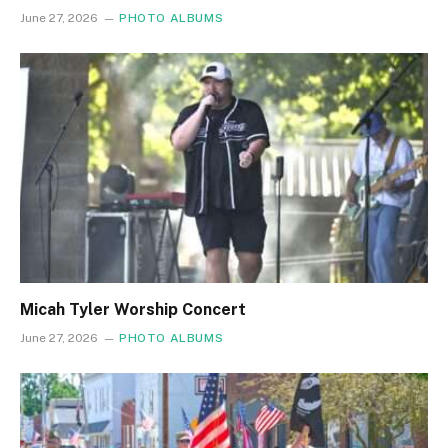
June 27, 2026
PHOTO ALBUMS
Micah Tyler Worship Concert
June 27, 2026
PHOTO ALBUMS