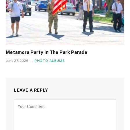
Metamora Party In The Park Parade
June 27, 2026
PHOTO ALBUMS
LEAVE A REPLY