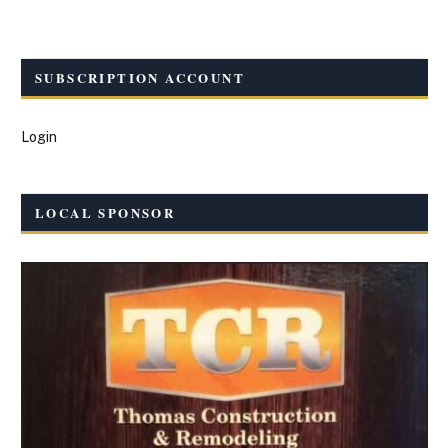
SUBSCRIPTION ACCOUNT
Login
LOCAL SPONSOR