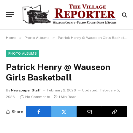
»
»
Home
Photo Albums
Patrick Henry @ Wauseon Girls Basketball
PHOTO ALBUMS
Patrick Henry @ Wauseon
Girls Basketball
By
Newspaper Staff
February 2, 2026
Updated:
February 5,
2026
No Comments
1 Min Read
Share