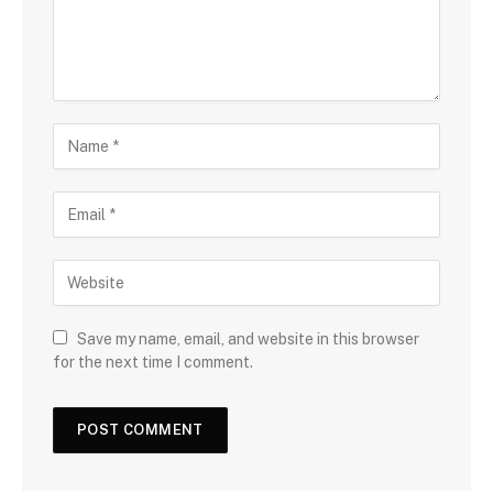
Save my name, email, and website in this browser
for the next time I comment.