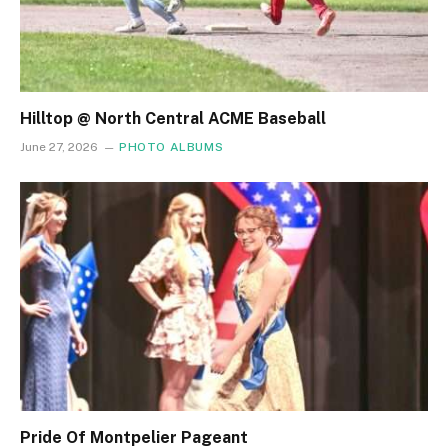
Hilltop @ North Central ACME Baseball
June 27, 2026
PHOTO ALBUMS
Pride Of Montpelier Pageant