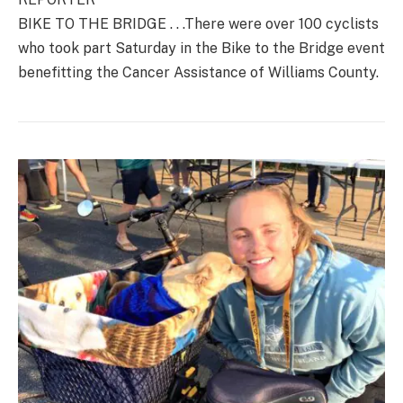
BIKE TO THE BRIDGE . . .There were over 100 cyclists
who took part Saturday in the Bike to the Bridge event
benefitting the Cancer Assistance of Williams County.