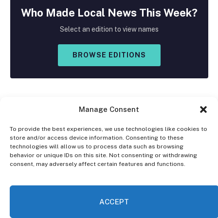
Who Made
Local
News This Week?
Select an edition to view names
BROWSE EDITIONS
Manage Consent
To provide the best experiences, we use technologies like cookies to
store and/or access device information. Consenting to these
Facebook
X
Instagram
technologies will allow us to process data such as browsing
(Twitter)
behavior or unique IDs on this site. Not consenting or withdrawing
consent, may adversely affect certain features and functions.
OPT-OUT PREFERENCES
PRIVACY STATEMENT
DISCLAIMER
ACCEPT
© 2026 The Village Reporter. All Rights Reserved.