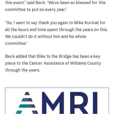
this event,” said Beck. “We’ve been so blessed for this
committee to put on every year.”
“So, I want to say thank you again to Mike Kurivial for
all the hours and time spent through the years on this.
We couldn’t do it without him and his whole
committee.”
Beck added that Bike to the Bridge has been a key
piece to the Cancer Assistance of Williams County
through the years.