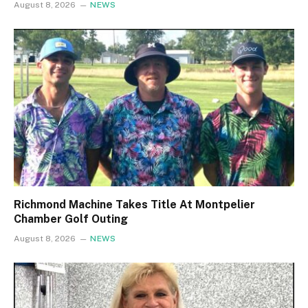
August 8, 2026
NEWS
Richmond Machine Takes Title At Montpelier
Chamber Golf Outing
August 8, 2026
NEWS