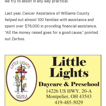
we try to assist in any way practical.”
Last year, Cancer Assistance of Williams County
helped out almost 100 families with assistance and
spent over $76,000 in providing financial assistance.
“All the money raised goes for a good cause,” pointed
out Zerbos.