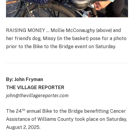
RAISING MONEY … Mollie McConaughy (above) and
her friend’s dog, Missy (in the basket) pose for a photo
prior to the Bike to the Bridge event on Saturday.
By: John Fryman
THE VILLAGE REPORTER
john@thevillagereporter.com
th
The 24
annual Bike to the Bridge benefitting Cancer
Assistance of Williams County took place on Saturday,
August 2, 2025.