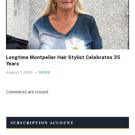
Longtime Montpelier Hair Stylist Celebrates 35
Years
August 7, 2026
NEWS
Comments are closed.
SUBSCRIPTION ACCOUNT