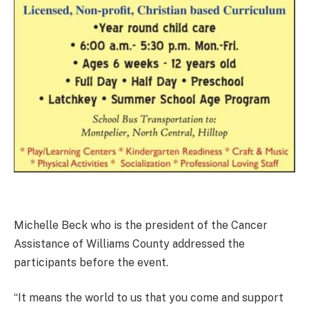
Michelle Beck who is the president of the Cancer
Assistance of Williams County addressed the
participants before the event.
“It means the world to us that you come and support