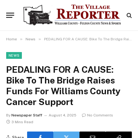
»
»
Home
News
PEDALING FOR A CAUSE: Bike To The Bridge Raises Funds For Williams County Cancer Support
NEWS
PEDALING FOR A CAUSE:
Bike To The Bridge Raises
Funds For Williams County
Cancer Support
By
Newspaper Staff
August 4, 2025
No Comments
3 Mins Read
Share