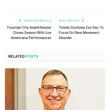
PREVIOUS ARTICLE
NEXT ARTICLE
Fountain City Amphitheater
Toledo Dystonia Zoo Day To
Closes Season With Live
Focus On Rare Movement
Americana Performances
Disorder
RELATED
POSTS