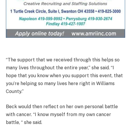
“The support that we received through this helps so
many lives throughout the entire year,” she said. “I
hope that you know when you support this event, that
you’re helping so many lives here right in Williams
County.”
Beck would then reflect on her own personal battle
with cancer. “I know myself from my own cancer
battle, “ she said.