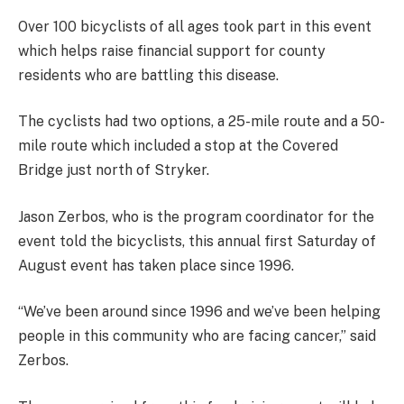
Over 100 bicyclists of all ages took part in this event
which helps raise financial support for county
residents who are battling this disease.
The cyclists had two options, a 25-mile route and a 50-
mile route which included a stop at the Covered
Bridge just north of Stryker.
Jason Zerbos, who is the program coordinator for the
event told the bicyclists, this annual first Saturday of
August event has taken place since 1996.
“We’ve been around since 1996 and we’ve been helping
people in this community who are facing cancer,” said
Zerbos.