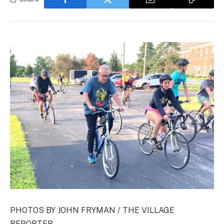
PHOTOS BY JOHN FRYMAN / THE VILLAGE
REPORTER