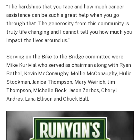
“The hardships that you face and how much cancer
assistance can be such a great help when you go
through that. The generosity from this community is
truly life changing and I cannot tell you how much you
impact the lives around us.”
Serving on the Bike to the Bridge committee were
Mike Kurivial who served as chairman along with Ryan
Bethel, Kevin McConaughy, Mollie McConaughy, Hulie
Stockman, Janice Thompson, Mary Weirich, Jim
Thompson, Michelle Beck, Jason Zerbos, Cheryl
Andres, Lana Ellison and Chuck Ball.