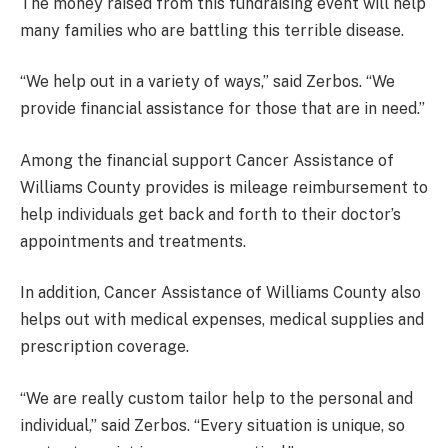
The money raised from this fundraising event will help
many families who are battling this terrible disease.
“We help out in a variety of ways,” said Zerbos. “We
provide financial assistance for those that are in need.”
Among the financial support Cancer Assistance of
Williams County provides is mileage reimbursement to
help individuals get back and forth to their doctor’s
appointments and treatments.
In addition, Cancer Assistance of Williams County also
helps out with medical expenses, medical supplies and
prescription coverage.
“We are really custom tailor help to the personal and
individual,” said Zerbos. “Every situation is unique, so