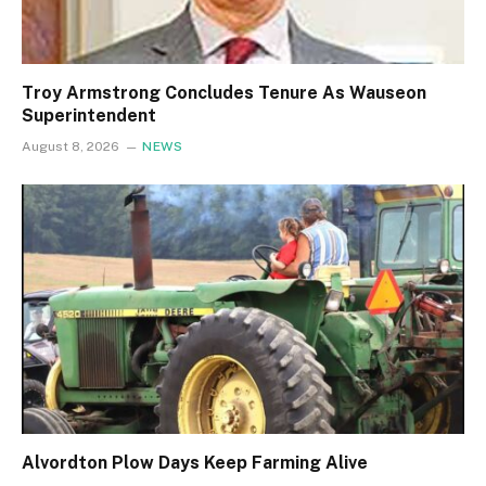
Troy Armstrong Concludes Tenure As Wauseon
Superintendent
August 8, 2026
NEWS
Alvordton Plow Days Keep Farming Alive