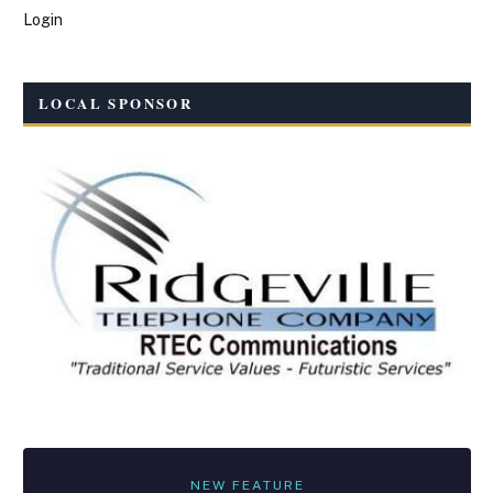
Login
LOCAL SPONSOR
NEW FEATURE