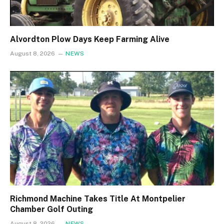
Alvordton Plow Days Keep Farming Alive
August 8, 2026
NEWS
Richmond Machine Takes Title At Montpelier
Chamber Golf Outing
August 8, 2026
NEWS