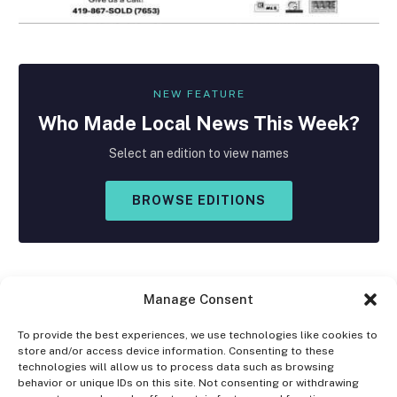
NEW FEATURE
Who Made
Local
News This Week?
Select an edition to view names
BROWSE EDITIONS
Manage Consent
To provide the best experiences, we use technologies like cookies to
store and/or access device information. Consenting to these
Facebook
X
Instagram
technologies will allow us to process data such as browsing
(Twitter)
behavior or unique IDs on this site. Not consenting or withdrawing