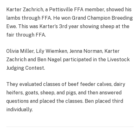
Karter Zachrich, a Pettisville FFA member, showed his
lambs through FFA. He won Grand Champion Breeding
Ewe. This was Karter’s 3rd year showing sheep at the
fair through FFA.
Olivia Miller, Lily Wiemken, Jenna Norman, Karter
Zachrich and Ben Nagel participated in the Livestock
Judging Contest.
They evaluated classes of beef feeder calves, dairy
heifers, goats, sheep, and pigs, and then answered
questions and placed the classes. Ben placed third
individually.