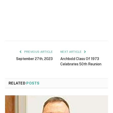
PREVIOUS ARTICLE
NEXT ARTICLE
September 27th, 2023
Archbold Class Of 1973
Celebrates 50th Reunion
RELATED
POSTS