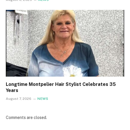
Longtime Montpelier Hair Stylist Celebrates 35
Years
August 7, 2026
NEWS
Comments are closed.