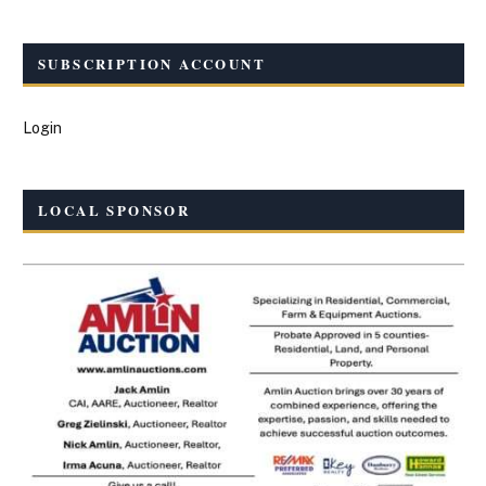
SUBSCRIPTION ACCOUNT
Login
LOCAL SPONSOR