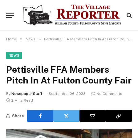
»
»
Home
News
Pettisville FFA Members Pitch In At Fulton County Fair
NEWS
Pettisville FFA Members
Pitch In At Fulton County Fair
By
Newspaper Staff
September 26, 2023
No Comments
2 Mins Read
Share