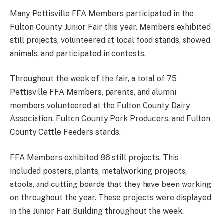
Many Pettisville FFA Members participated in the
Fulton County Junior Fair this year. Members exhibited
still projects, volunteered at local food stands, showed
animals, and participated in contests.
Throughout the week of the fair, a total of 75
Pettisville FFA Members, parents, and alumni
members volunteered at the Fulton County Dairy
Association, Fulton County Pork Producers, and Fulton
County Cattle Feeders stands.
FFA Members exhibited 86 still projects. This
included posters, plants, metalworking projects,
stools, and cutting boards that they have been working
on throughout the year. These projects were displayed
in the Junior Fair Building throughout the week.