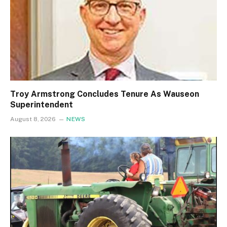
Troy Armstrong Concludes Tenure As Wauseon
Superintendent
August 8, 2026
NEWS