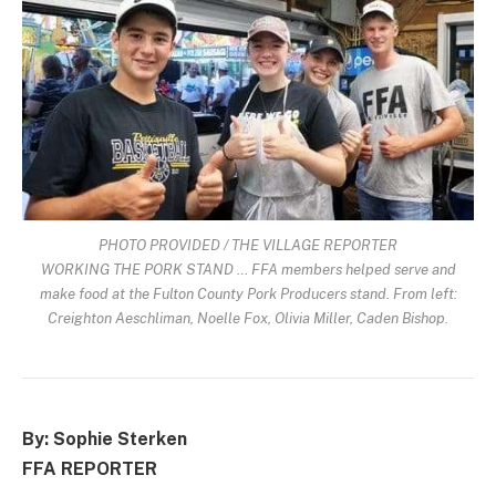
PHOTO PROVIDED / THE VILLAGE REPORTER
WORKING THE PORK STAND … FFA members helped serve and
make food at the Fulton County Pork Producers stand. From left:
Creighton Aeschliman, Noelle Fox, Olivia Miller, Caden Bishop.
By: Sophie Sterken
FFA REPORTER