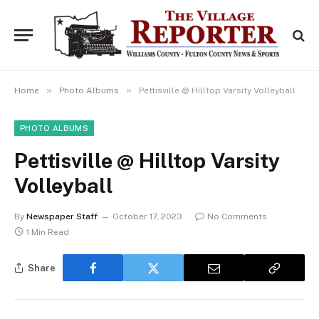
»
»
Home
Photo Albums
Pettisville @ Hilltop Varsity Volleyball
PHOTO ALBUMS
Pettisville @ Hilltop Varsity
Volleyball
By
Newspaper Staff
October 17, 2023
No Comments
1 Min Read
Share