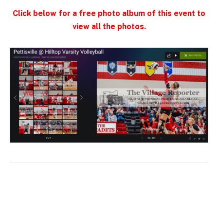
Click below for a free photo album of this event to
view all the photos.