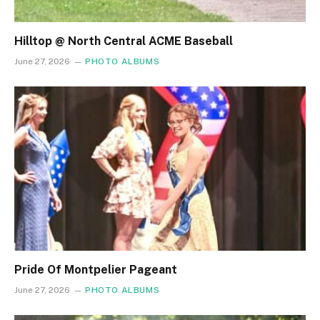
Hilltop @ North Central ACME Baseball
June 27, 2026
PHOTO ALBUMS
Pride Of Montpelier Pageant
June 27, 2026
PHOTO ALBUMS