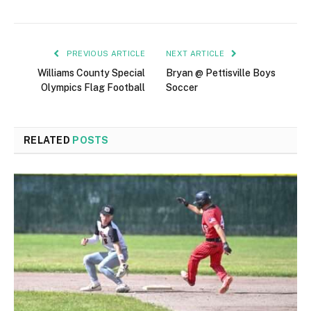
PREVIOUS ARTICLE
NEXT ARTICLE
Williams County Special
Bryan @ Pettisville Boys
Olympics Flag Football
Soccer
RELATED
POSTS