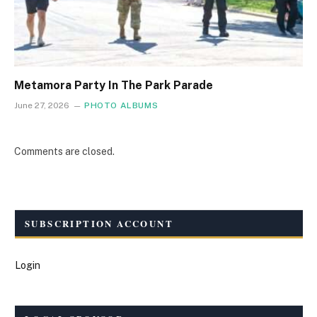
Metamora Party In The Park Parade
June 27, 2026
PHOTO ALBUMS
Comments are closed.
SUBSCRIPTION ACCOUNT
Login