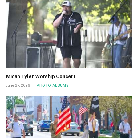
Micah Tyler Worship Concert
June 27, 2026
PHOTO ALBUMS