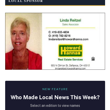
LOCAL SPONSOR
NEW FEATURE
Who Made
Local
News This Week?
Select an edition to view names