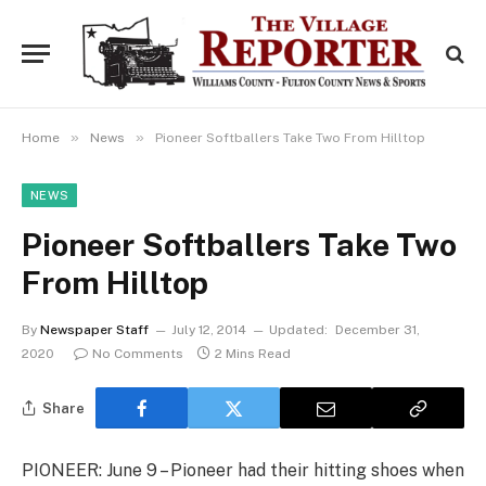
»
»
Home
News
Pioneer Softballers Take Two From Hilltop
NEWS
Pioneer Softballers Take Two
From Hilltop
By
Newspaper Staff
July 12, 2014
Updated:
December 31,
2020
No Comments
2 Mins Read
Share
PIONEER: June 9 – Pioneer had their hitting shoes when