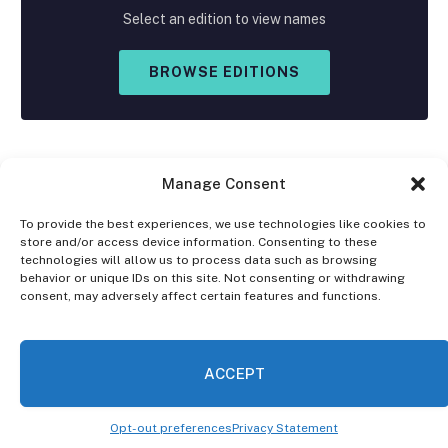
Select an edition to view names
BROWSE EDITIONS
Manage Consent
To provide the best experiences, we use technologies like cookies to
store and/or access device information. Consenting to these
Facebook
X
Instagram
technologies will allow us to process data such as browsing
(Twitter)
behavior or unique IDs on this site. Not consenting or withdrawing
consent, may adversely affect certain features and functions.
OPT-OUT PREFERENCES
PRIVACY STATEMENT
DISCLAIMER
ACCEPT
© 2026 The Village Reporter. All Rights Reserved.
Opt-out preferences
Privacy Statement