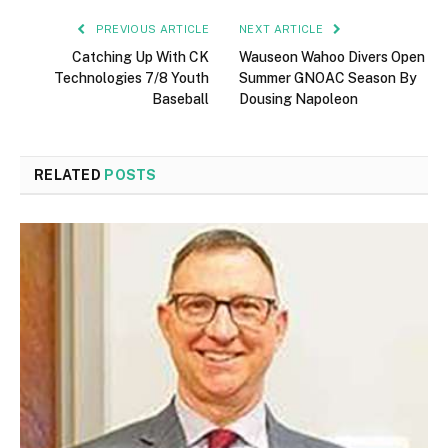
PREVIOUS ARTICLE
NEXT ARTICLE
Catching Up With CK
Wauseon Wahoo Divers Open
Technologies 7/8 Youth
Summer GNOAC Season By
Baseball
Dousing Napoleon
RELATED
POSTS