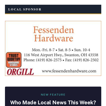
LOCAL SPONSOR
NEW FEATURE
Who Made
Local
News This Week?