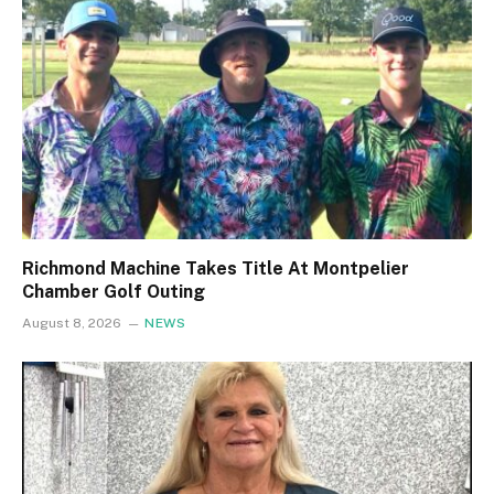
Richmond Machine Takes Title At Montpelier
Chamber Golf Outing
August 8, 2026
NEWS