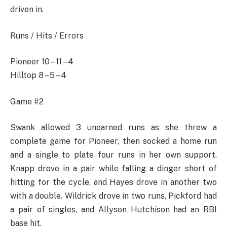
driven in.
Runs / Hits / Errors
Pioneer 10 – 11 – 4
Hilltop 8 – 5 – 4
Game #2
Swank allowed 3 unearned runs as she threw a
complete game for Pioneer, then socked a home run
and a single to plate four runs in her own support.
Knapp drove in a pair while falling a dinger short of
hitting for the cycle, and Hayes drove in another two
with a double. Wildrick drove in two runs, Pickford had
a pair of singles, and Allyson Hutchison had an RBI
base hit.