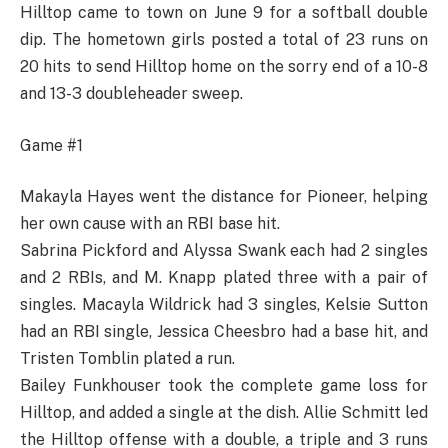
Hilltop came to town on June 9 for a softball double
dip. The hometown girls posted a total of 23 runs on
20 hits to send Hilltop home on the sorry end of a 10-8
and 13-3 doubleheader sweep.
Game #1
Makayla Hayes went the distance for Pioneer, helping
her own cause with an RBI base hit.
Sabrina Pickford and Alyssa Swank each had 2 singles
and 2 RBIs, and M. Knapp plated three with a pair of
singles. Macayla Wildrick had 3 singles, Kelsie Sutton
had an RBI single, Jessica Cheesbro had a base hit, and
Tristen Tomblin plated a run.
Bailey Funkhouser took the complete game loss for
Hilltop, and added a single at the dish. Allie Schmitt led
the Hilltop offense with a double, a triple and 3 runs