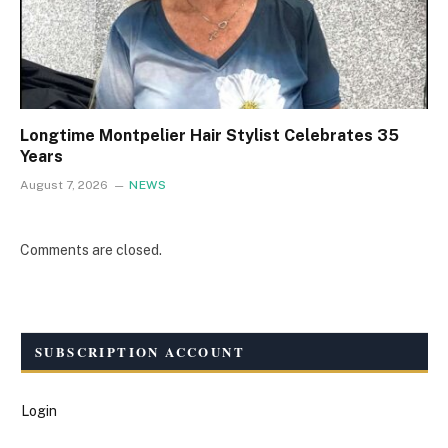
Longtime Montpelier Hair Stylist Celebrates 35
Years
August 7, 2026
NEWS
Comments are closed.
SUBSCRIPTION ACCOUNT
Login