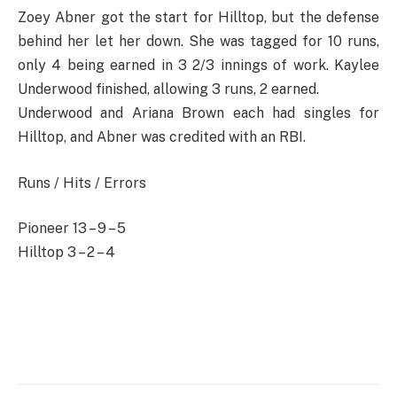
Zoey Abner got the start for Hilltop, but the defense
behind her let her down. She was tagged for 10 runs,
only 4 being earned in 3 2/3 innings of work. Kaylee
Underwood finished, allowing 3 runs, 2 earned.
Underwood and Ariana Brown each had singles for
Hilltop, and Abner was credited with an RBI.
Runs / Hits / Errors
Pioneer 13 – 9 – 5
Hilltop 3 – 2 – 4