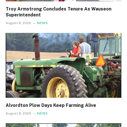
Troy Armstrong Concludes Tenure As Wauseon
Superintendent
August 8, 2026
NEWS
Alvordton Plow Days Keep Farming Alive
August 8, 2026
NEWS