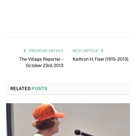
PREVIOUS ARTICLE
NEXT ARTICLE
The Village Reporter –
Kathryn H. Fiser (1915-2013)
October 23rd, 2013
RELATED
POSTS