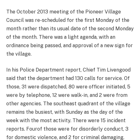
The October 2013 meeting of the Pioneer Village
Council was re-scheduled for the first Monday of the
month rather than its usual date of the second Monday
of the month. There was a light agenda, with an
ordinance being passed, and approval of a new sign for
the village.
In his Police Department report, Chief Tim Livengood
said that the department had 130 calls for service. Of
those, 31 were dispatched, 80 were officer initiated, 5
were by telephone, 12 were walk-in, and 2 were from
other agencies. The southeast quadrant of the village
remains the busiest, with Sunday as the day of the
week with the most activity. There were 15 incident
reports. Fourof those were for disorderly conduct, 3
for domestic violence, and 2 for criminal damaging.