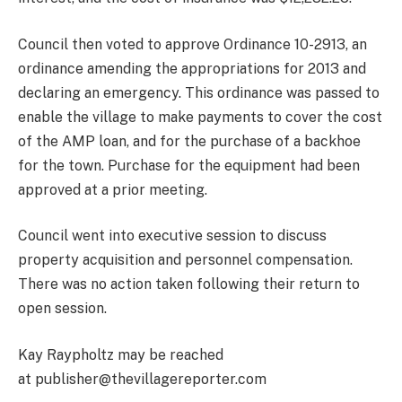
Council then voted to approve Ordinance 10-2913, an
ordinance amending the appropriations for 2013 and
declaring an emergency. This ordinance was passed to
enable the village to make payments to cover the cost
of the AMP loan, and for the purchase of a backhoe
for the town. Purchase for the equipment had been
approved at a prior meeting.
Council went into executive session to discuss
property acquisition and personnel compensation.
There was no action taken following their return to
open session.
Kay Raypholtz may be reached
at publisher@thevillagereporter.com