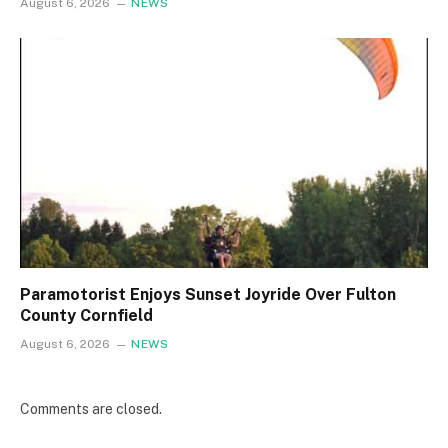
August 6, 2026
NEWS
Paramotorist Enjoys Sunset Joyride Over Fulton
County Cornfield
August 6, 2026
NEWS
Comments are closed.