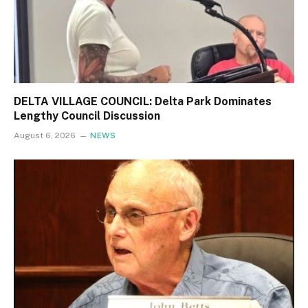
DELTA VILLAGE COUNCIL: Delta Park Dominates
Lengthy Council Discussion
August 6, 2026
NEWS