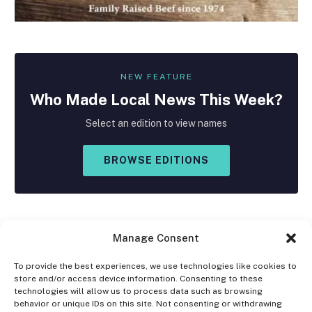
NEW FEATURE
Who Made
Local
News This Week?
Select an edition to view names
BROWSE EDITIONS
Manage Consent
To provide the best experiences, we use technologies like cookies to
store and/or access device information. Consenting to these
Facebook
X
Instagram
technologies will allow us to process data such as browsing
(Twitter)
behavior or unique IDs on this site. Not consenting or withdrawing