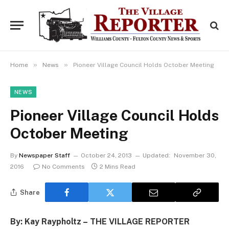
»
»
Home
News
Pioneer Village Council Holds October Meeting
NEWS
Pioneer Village Council Holds
October Meeting
By
Newspaper Staff
October 24, 2013
Updated:
November 30,
2016
No Comments
2 Mins Read
Share
By: Kay Raypholtz – THE VILLAGE REPORTER