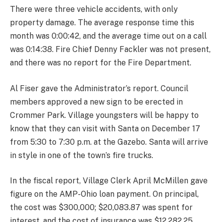
There were three vehicle accidents, with only
property damage. The average response time this
month was 0:00:42, and the average time out on a call
was 0:14:38. Fire Chief Denny Fackler was not present,
and there was no report for the Fire Department.
Al Fiser gave the Administrator’s report. Council
members approved a new sign to be erected in
Crommer Park. Village youngsters will be happy to
know that they can visit with Santa on December 17
from 5:30 to 7:30 p.m. at the Gazebo. Santa will arrive
in style in one of the town’s fire trucks.
In the fiscal report, Village Clerk April McMillen gave
figure on the AMP-Ohio loan payment. On principal,
the cost was $300,000; $20,083.87 was spent for
interest, and the cost of insurance was $12,282.25.