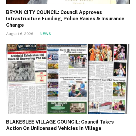
BRYAN CITY COUNCIL: Council Approves
Infrastructure Funding, Police Raises & Insurance
Change
August 6, 2026
NEWS
BLAKESLEE VILLAGE COUNCIL: Council Takes
Action On Unlicensed Vehicles In Village