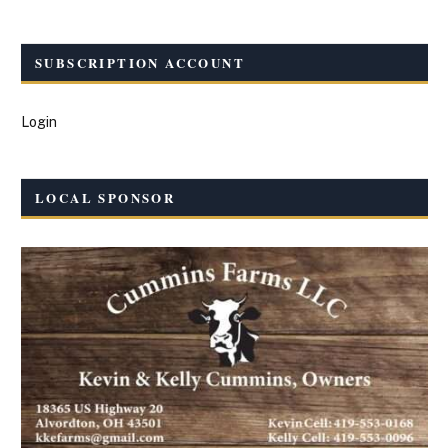
SUBSCRIPTION ACCOUNT
Login
LOCAL SPONSOR