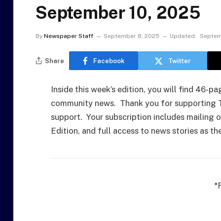
September 10, 2025
By
Newspaper Staff
September 8, 2025
Updated:
Septem
Share
Facebook
Twitter
Inside this week’s edition, you will find 46-
community news. Thank you for supporting Th
support. Your subscription includes mailing of
Edition, and full access to news stories as t
*