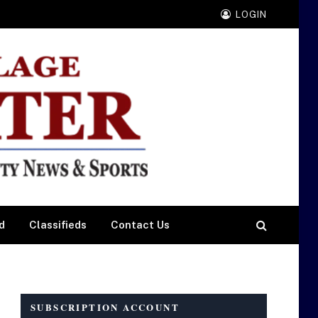
LOGIN
d
Classifieds
Contact Us
SUBSCRIPTION ACCOUNT