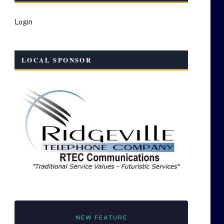
Login
LOCAL SPONSOR
NEW FEATURE