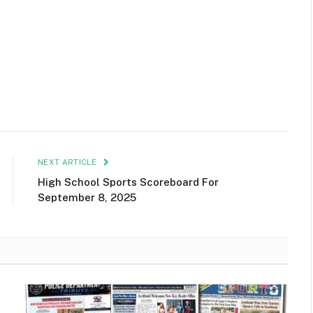
NEXT ARTICLE
High School Sports Scoreboard For
September 8, 2025