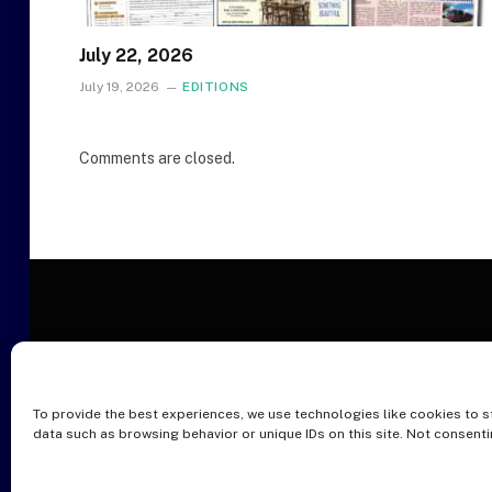
July 22, 2026
July 19, 2026
EDITIONS
Comments are closed.
To provide the best experiences, we use technologies like cookies to s
O
data such as browsing behavior or unique IDs on this site. Not consent