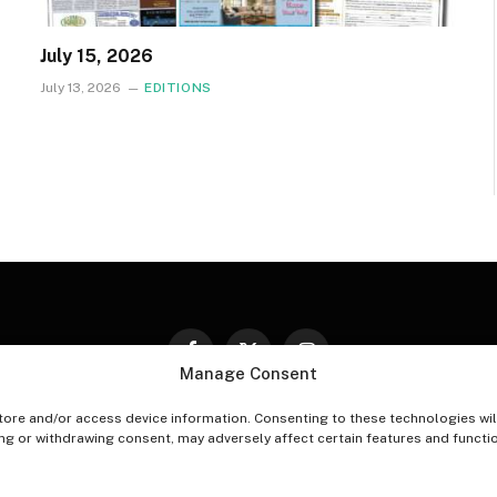
July 15, 2026
July 13, 2026
EDITIONS
Facebook
X
Instagram
Manage Consent
(Twitter)
tore and/or access device information. Consenting to these technologies wil
PT-OUT PREFERENCES
PRIVACY STATEMENT
DISCLAIM
ing or withdrawing consent, may adversely affect certain features and functi
© 2026 The Village Reporter. All Rights Reserved.