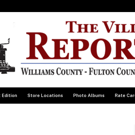
 Edition
Store Locations
Photo Albums
Rate Car