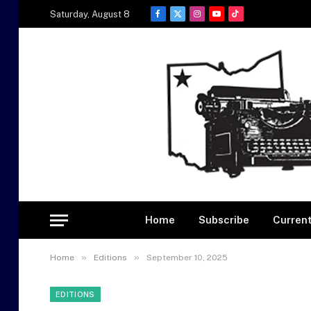
Saturday, August 8
Facebook
X
Instagram
YouTube
TikTok
(Twitter)
Home
Subscribe
Current
»
»
Home
Editions
September 10, 2025
EDITIONS