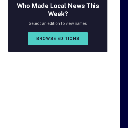
Who Made
Local
News This
Week?
Select an edition to view names
BROWSE EDITIONS