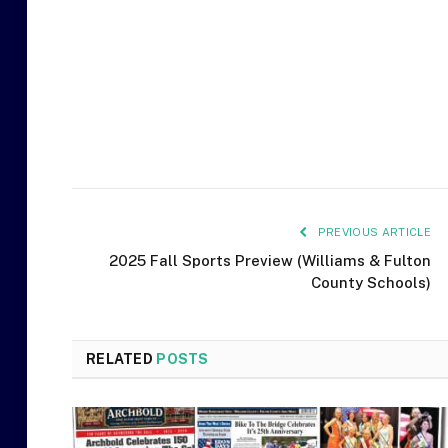
PREVIOUS ARTICLE
2025 Fall Sports Preview (Williams & Fulton
County Schools)
RELATED
POSTS