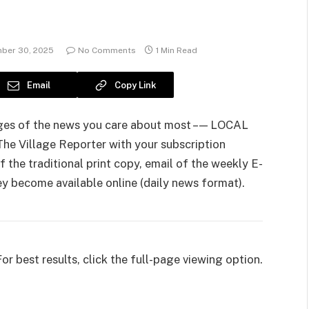
ber 30, 2025
No Comments
1 Min Read
Email
Copy Link
pages of the news you care about most – — LOCAL
e Village Reporter with your subscription
 the traditional print copy, email of the weekly E-
hey become available online (daily news format).
For best results, click the full-page viewing option.