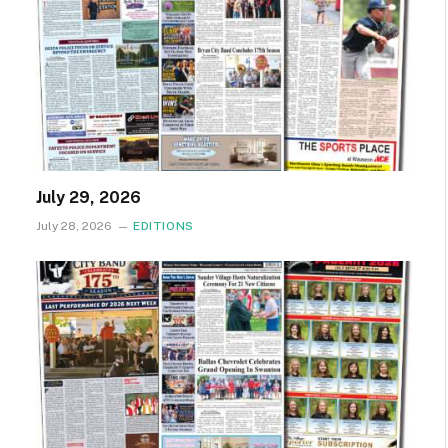
July 29, 2026
July 28, 2026
EDITIONS