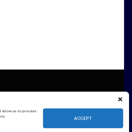
l allow us to process
ER
ons.
ACCEPT