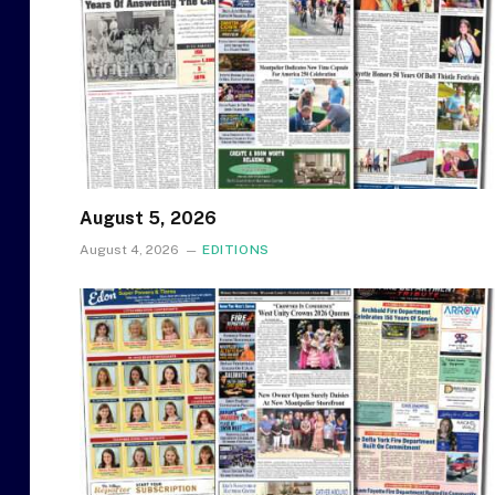
August 5, 2026
August 4, 2026
EDITIONS