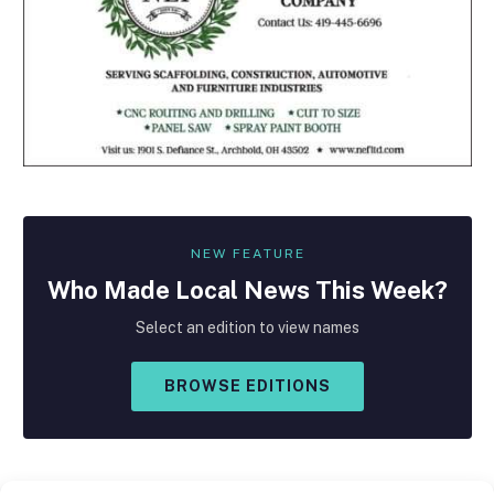
NEW FEATURE
Who Made
Local
News This Week?
Select an edition to view names
BROWSE EDITIONS