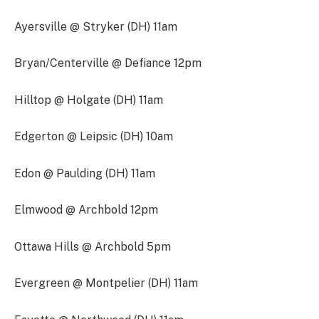
Ayersville @ Stryker (DH) 11am
Bryan/Centerville @ Defiance 12pm
Hilltop @ Holgate (DH) 11am
Edgerton @ Leipsic (DH) 10am
Edon @ Paulding (DH) 11am
Elmwood @ Archbold 12pm
Ottawa Hills @ Archbold 5pm
Evergreen @ Montpelier (DH) 11am