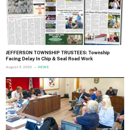
JEFFERSON TOWNSHIP TRUSTEES: Township
Facing Delay In Chip & Seal Road Work
August 5, 2026
NEWS