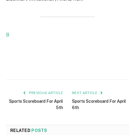
B
PREVIOUS ARTICLE
NEXT ARTICLE
Sports Scoreboard For April
Sports Scoreboard For April
5th
6th
RELATED
POSTS