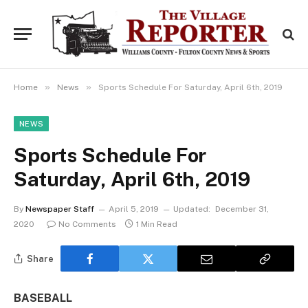
»
»
Home
News
Sports Schedule For Saturday, April 6th, 2019
NEWS
Sports Schedule For
Saturday, April 6th, 2019
By
Newspaper Staff
April 5, 2019
Updated:
December 31,
2020
No Comments
1 Min Read
Share
BASEBALL