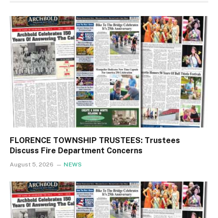
FLORENCE TOWNSHIP TRUSTEES: Trustees
Discuss Fire Department Concerns
August 5, 2026
NEWS