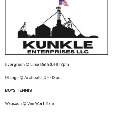
Evergreen @ Lima Bath (DH) 12pm
Otsego @ Archbold (DH) 12pm
BOYS TENNIS
Wauseon @ Van Wert 11am