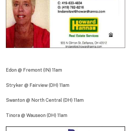
Edon @ Fremont (IN) 11am
Stryker @ Fairview (DH) 11am
Swanton @ North Central (DH) 11am
Tinora @ Wauseon (DH) 11am