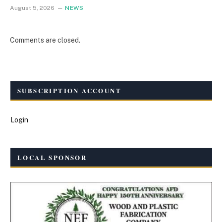
August 5, 2026
NEWS
Comments are closed.
SUBSCRIPTION ACCOUNT
Login
LOCAL SPONSOR