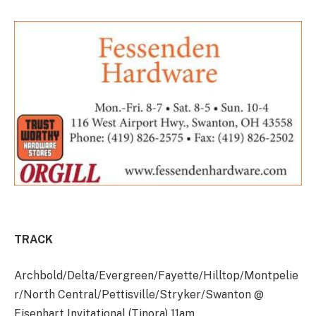
TRACK
Archbold/Delta/Evergreen/Fayette/Hilltop/Montpelie
r/North Central/Pettisville/Stryker/Swanton @
Eisenhart Invitational (Tinora) 11am