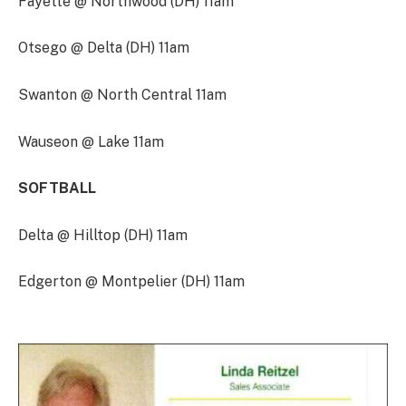
Fayette @ Northwood (DH) 11am
Otsego @ Delta (DH) 11am
Swanton @ North Central 11am
Wauseon @ Lake 11am
SOFTBALL
Delta @ Hilltop (DH) 11am
Edgerton @ Montpelier (DH) 11am