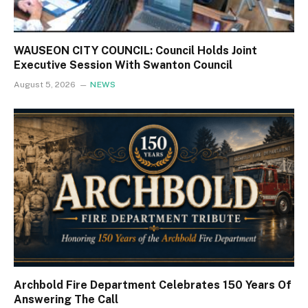
WAUSEON CITY COUNCIL: Council Holds Joint
Executive Session With Swanton Council
August 5, 2026
NEWS
Archbold Fire Department Celebrates 150 Years Of
Answering The Call