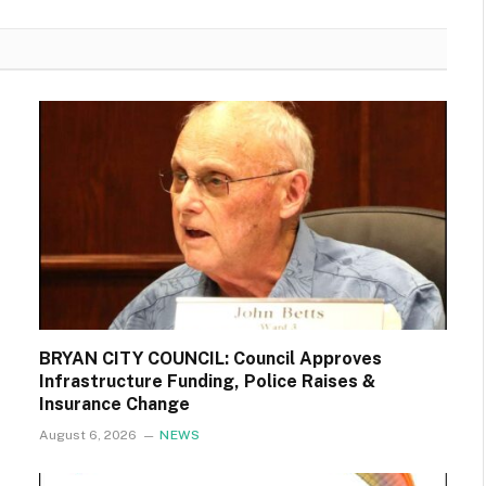
BRYAN CITY COUNCIL: Council Approves
Infrastructure Funding, Police Raises &
Insurance Change
August 6, 2026
NEWS