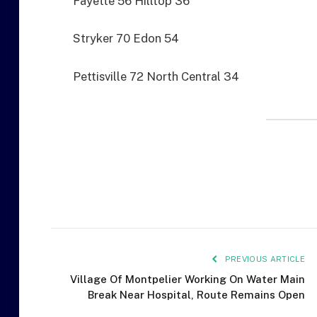
Fayette 56 Hilltop 36
Stryker 70 Edon 54
Pettisville 72 North Central 34
PREVIOUS ARTICLE
Village Of Montpelier Working On Water Main
Break Near Hospital, Route Remains Open