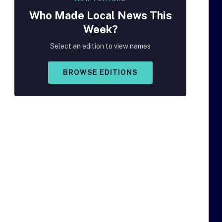
Who Made
Local
News This
Week?
Select an edition to view names
BROWSE EDITIONS