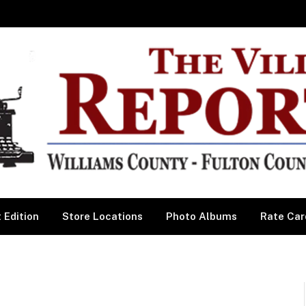
 Edition
Store Locations
Photo Albums
Rate Car