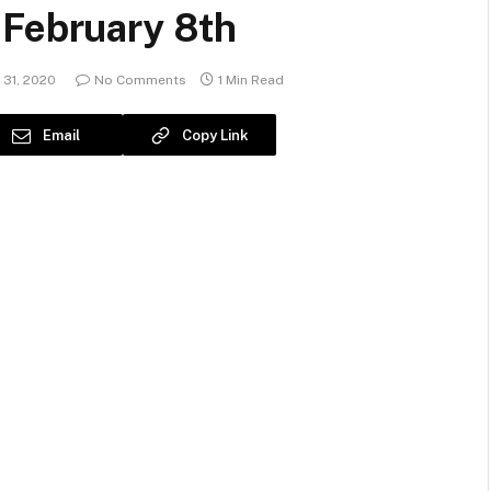
 February 8th
31, 2020
No Comments
1 Min Read
Email
Copy Link