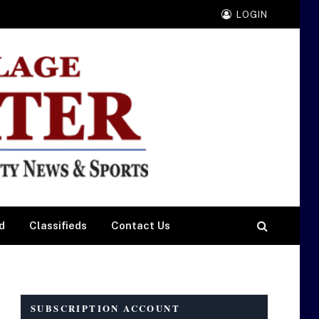
LOGIN
d
Classifieds
Contact Us
SUBSCRIPTION ACCOUNT