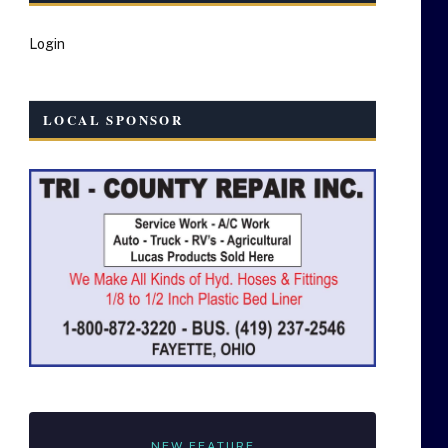
Login
LOCAL SPONSOR
NEW FEATURE