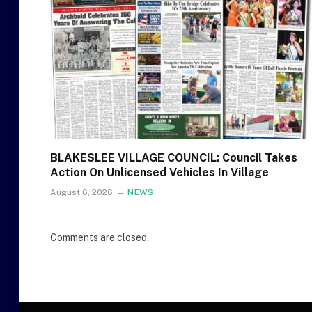
BLAKESLEE VILLAGE COUNCIL: Council Takes
Action On Unlicensed Vehicles In Village
August 6, 2026
NEWS
Comments are closed.