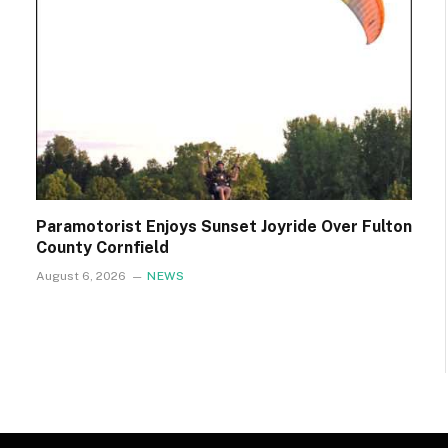
Paramotorist Enjoys Sunset Joyride Over Fulton
County Cornfield
August 6, 2026
NEWS