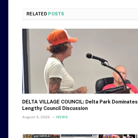
RELATED
POSTS
DELTA VILLAGE COUNCIL: Delta Park Dominates
Lengthy Council Discussion
August 6, 2026
NEWS