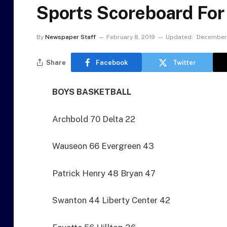
Sports Scoreboard For
By
Newspaper Staff
February 8, 2019
Updated:
December 
Share
Facebook
Twitter
BOYS BASKETBALL
Archbold 70 Delta 22
Wauseon 66 Evergreen 43
Patrick Henry 48 Bryan 47
Swanton 44 Liberty Center 42