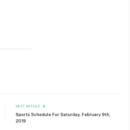
NEXT ARTICLE
Sports Schedule For Saturday, February 9th,
2019