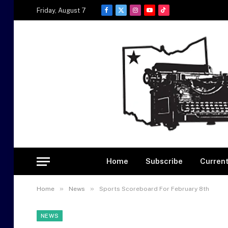
Friday, August 7
Facebook
X
Instagram
YouTube
TikTok
(Twitter)
Home
Subscribe
Current
»
»
Home
News
Sports Scoreboard For February 8th
NEWS