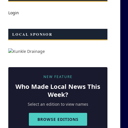
Login
LOCAL SPONSOR
NEW FEATURE
Who Made
Local
News This
Week?
Select an edition to view names
BROWSE EDITIONS