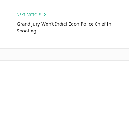
NEXT ARTICLE
Grand Jury Won’t Indict Edon Police Chief In
Shooting