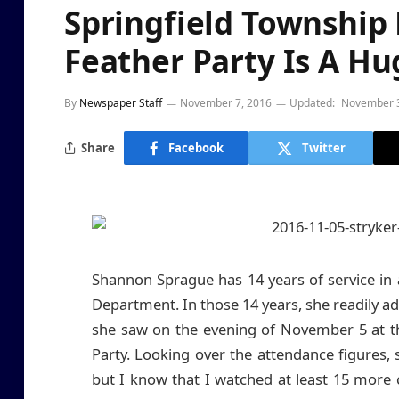
Springfield Township
Feather Party Is A Hu
By
Newspaper Staff
November 7, 2016
Updated:
November 3
Share
Facebook
Twitter
Shannon Sprague has 14 years of service in a
Department. In those 14 years, she readily ad
she saw on the evening of November 5 at t
Party. Looking over the attendance figures, 
but I know that I watched at least 15 more c