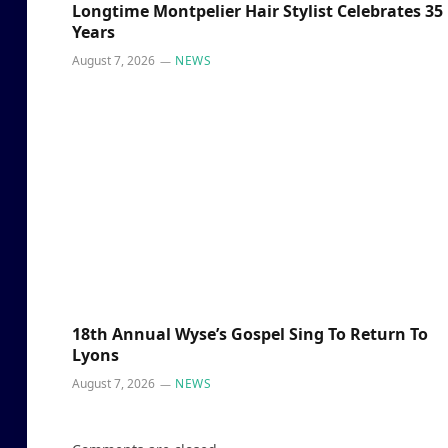
Longtime Montpelier Hair Stylist Celebrates 35
Years
August 7, 2026
NEWS
18th Annual Wyse’s Gospel Sing To Return To
Lyons
August 7, 2026
NEWS