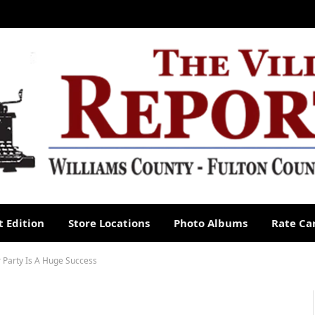
 Edition
Store Locations
Photo Albums
Rate Ca
 Party Is A Huge Success