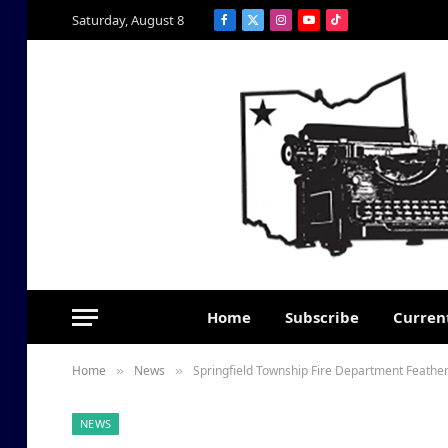
Saturday, August 8
Facebook
X
Instagram
YouTube
TikTok
(Twitter)
Home
Subscribe
Current
Home
News
Springfield Township Fire Department Feather
»
»
NEWS