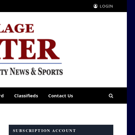
LOGIN
rd
Classifieds
Contact Us
SUBSCRIPTION ACCOUNT