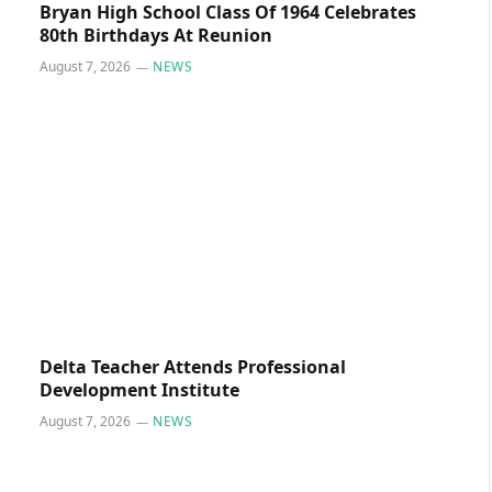
Bryan High School Class Of 1964 Celebrates
80th Birthdays At Reunion
August 7, 2026
NEWS
Delta Teacher Attends Professional
Development Institute
August 7, 2026
NEWS