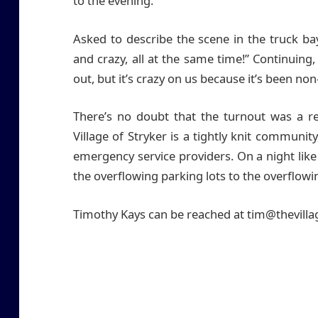
to the evening.
Asked to describe the scene in the truck 
and crazy, all at the same time!” Continuing, 
out, but it’s crazy on us because it’s been non
There’s no doubt that the turnout was a r
Village of Stryker is a tightly knit communit
emergency service providers. On a night lik
the overflowing parking lots to the overflowi
Timothy Kays can be reached at tim@thevill