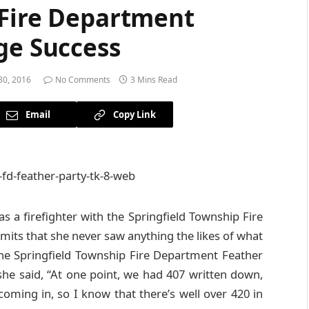
 Fire Department
ge Success
0, 2016
No Comments
3 Mins Read
Email
Copy Link
s a firefighter with the Springfield Township Fire
mits that she never saw anything the likes of what
he Springfield Township Fire Department Feather
she said, “At one point, we had 407 written down,
oming in, so I know that there’s well over 420 in