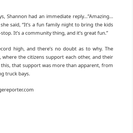
bays, Shannon had an immediate reply…”Amazing…
she said, “It’s a fun family night to bring the kids
-stop. It’s a community thing, and it’s great fun.”
ecord high, and there’s no doubt as to why. The
y, where the citizens support each other, and their
e this, that support was more than apparent, from
ng truck bays.
agereporter.com