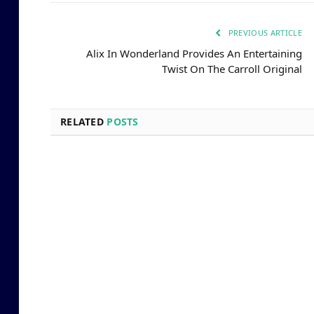
PREVIOUS ARTICLE
Alix In Wonderland Provides An Entertaining
Twist On The Carroll Original
RELATED
POSTS