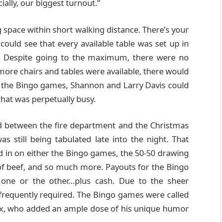
cially, our biggest turnout.”
g space within short walking distance. There’s your
 could see that every available table was set up in
ir. Despite going to the maximum, there were no
 more chairs and tables were available, there would
o the Bingo games, Shannon and Larry Davis could
 that was perpetually busy.
ed between the fire department and the Christmas
 still being tabulated late into the night. That
in on either the Bingo games, the 50-50 drawing
of beef, and so much more. Payouts for the Bingo
one or the other…plus cash. Due to the sheer
frequently required. The Bingo games were called
Mix, who added an ample dose of his unique humor