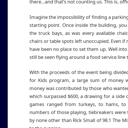
there…and that’s not counting us. This is, offi
Imagine the impossibility of finding a parkin
starting point. Once inside the building, you
the truck bays, as was every available cha
chairs or table spots left unoccupied. Even if
have been no place to set them up. Well int
still be seen flying around a food service line
With the proceeds of the event being divid
for Kids program, a large sum of money was
money was contributed by those who wanted 
which surpassed $600, a drawing for a side 
games ranged from turkeys, to hams, to 
numbers of those playing, tiebreakers were 
by none other than Rick Small of 98.1 The 