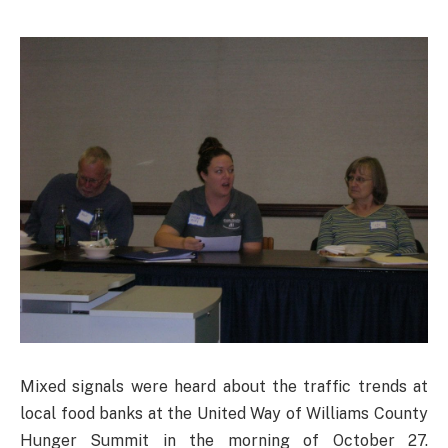
Mixed signals were heard about the traffic trends at
local food banks at the United Way of Williams County
Hunger Summit in the morning of October 27.