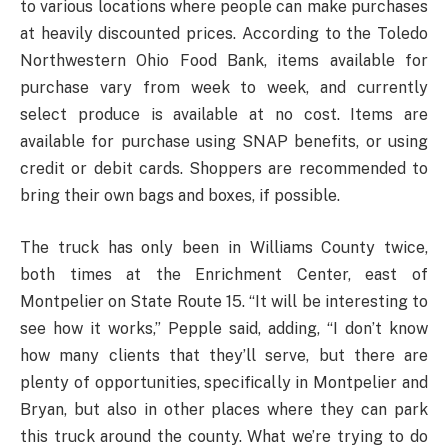
to various locations where people can make purchases
at heavily discounted prices. According to the Toledo
Northwestern Ohio Food Bank, items available for
purchase vary from week to week, and currently
select produce is available at no cost. Items are
available for purchase using SNAP benefits, or using
credit or debit cards. Shoppers are recommended to
bring their own bags and boxes, if possible.
The truck has only been in Williams County twice,
both times at the Enrichment Center, east of
Montpelier on State Route 15. “It will be interesting to
see how it works,” Pepple said, adding, “I don’t know
how many clients that they’ll serve, but there are
plenty of opportunities, specifically in Montpelier and
Bryan, but also in other places where they can park
this truck around the county. What we’re trying to do