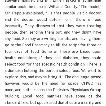
alleviate hunger, and Mr. Ennen asked if something
similar could be done in Williams County. “The model,”
Mr. Pepple explained, “…is that people visit a doctor,
and the doctor would determine if there is food
insecurity. They discovered that they were treating
people, then sending them out, and they didn’t have
any food. So they are writing scripts, and having them
go to the Food Pharmacy to fill the script for three or
four days of food. Some of these are based upon
health conditions; if they had diabetes, they could
select food for that specific health condition. There is
a dietician helping the person select food. We want to
explore this, and maybe bring it.” The challenge posed
however, would be the need for space. CHWC has
none, and neither does the Parkview Physicians Group
building. Local food pantries have some of the
standard fare, but specialized dietetics are a rarity, and