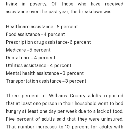
living in poverty. Of those who have received
assistance over the past year, the breakdown was:
Healthcare assistance – 8 percent
Food assistance – 4 percent
Prescription drug assistance- 6 percent
Medicare – 5 percent
Dental care – 4 percent
Utilities assistance – 4 percent
Mental health assistance – 3 percent
Transportation assistance – 3 percent
Three percent of Williams County adults reported
that at least one person in their household went to bed
hungry at least one day per week due to a lack of food.
Five percent of adults said that they were uninsured.
That number increases to 10 percent for adults with