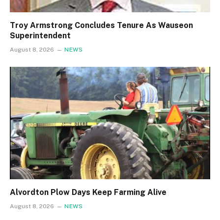
Troy Armstrong Concludes Tenure As Wauseon
Superintendent
August 8, 2026
NEWS
Alvordton Plow Days Keep Farming Alive
August 8, 2026
NEWS