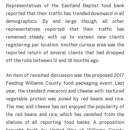
Representatives of the Eastland Baptist food bank
reported that their traffic has trended downward in all
demographics. By and large though, all other
representatives reported that their traffic has
remained steady, with up to sixteen new clients
registering per location. Another curious area was the
reported return of several clients that had dropped
off the rolls between 12 and 18 months ago.
An item of revisited discussion was the proposed 2017
Feeding Williams County food packaging event. Last
year, the standard macaroni and cheese with textured
vegetable protein was joined by red beans and rice.
The mac and cheese has not enjoyed the popularity of
the red beans and rice, which has vanished from the
shelves of all reporting food banks. A proposition