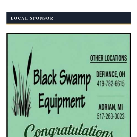
LOCAL SPONSOR