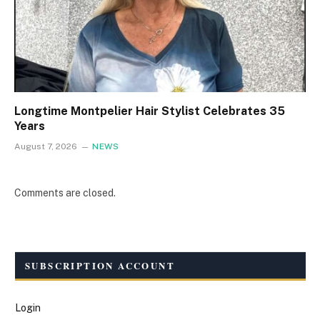
Longtime Montpelier Hair Stylist Celebrates 35
Years
August 7, 2026
NEWS
Comments are closed.
SUBSCRIPTION ACCOUNT
Login