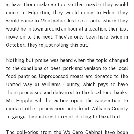
is have them make a stop, so that maybe they would
come to Edgerton, they would come to Edon, they
would come to Montpelier. Just do a route, where they
would be in town around an hour at a location, then just
move on to the next. They’ve only been here twice in
October…they’re just rolling this out.”
Nothing but praise was heard when the topic changed
to the donations of beef, pork and venison to the local
food pantries. Unprocessed meats are donated to the
United Way of Williams County, which pays to have
them processed and delivered to the local food banks.
Mr. Pepple will be acting upon the suggestion to
contact other processers outside of Williams County
to gauge their interest in contributing to the effort.
The deliveries from the We Care Cabinet have been