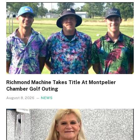
Richmond Machine Takes Title At Montpelier
Chamber Golf Outing
August 8, 2026
NEWS