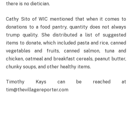
there is no dietician.
Cathy Sito of WIC mentioned that when it comes to
donations to a food pantry, quantity does not always
trump quality. She distributed a list of suggested
items to donate, which included pasta and rice, canned
vegetables and fruits, canned salmon, tuna and
chicken, oatmeal and breakfast cereals, peanut butter,
chunky soups, and other healthy items.
Timothy Kays can be reached at
tim@thevillagereporter.com