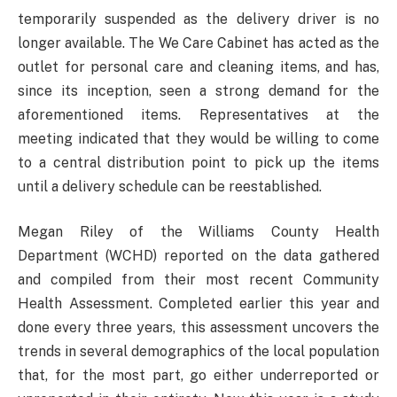
temporarily suspended as the delivery driver is no
longer available. The We Care Cabinet has acted as the
outlet for personal care and cleaning items, and has,
since its inception, seen a strong demand for the
aforementioned items. Representatives at the
meeting indicated that they would be willing to come
to a central distribution point to pick up the items
until a delivery schedule can be reestablished.
Megan Riley of the Williams County Health
Department (WCHD) reported on the data gathered
and compiled from their most recent Community
Health Assessment. Completed earlier this year and
done every three years, this assessment uncovers the
trends in several demographics of the local population
that, for the most part, go either underreported or