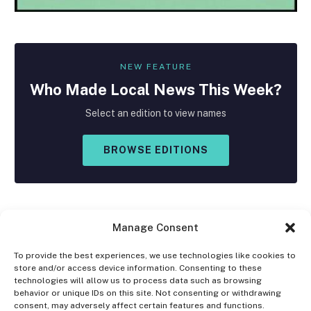
NEW FEATURE
Who Made
Local
News This Week?
Select an edition to view names
BROWSE EDITIONS
Manage Consent
To provide the best experiences, we use technologies like cookies to
store and/or access device information. Consenting to these
Facebook
X
Instagram
technologies will allow us to process data such as browsing
(Twitter)
behavior or unique IDs on this site. Not consenting or withdrawing
consent, may adversely affect certain features and functions.