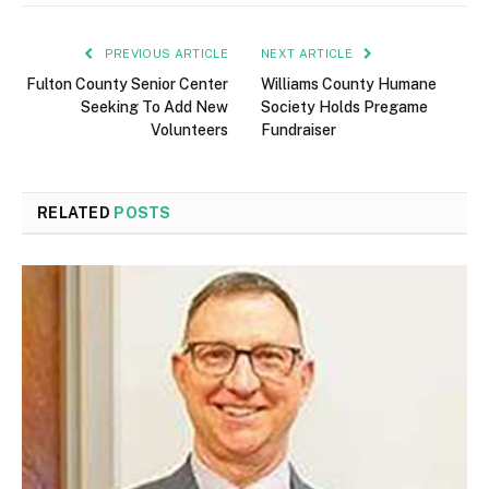
PREVIOUS ARTICLE
NEXT ARTICLE
Fulton County Senior Center
Williams County Humane
Seeking To Add New
Society Holds Pregame
Volunteers
Fundraiser
RELATED
POSTS