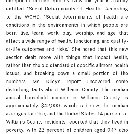
unreported in their entirety. New this year is a study
entitled, “Social Determinants Of Health.” According
to the WCHD, “Social determinants of health are
conditions in the environments in which people are
born, live, learn, work, play, worship, and age that
affect a wide range of health, functioning, and quality-
of-life outcomes and risks.” She noted that this new
section dealt more with things that impact health,
rather than the old standard of specific ailment health
issues, and breaking down a small portion of the
numbers, Ms. Riley’s report uncovered some
disturbing facts about Williams County. The median
annual household income in Williams County is
approximately $42,000, which is below the median
averages for Ohio, and the United States. 14 percent of
Williams County residents reported that they lived in
poverty, with 22 percent of children aged 0-17 also