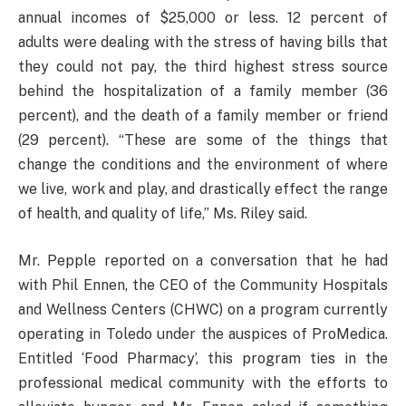
annual incomes of $25,000 or less. 12 percent of
adults were dealing with the stress of having bills that
they could not pay, the third highest stress source
behind the hospitalization of a family member (36
percent), and the death of a family member or friend
(29 percent). “These are some of the things that
change the conditions and the environment of where
we live, work and play, and drastically effect the range
of health, and quality of life,” Ms. Riley said.
Mr. Pepple reported on a conversation that he had
with Phil Ennen, the CEO of the Community Hospitals
and Wellness Centers (CHWC) on a program currently
operating in Toledo under the auspices of ProMedica.
Entitled ‘Food Pharmacy’, this program ties in the
professional medical community with the efforts to