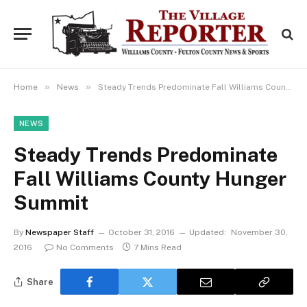
»
»
Home
News
Steady Trends Predominate Fall Williams County Hunger Summit
NEWS
Steady Trends Predominate
Fall Williams County Hunger
Summit
By
Newspaper Staff
October 31, 2016
Updated:
November 30,
2016
No Comments
7 Mins Read
Share