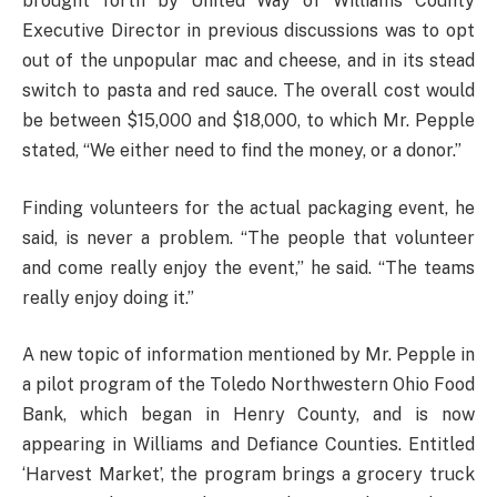
brought forth by United Way of Williams County
Executive Director in previous discussions was to opt
out of the unpopular mac and cheese, and in its stead
switch to pasta and red sauce. The overall cost would
be between $15,000 and $18,000, to which Mr. Pepple
stated, “We either need to find the money, or a donor.”
Finding volunteers for the actual packaging event, he
said, is never a problem. “The people that volunteer
and come really enjoy the event,” he said. “The teams
really enjoy doing it.”
A new topic of information mentioned by Mr. Pepple in
a pilot program of the Toledo Northwestern Ohio Food
Bank, which began in Henry County, and is now
appearing in Williams and Defiance Counties. Entitled
‘Harvest Market’, the program brings a grocery truck