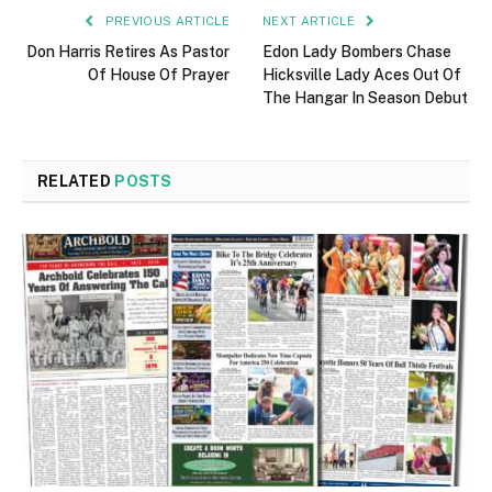
PREVIOUS ARTICLE
NEXT ARTICLE
Don Harris Retires As Pastor
Edon Lady Bombers Chase
Of House Of Prayer
Hicksville Lady Aces Out Of
The Hangar In Season Debut
RELATED
POSTS