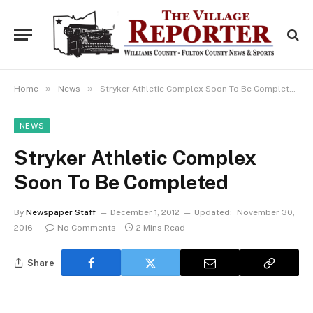
»
»
Home
News
Stryker Athletic Complex Soon To Be Completed
NEWS
Stryker Athletic Complex
Soon To Be Completed
By
Newspaper Staff
December 1, 2012
Updated:
November 30,
2016
No Comments
2 Mins Read
Share