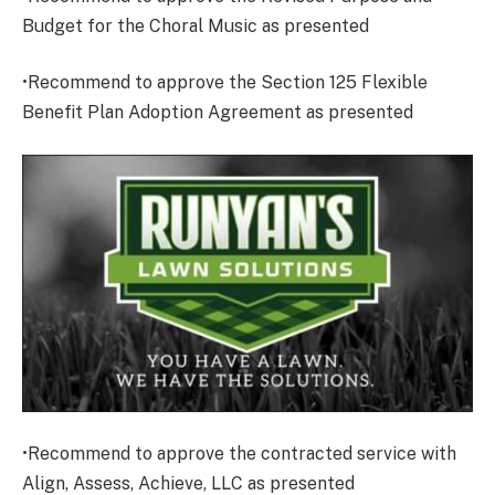
Budget for the Choral Music as presented
•Recommend to approve the Section 125 Flexible
Benefit Plan Adoption Agreement as presented
•Recommend to approve the contracted service with
Align, Assess, Achieve, LLC as presented