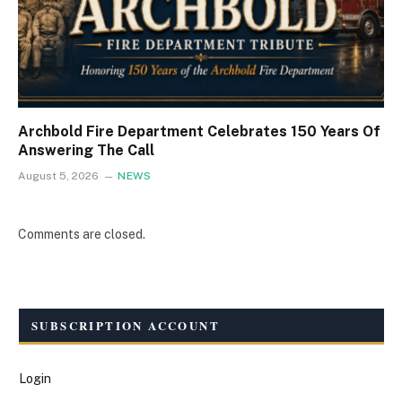
Archbold Fire Department Celebrates 150 Years Of
Answering The Call
August 5, 2026
NEWS
Comments are closed.
SUBSCRIPTION ACCOUNT
Login