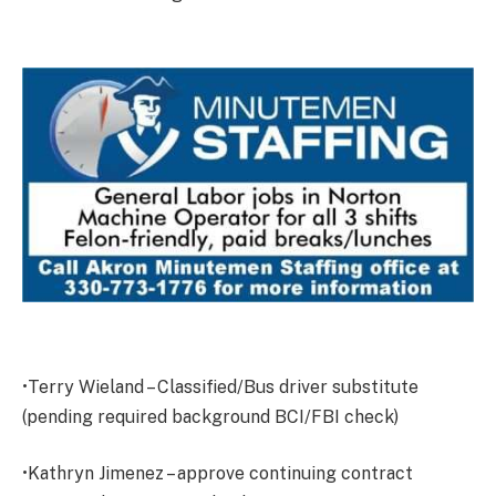
•Terry Wieland – Classified/Bus driver substitute
(pending required background BCI/FBI check)
•Kathryn Jimenez – approve continuing contract