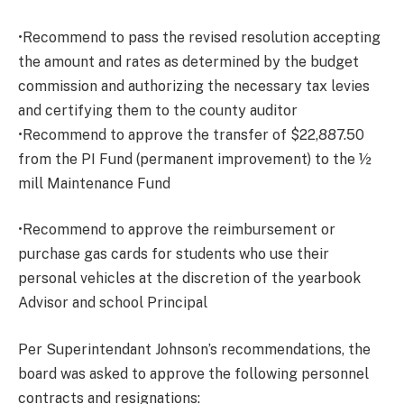
•Recommend to pass the revised resolution accepting
the amount and rates as determined by the budget
commission and authorizing the necessary tax levies
and certifying them to the county auditor
•Recommend to approve the transfer of $22,887.50
from the PI Fund (permanent improvement) to the ½
mill Maintenance Fund
•Recommend to approve the reimbursement or
purchase gas cards for students who use their
personal vehicles at the discretion of the yearbook
Advisor and school Principal
Per Superintendant Johnson’s recommendations, the
board was asked to approve the following personnel
contracts and resignations: