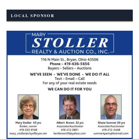
LOCAL SPONSOR