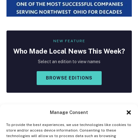
NEW FEATURE
Who Made
Local
News This Week?
Select an edition to view names
BROWSE EDITIONS
Manage Consent
To provide the best experiences, we use technologies like cookies to
store and/or access device information. Consenting to these
Facebook
X
Instagram
technologies will allow us to process data such as browsing