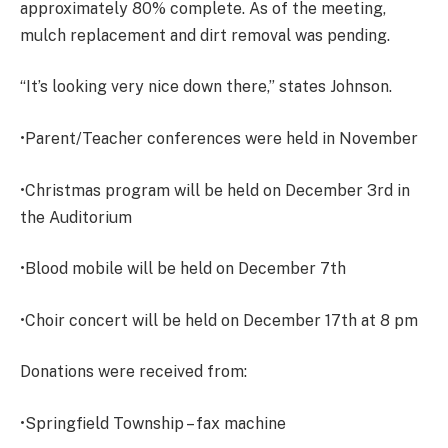
approximately 80% complete. As of the meeting,
mulch replacement and dirt removal was pending.
“It’s looking very nice down there,” states Johnson.
•Parent/Teacher conferences were held in November
•Christmas program will be held on December 3rd in
the Auditorium
•Blood mobile will be held on December 7th
•Choir concert will be held on December 17th at 8 pm
Donations were received from:
•Springfield Township – fax machine