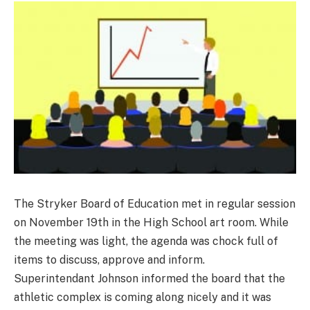
The Stryker Board of Education met in regular session
on November 19th in the High School art room. While
the meeting was light, the agenda was chock full of
items to discuss, approve and inform.
Superintendant Johnson informed the board that the
athletic complex is coming along nicely and it was