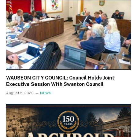
WAUSEON CITY COUNCIL: Council Holds Joint
Executive Session With Swanton Council
August 5, 2026
NEWS