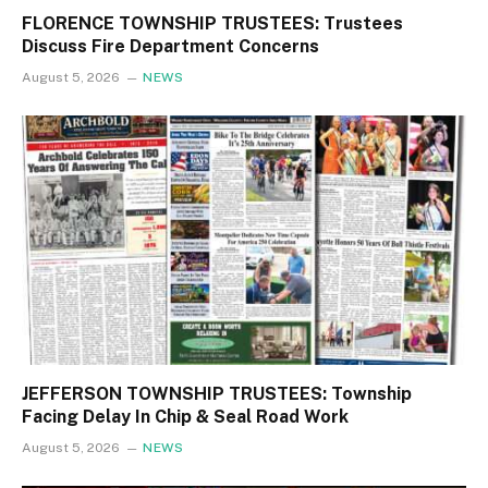
FLORENCE TOWNSHIP TRUSTEES: Trustees
Discuss Fire Department Concerns
August 5, 2026
NEWS
JEFFERSON TOWNSHIP TRUSTEES: Township
Facing Delay In Chip & Seal Road Work
August 5, 2026
NEWS