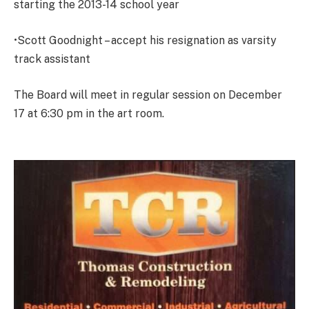
starting the 2013-14 school year
•Scott Goodnight – accept his resignation as varsity
track assistant
The Board will meet in regular session on December
17 at 6:30 pm in the art room.