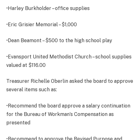
•Harley Burkholder – office supplies
•Eric Grisier Memorial – $1,000
•Dean Beamont – $500 to the high school play
•Evansport United Methodist Church – school supplies
valued at $116.00
Treasurer Richelle Oberlin asked the board to approve
several items such as:
•Recommend the board approve a salary continuation
for the Bureau of Workman’s Compensation as
presented
•Recommend to approve the Revised Purpose and