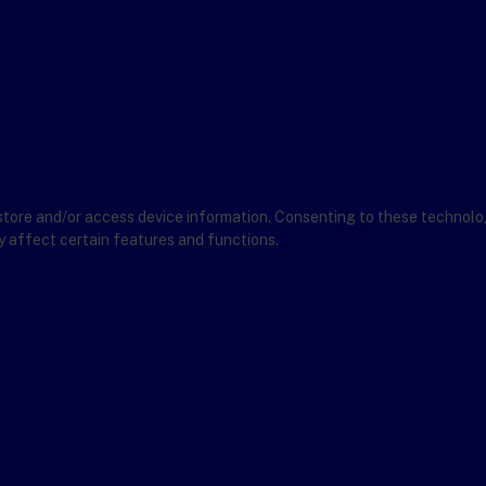
store and/or access device information. Consenting to these technolog
y affect certain features and functions.