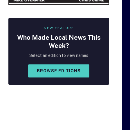
NEW FEATURE
Who Made
Local
News This
Week?
Select an edition to view names
BROWSE EDITIONS