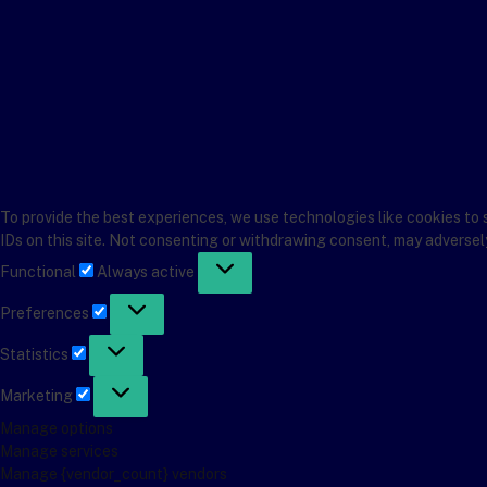
To provide the best experiences, we use technologies like cookies to 
IDs on this site. Not consenting or withdrawing consent, may adversel
Functional
Functional
Always active
Preferences
Preferences
Statistics
Statistics
Marketing
Marketing
Manage options
Manage services
Manage {vendor_count} vendors