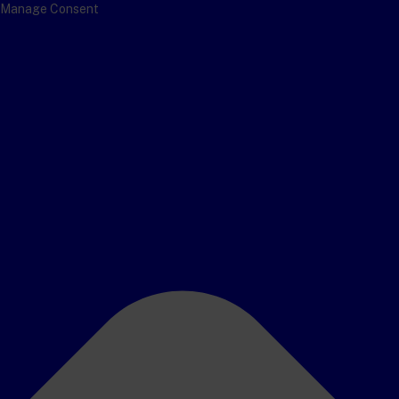
Manage Consent