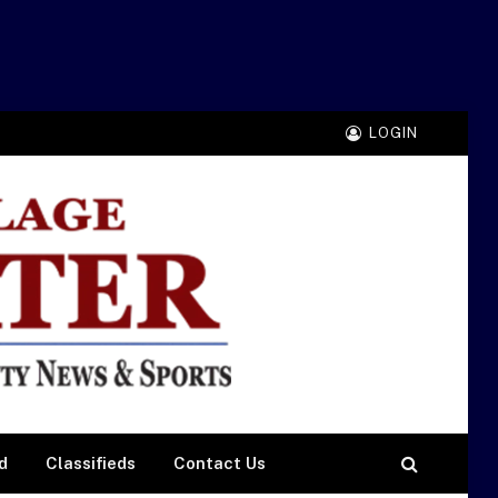
LOGIN
d
Classifieds
Contact Us