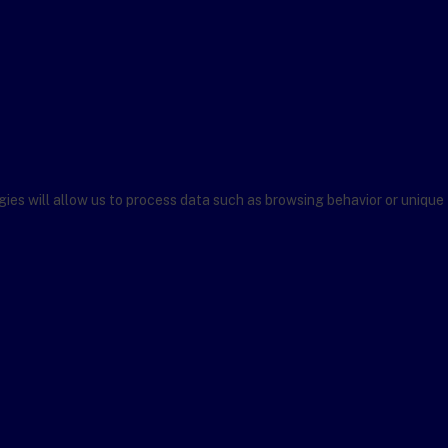
ies will allow us to process data such as browsing behavior or unique