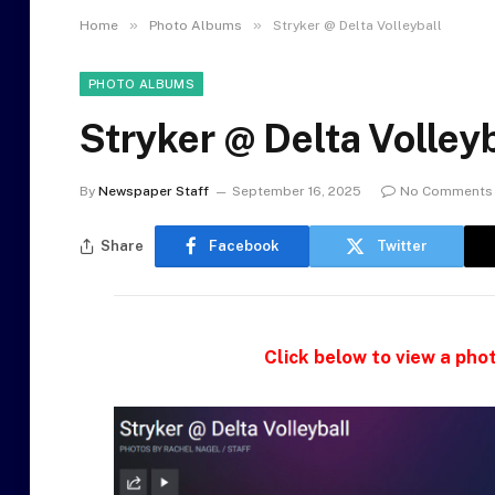
»
»
Home
Photo Albums
Stryker @ Delta Volleyball
PHOTO ALBUMS
Stryker @ Delta Volleyb
By
Newspaper Staff
September 16, 2025
No Comments
Share
Facebook
Twitter
Click below to view a phot