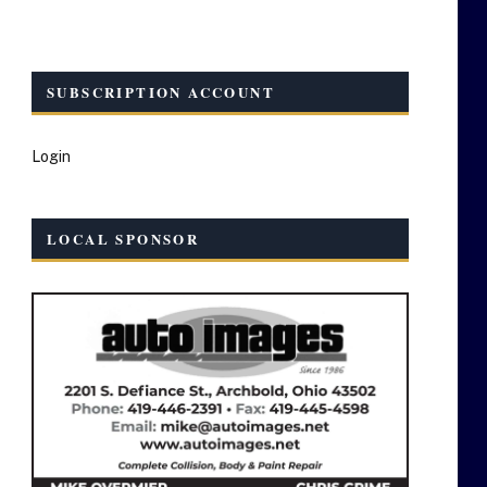
SUBSCRIPTION ACCOUNT
Login
LOCAL SPONSOR