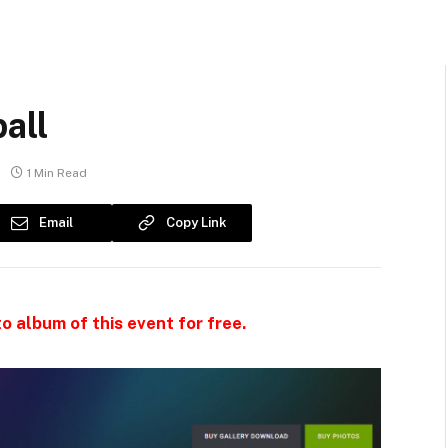
all
1 Min Read
Email
Copy Link
o album of this event for free.