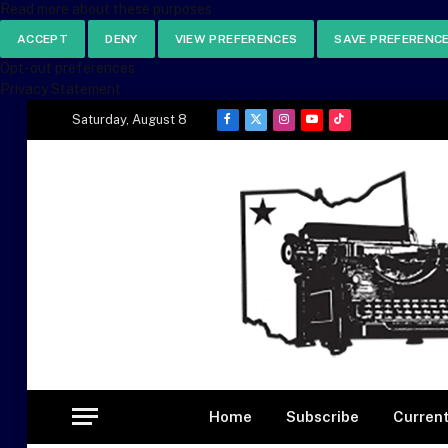
Read more about these purposes
ACCEPT
DENY
VIEW PREFERENCES
SAVE PREFERENC
Opt-out preferences
Privacy Statement
Saturday, August 8
Facebook
X
Instagram
YouTube
TikTok
(Twitter)
Home
Subscribe
Current