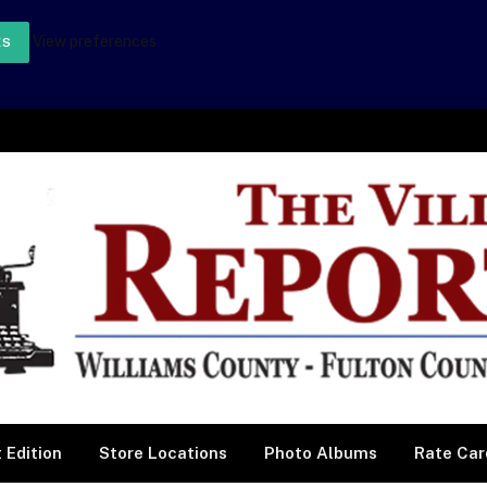
View preferences
ES
 Edition
Store Locations
Photo Albums
Rate Car