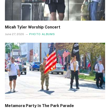
Micah Tyler Worship Concert
June 27, 2026
PHOTO ALBUMS
Metamora Party In The Park Parade