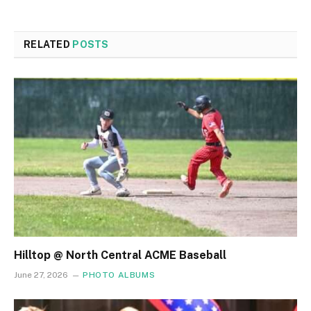
RELATED
POSTS
Hilltop @ North Central ACME Baseball
June 27, 2026
PHOTO ALBUMS