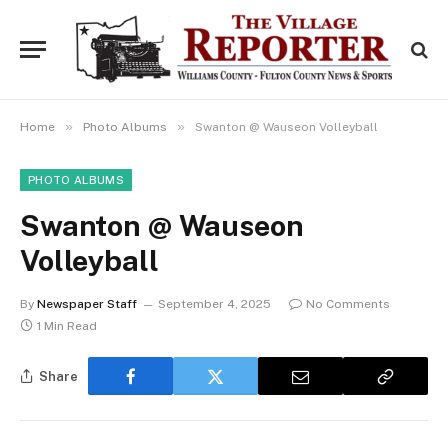
»
»
Home
Photo Albums
Swanton @ Wauseon Volleyball
PHOTO ALBUMS
Swanton @ Wauseon
Volleyball
By
Newspaper Staff
September 4, 2025
No Comments
1 Min Read
Share