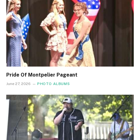
Pride Of Montpelier Pageant
June 27, 2026
PHOTO ALBUMS