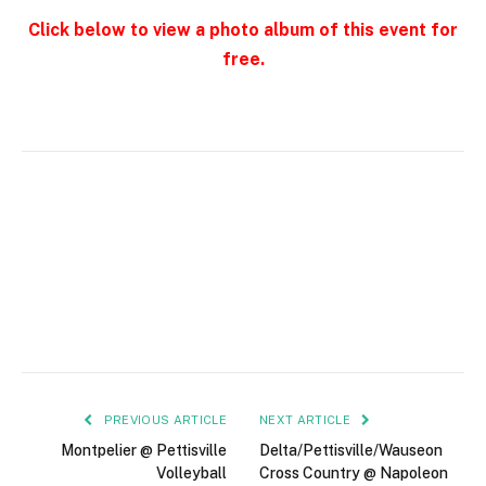
Click below to view a photo album of this event for
free.
PREVIOUS ARTICLE
NEXT ARTICLE
Montpelier @ Pettisville
Delta/Pettisville/Wauseon
Volleyball
Cross Country @ Napoleon