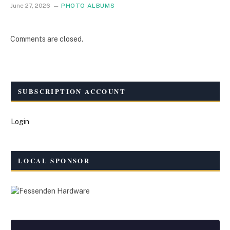
June 27, 2026
PHOTO ALBUMS
Comments are closed.
SUBSCRIPTION ACCOUNT
Login
LOCAL SPONSOR