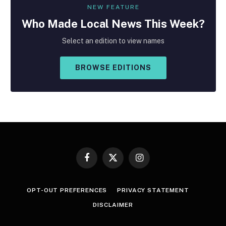
NEW FEATURE
Who Made
Local
News This Week?
Select an edition to view names
BROWSE EDITIONS
Facebook
X
Instagram
(Twitter)
OPT-OUT PREFERENCES
PRIVACY STATEMENT
DISCLAIMER