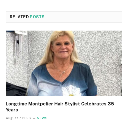
RELATED
POSTS
Longtime Montpelier Hair Stylist Celebrates 35
Years
August 7, 2026
NEWS