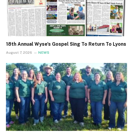
18th Annual Wyse’s Gospel Sing To Return To Lyons
August 7, 2026
NEWS