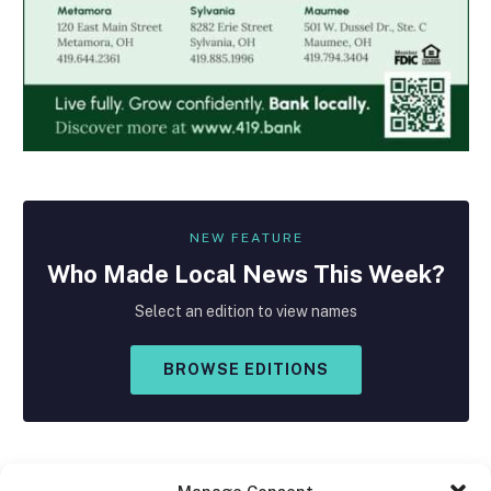
NEW FEATURE
Who Made
Local
News This Week?
Select an edition to view names
BROWSE EDITIONS