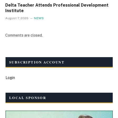
Delta Teacher Attends Professional Development
Institute
August 7, 2026
NEWS
Comments are closed.
SUBSCRIPTION ACCOUNT
Login
LOCAL SPONSOR