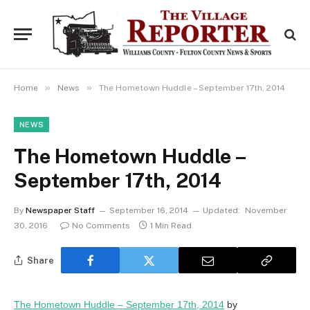
»
»
Home
News
The Hometown Huddle – September 17th, 2014
NEWS
The Hometown Huddle –
September 17th, 2014
By
Newspaper Staff
September 16, 2014
Updated:
November
30, 2016
No Comments
1 Min Read
Share
The Hometown Huddle – September 17th, 2014
by