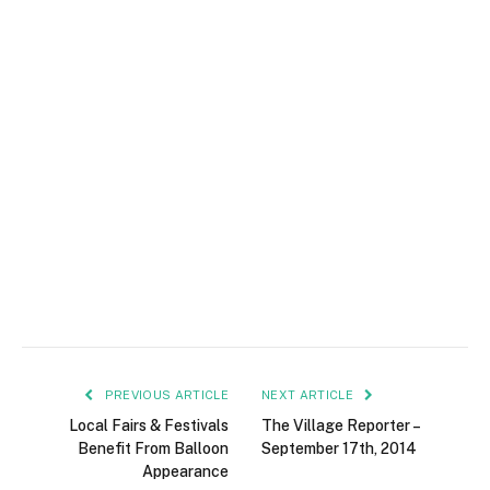
PREVIOUS ARTICLE
NEXT ARTICLE
Local Fairs & Festivals
The Village Reporter –
Benefit From Balloon
September 17th, 2014
Appearance