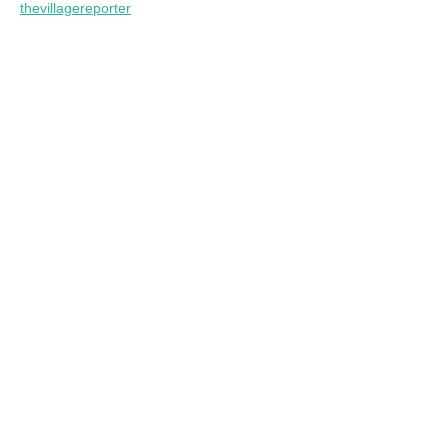
thevillagereporter