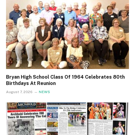
Bryan High School Class Of 1964 Celebrates 80th
Birthdays At Reunion
August 7, 2026
NEWS