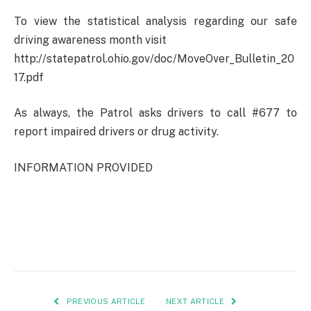
To view the statistical analysis regarding our safe
driving awareness month visit
http://statepatrol.ohio.gov/doc/MoveOver_Bulletin_20
17.pdf
As always, the Patrol asks drivers to call #677 to
report impaired drivers or drug activity.
INFORMATION PROVIDED
PREVIOUS ARTICLE
NEXT ARTICLE