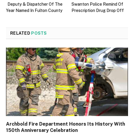
Deputy & Dispatcher Of The
Swanton Police Remind Of
Year Named In Fulton County
Prescription Drug Drop Off
RELATED
POSTS
Archbold Fire Department Honors Its History With
150th Anniversary Celebration