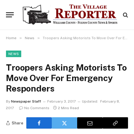
»
»
Home
News
Troopers Asking Motorists To Move Over For Emergency Responders
NEWS
Troopers Asking Motorists To
Move Over For Emergency
Responders
By
Newspaper Staff
February 3, 2017
Updated:
February 8,
2017
No Comments
2 Mins Read
Share