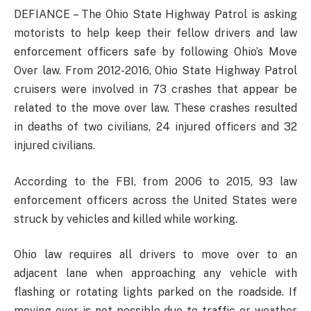
DEFIANCE – The Ohio State Highway Patrol is asking
motorists to help keep their fellow drivers and law
enforcement officers safe by following Ohio’s Move
Over law. From 2012-2016, Ohio State Highway Patrol
cruisers were involved in 73 crashes that appear be
related to the move over law. These crashes resulted
in deaths of two civilians, 24 injured officers and 32
injured civilians.
According to the FBI, from 2006 to 2015, 93 law
enforcement officers across the United States were
struck by vehicles and killed while working.
Ohio law requires all drivers to move over to an
adjacent lane when approaching any vehicle with
flashing or rotating lights parked on the roadside. If
moving over is not possible due to traffic or weather