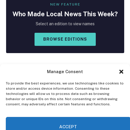
NEW FEATURE
Who Made
Local
News This Week?
Select an edition to view names
BROWSE EDITIONS
Manage Consent
To provide the best experiences, we use technologies like cookies to
store and/or access device information. Consenting to these
Facebook
X
Instagram
technologies will allow us to process data such as browsing
(Twitter)
behavior or unique IDs on this site. Not consenting or withdrawing
consent, may adversely affect certain features and functions.
OPT-OUT PREFERENCES
PRIVACY STATEMENT
DISCLAIMER
ACCEPT