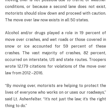
conditions, or because a second lane does not exist,
motorists should slow down and proceed with caution.
The move over law now exists in all 50 states.
Alcohol and/or drugs played a role in 19 percent of
move over crashes, and wet roads or those covered in
snow or ice accounted for 59 percent of these
crashes. The vast majority of crashes, 82 percent,
occurred on interstate, US and state routes. Troopers
wrote 12,179 citations for violations of the move over
law from 2012 – 2016.
“By moving over, motorists are helping to protect the
lives of everyone who works on or uses our roadways,”
said Lt. Ashenfelter. “It’s not just the law; it’s the right
thing to do.”