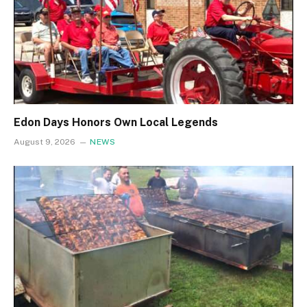
Edon Days Honors Own Local Legends
August 9, 2026
NEWS