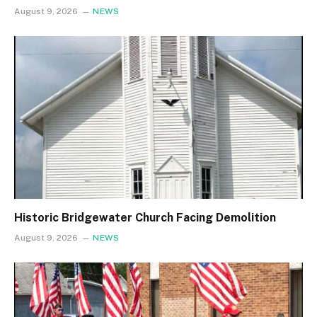
August 9, 2026
NEWS
Historic Bridgewater Church Facing Demolition
August 9, 2026
NEWS