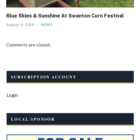
Blue Skies & Sunshine At Swanton Corn Festival
August 9, 2026
NEWS
Comments are closed.
SUBSCRIPTION ACCOUNT
Login
LOCAL SPONSOR