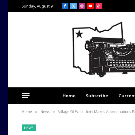
Sunday, August 9
Facebook
X
Instagram
YouTube
TikTok
(Twitter)
Home
Subscribe
Current
Home
News
Village Of West Unity Makes Appropriations F
»
»
NEWS