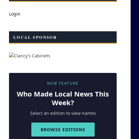
Login
LOCAL SPONSOR
NEW FEATURE
Who Made
Local
News This
Week?
Select an edition to view names
BROWSE EDITIONS