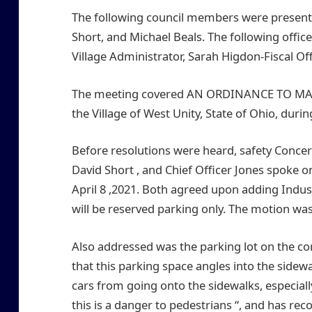
The following council members were present:
Short, and Michael Beals. The following office
Village Administrator, Sarah Higdon-Fiscal Of
The meeting covered AN ORDINANCE TO MAK
the Village of West Unity, State of Ohio, duri
Before resolutions were heard, safety Concer
David Short , and Chief Officer Jones spoke o
April 8 ,2021. Both agreed upon adding Industr
will be reserved parking only. The motion wa
Also addressed was the parking lot on the co
that this parking space angles into the sidewa
cars from going onto the sidewalks, especiall
this is a danger to pedestrians “, and has re