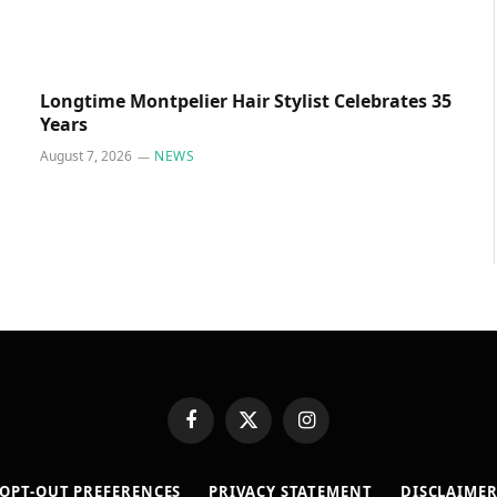
Longtime Montpelier Hair Stylist Celebrates 35
Years
August 7, 2026
NEWS
Facebook
X
Instagram
(Twitter)
OPT-OUT PREFERENCES
PRIVACY STATEMENT
DISCLAIME