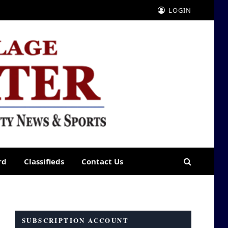
LOGIN
rd
Classifieds
Contact Us
SUBSCRIPTION ACCOUNT