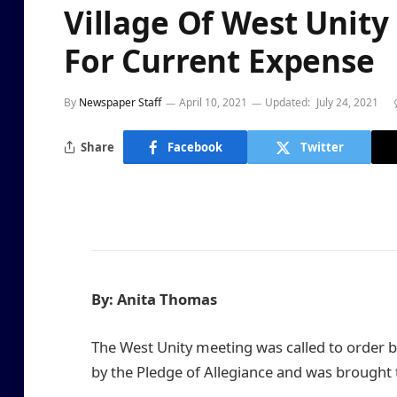
Village Of West Unit
For Current Expense
By
Newspaper Staff
April 10, 2021
Updated:
July 24, 2021
Share
Facebook
Twitter
By: Anita Thomas
The West Unity meeting was called to order by 
by the Pledge of Allegiance and was brought 