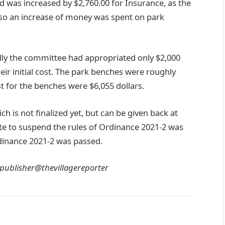
 was increased by $2,760.00 for Insurance, as the
lso an increase of money was spent on park
ly the committee had appropriated only $2,000
eir initial cost. The park benches were roughly
st for the benches were $6,055 dollars.
ch is not finalized yet, but can be given back at
ote to suspend the rules of Ordinance 2021-2 was
dinance 2021-2 was passed.
 publisher@thevillagereporter