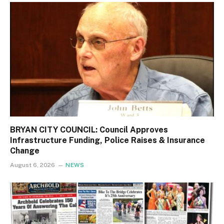
BRYAN CITY COUNCIL: Council Approves
Infrastructure Funding, Police Raises & Insurance
Change
August 6, 2026
NEWS