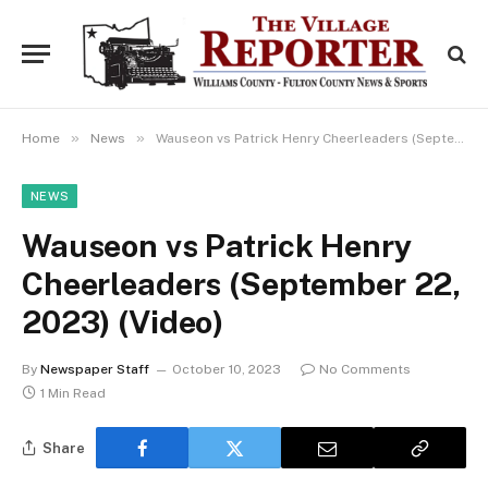
»
»
Home
News
Wauseon vs Patrick Henry Cheerleaders (September 22, 2023) (Video)
NEWS
Wauseon vs Patrick Henry
Cheerleaders (September 22,
2023) (Video)
By
Newspaper Staff
October 10, 2023
No Comments
1 Min Read
Share