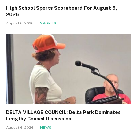
High School Sports Scoreboard For August 6,
2026
August 6, 2026
SPORTS
DELTA VILLAGE COUNCIL: Delta Park Dominates
Lengthy Council Discussion
August 6, 2026
NEWS