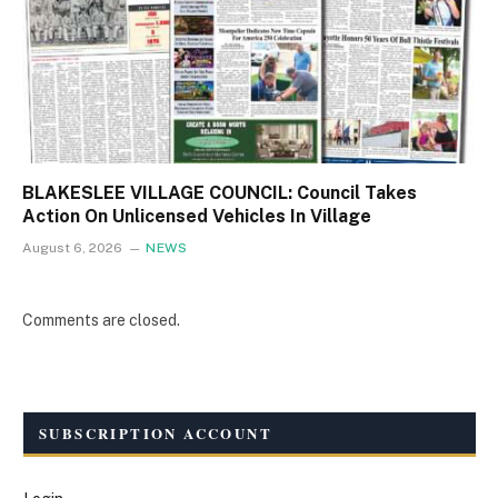
BLAKESLEE VILLAGE COUNCIL: Council Takes
Action On Unlicensed Vehicles In Village
August 6, 2026
NEWS
Comments are closed.
SUBSCRIPTION ACCOUNT