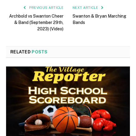
PREVIOUS ARTICLE
NEXT ARTICLE
Archbold vs Swanton Cheer
Swanton & Bryan Marching
& Band (September 29th,
Bands
2023) (Video)
RELATED
POSTS