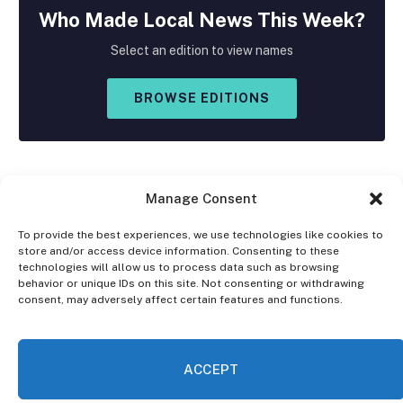
Who Made
Local
News This Week?
Select an edition to view names
BROWSE EDITIONS
Manage Consent
To provide the best experiences, we use technologies like cookies to
store and/or access device information. Consenting to these
Facebook
X
Instagram
technologies will allow us to process data such as browsing
(Twitter)
behavior or unique IDs on this site. Not consenting or withdrawing
consent, may adversely affect certain features and functions.
OPT-OUT PREFERENCES
PRIVACY STATEMENT
DISCLAIMER
ACCEPT
© 2026 The Village Reporter. All Rights Reserved.