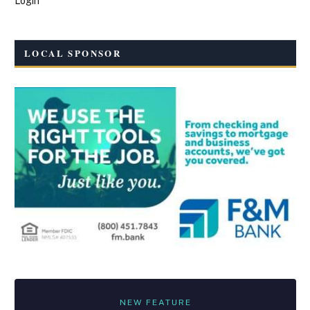
Login
LOCAL SPONSOR
NEW FEATURE