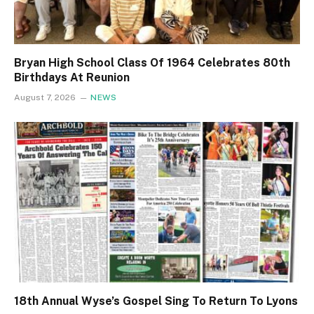
Bryan High School Class Of 1964 Celebrates 80th
Birthdays At Reunion
August 7, 2026
NEWS
18th Annual Wyse’s Gospel Sing To Return To Lyons