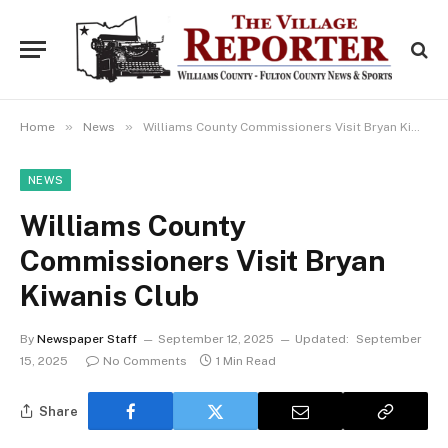
»
»
Home
News
Williams County Commissioners Visit Bryan Kiwanis Club
NEWS
Williams County
Commissioners Visit Bryan
Kiwanis Club
By
Newspaper Staff
September 12, 2025
Updated:
September
15, 2025
No Comments
1 Min Read
Share