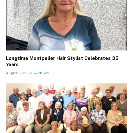
Longtime Montpelier Hair Stylist Celebrates 35
Years
August 7, 2026
NEWS