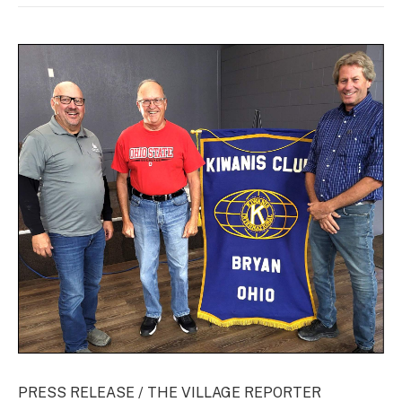
PRESS RELEASE / THE VILLAGE REPORTER