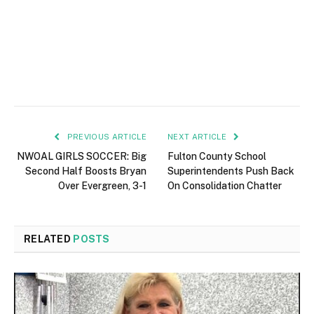
PREVIOUS ARTICLE
NEXT ARTICLE
NWOAL GIRLS SOCCER: Big
Fulton County School
Second Half Boosts Bryan
Superintendents Push Back
Over Evergreen, 3-1
On Consolidation Chatter
RELATED
POSTS