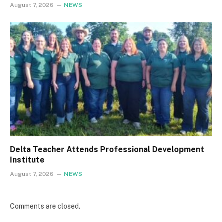
August 7, 2026
NEWS
Delta Teacher Attends Professional Development
Institute
August 7, 2026
NEWS
Comments are closed.