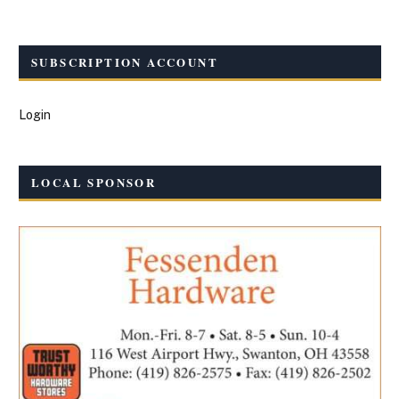
SUBSCRIPTION ACCOUNT
Login
LOCAL SPONSOR