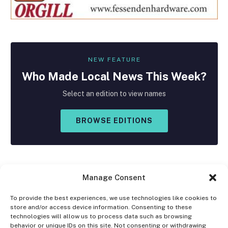
NEW FEATURE
Who Made
Local
News This Week?
Select an edition to view names
BROWSE EDITIONS
Manage Consent
To provide the best experiences, we use technologies like cookies to
store and/or access device information. Consenting to these
Facebook
X
Instagram
technologies will allow us to process data such as browsing
(Twitter)
behavior or unique IDs on this site. Not consenting or withdrawing