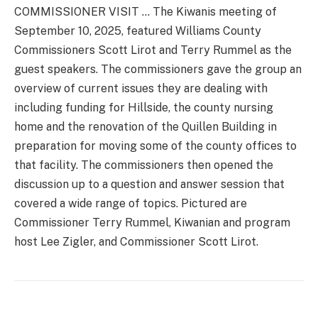
COMMISSIONER VISIT … The Kiwanis meeting of
September 10, 2025, featured Williams County
Commissioners Scott Lirot and Terry Rummel as the
guest speakers. The commissioners gave the group an
overview of current issues they are dealing with
including funding for Hillside, the county nursing
home and the renovation of the Quillen Building in
preparation for moving some of the county offices to
that facility. The commissioners then opened the
discussion up to a question and answer session that
covered a wide range of topics. Pictured are
Commissioner Terry Rummel, Kiwanian and program
host Lee Zigler, and Commissioner Scott Lirot.