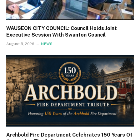
WAUSEON CITY COUNCIL: Council Holds Joint
Executive Session With Swanton Council
August 5, 2026
NEWS
Archbold Fire Department Celebrates 150 Years Of