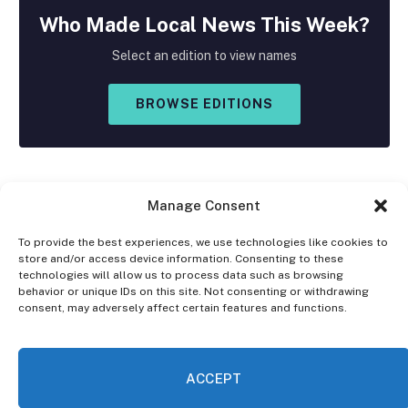
Who Made
Local
News This Week?
Select an edition to view names
BROWSE EDITIONS
Manage Consent
To provide the best experiences, we use technologies like cookies to
store and/or access device information. Consenting to these
Facebook
X
Instagram
technologies will allow us to process data such as browsing
(Twitter)
behavior or unique IDs on this site. Not consenting or withdrawing
consent, may adversely affect certain features and functions.
OPT-OUT PREFERENCES
PRIVACY STATEMENT
DISCLAIMER
ACCEPT
© 2026 The Village Reporter. All Rights Reserved.