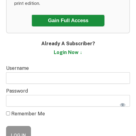
print edition.
Gain Full Access
Already A Subscriber?
Login Now ↓
Username
Password
Remember Me