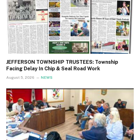
JEFFERSON TOWNSHIP TRUSTEES: Township
Facing Delay In Chip & Seal Road Work
August 5, 2026
NEWS