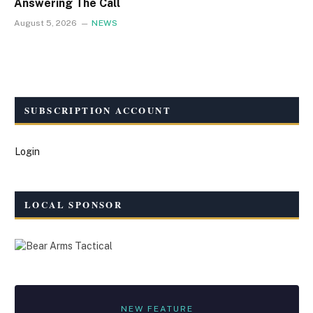
Answering The Call
August 5, 2026
NEWS
SUBSCRIPTION ACCOUNT
Login
LOCAL SPONSOR
NEW FEATURE