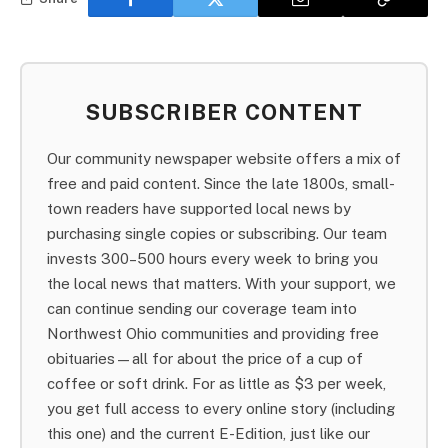
SUBSCRIBER CONTENT
Our community newspaper website offers a mix of
free and paid content. Since the late 1800s, small-
town readers have supported local news by
purchasing single copies or subscribing. Our team
invests 300–500 hours every week to bring you
the local news that matters. With your support, we
can continue sending our coverage team into
Northwest Ohio communities and providing free
obituaries—all for about the price of a cup of
coffee or soft drink. For as little as $3 per week,
you get full access to every online story (including
this one) and the current E-Edition, just like our