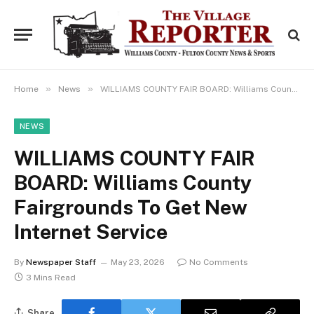
»
»
Home
News
WILLIAMS COUNTY FAIR BOARD: Williams County Fairgrounds To Get New Internet Service
NEWS
WILLIAMS COUNTY FAIR
BOARD: Williams County
Fairgrounds To Get New
Internet Service
By
Newspaper Staff
May 23, 2026
No Comments
3 Mins Read
Share