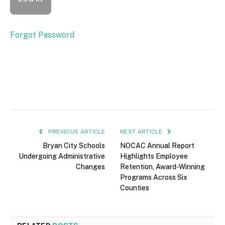
Forgot Password
PREVIOUS ARTICLE
NEXT ARTICLE
Bryan City Schools
NOCAC Annual Report
Undergoing Administrative
Highlights Employee
Changes
Retention, Award-Winning
Programs Across Six
Counties