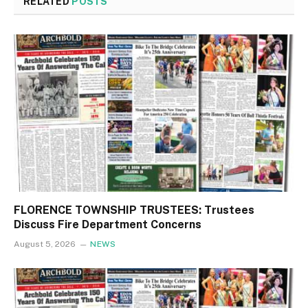
RELATED
POSTS
FLORENCE TOWNSHIP TRUSTEES: Trustees
Discuss Fire Department Concerns
August 5, 2026
NEWS