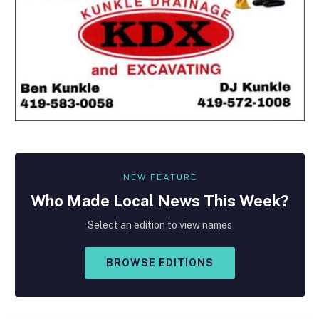
NEW FEATURE
Who Made
Local
News This Week?
Select an edition to view names
BROWSE EDITIONS