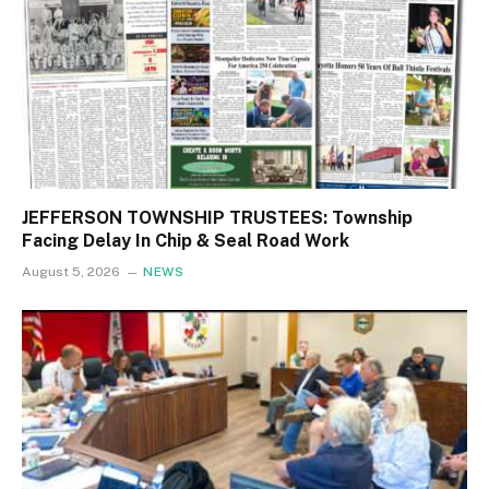
JEFFERSON TOWNSHIP TRUSTEES: Township
Facing Delay In Chip & Seal Road Work
August 5, 2026
NEWS