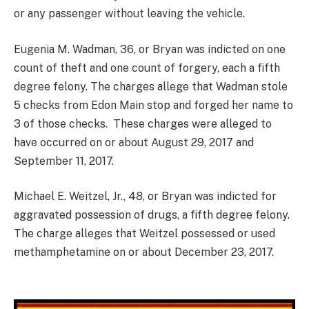
or any passenger without leaving the vehicle.
Eugenia M. Wadman, 36, or Bryan was indicted on one
count of theft and one count of forgery, each a fifth
degree felony. The charges allege that Wadman stole
5 checks from Edon Main stop and forged her name to
3 of those checks. These charges were alleged to
have occurred on or about August 29, 2017 and
September 11, 2017.
Michael E. Weitzel, Jr., 48, or Bryan was indicted for
aggravated possession of drugs, a fifth degree felony.
The charge alleges that Weitzel possessed or used
methamphetamine on or about December 23, 2017.