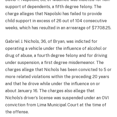
support of dependents, a fifth degree felony. The
charge alleges that Napolski has failed to provide
child support in excess of 26 out of 104 consecutive
weeks, which has resulted in an arrearage of $7708.25.
Gabriel J. Nichols, 36, of Bryan, was indicted for
operating a vehicle under the influence of alcohol or
drug of abuse, a fourth degree felony and for driving
under suspension, a first degree misdemeanor. The
charges allege that Nichols has been convicted to 5 or
more related violations within the preceding 20 years
and that he drove while under the influence on or
about January 16. The charges also allege that
Nichols’s driver’s license was suspended under an OVI
conviction from Lima Municipal Court at the time of
the offense.