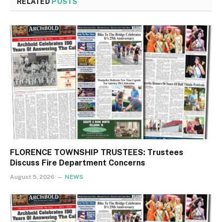
RELATED
POSTS
FLORENCE TOWNSHIP TRUSTEES: Trustees
Discuss Fire Department Concerns
August 5, 2026
NEWS