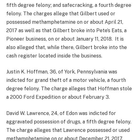
fifth degree felony; and safecracking, a fourth degree
felony. The charges allege that Gilbert used or
possessed methamphetamine on or about April 21,
2017 as well as that Gilbert broke into Pete’s Eats, a
Pioneer business, on or about January 11, 2018. It is
also alleged that, while there, Gilbert broke into the
cash register located inside the business.
Justin K. Hoffman, 36, of York, Pennsylvania was
indicted for grand theft of a motor vehicle, a fourth
degree felony. The charge alleges that Hoffman stole
a 2000 Ford Expedition or about February 3.
David W. Lawrence, 24, of Edon was indicted for
aggravated possession of drugs, a fifth degree felony.
The charge alleges that Lawrence possessed or used
methamphetamine on or about December 21, 2017.