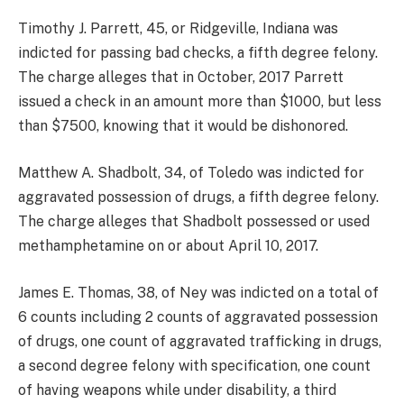
Timothy J. Parrett, 45, or Ridgeville, Indiana was
indicted for passing bad checks, a fifth degree felony.
The charge alleges that in October, 2017 Parrett
issued a check in an amount more than $1000, but less
than $7500, knowing that it would be dishonored.
Matthew A. Shadbolt, 34, of Toledo was indicted for
aggravated possession of drugs, a fifth degree felony.
The charge alleges that Shadbolt possessed or used
methamphetamine on or about April 10, 2017.
James E. Thomas, 38, of Ney was indicted on a total of
6 counts including 2 counts of aggravated possession
of drugs, one count of aggravated trafficking in drugs,
a second degree felony with specification, one count
of having weapons while under disability, a third