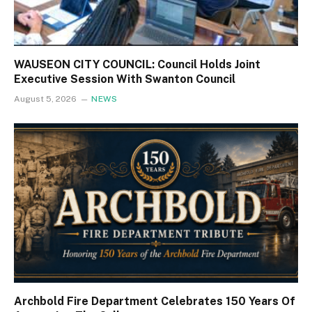
WAUSEON CITY COUNCIL: Council Holds Joint
Executive Session With Swanton Council
August 5, 2026
NEWS
Archbold Fire Department Celebrates 150 Years Of