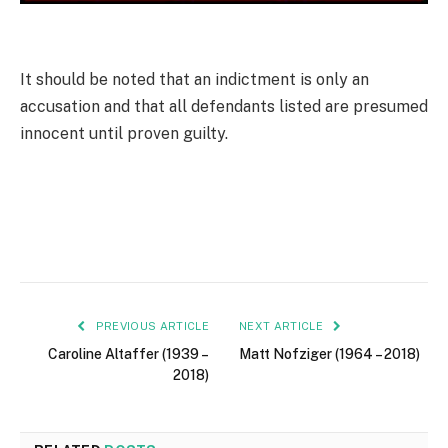
It should be noted that an indictment is only an
accusation and that all defen­dants listed are presumed
innocent until proven guilty.
PREVIOUS ARTICLE
NEXT ARTICLE
Caroline Altaffer (1939 –
Matt Nofziger (1964 – 2018)
2018)