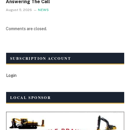
Answering The Call
August 5, 2026
NEWS
Comments are closed.
SUBSCRIPTION ACCOUNT
Login
LOCAL SPONSOR