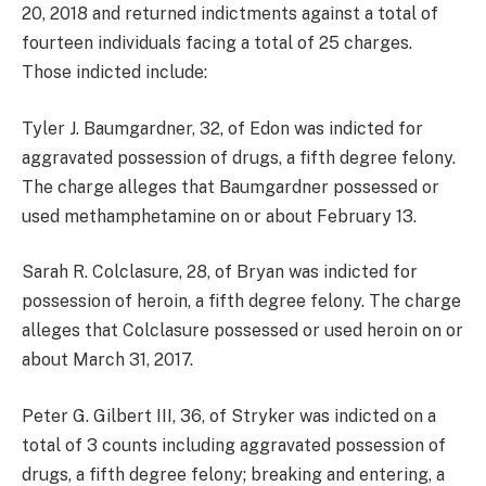
20, 2018 and returned indictments against a total of
fourteen individuals facing a total of 25 charges.
Those indicted include:
Tyler J. Baumgardner, 32, of Edon was indicted for
aggravated possession of drugs, a fifth degree felony.
The charge alleges that Baumgardner possessed or
used methamphetamine on or about February 13.
Sarah R. Colclasure, 28, of Bryan was indicted for
possession of heroin, a fifth degree felony. The charge
alleges that Colclasure possessed or used heroin on or
about March 31, 2017.
Peter G. Gilbert III, 36, of Stryker was indicted on a
total of 3 counts including aggravated possession of
drugs, a fifth degree felony; breaking and entering, a