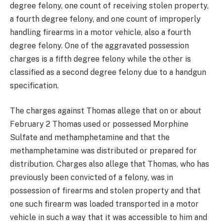
degree felony, one count of receiving stolen property,
a fourth degree felony, and one count of improperly
handling firearms in a motor vehicle, also a fourth
degree felony. One of the aggravated possession
charges is a fifth degree felony while the other is
classified as a second degree felony due to a handgun
specification.
The charges against Thomas allege that on or about
February 2 Thomas used or possessed Morphine
Sulfate and methamphetamine and that the
methamphetamine was distributed or prepared for
distribution. Charges also allege that Thomas, who has
previously been convicted of a felony, was in
possession of firearms and stolen property and that
one such firearm was loaded transported in a motor
vehicle in such a way that it was accessible to him and