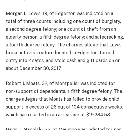
Morgan L. Lewis, 19, of Edgerton was indicted on a
total of three counts including one count of burglary,
a second degree felony; one count of theft from an
elderly person, a fifth degree felony; and safecracking,
a fourth degree felony. The charges allege that Lewis
broke into a structure located in Edgerton, forced
entry into 2 safes, and stole cash and gift cards on or
about December 30, 2017.
Robert J. Moats, 32, of Montpelier was indicted for
non-support of dependents, a fifth degree felony. The
charge alleges that Moats has failed to provide child
support in excess of 26 out of 104 consecutive weeks,
which has resulted in an arrearage of $19,284.58.
David T. Napolski, 33, of Maumee was indicted for non-