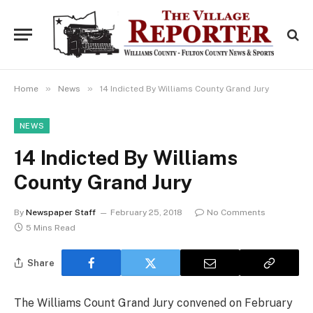
»
»
Home
News
14 Indicted By Williams County Grand Jury
NEWS
14 Indicted By Williams
County Grand Jury
By
Newspaper Staff
February 25, 2018
No Comments
5 Mins Read
Share
The Williams Count Grand Jury convened on February