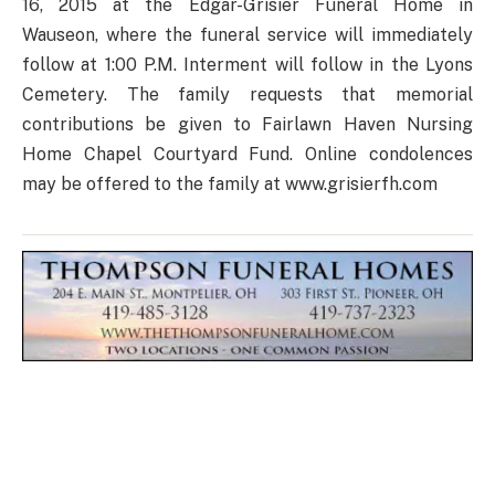
16, 2015 at the Edgar-Grisier Funeral Home in
Wauseon, where the funeral service will immediately
follow at 1:00 P.M. Interment will follow in the Lyons
Cemetery. The family requests that memorial
contributions be given to Fairlawn Haven Nursing
Home Chapel Courtyard Fund. Online condolences
may be offered to the family at www.grisierfh.com