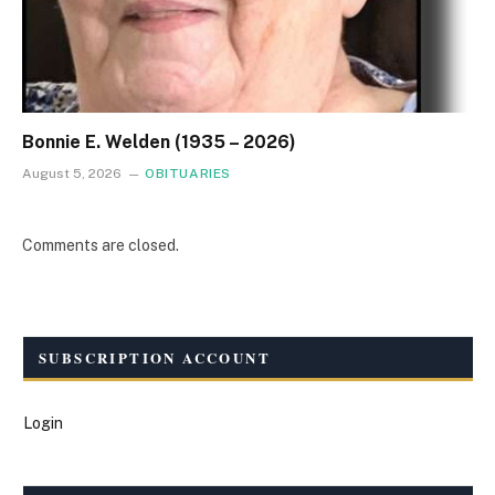
Bonnie E. Welden (1935 – 2026)
August 5, 2026
OBITUARIES
Comments are closed.
SUBSCRIPTION ACCOUNT
Login