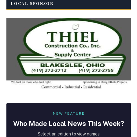
LOCAL SPONSOR
NEW FEATURE
Who Made
Local
News This Week?
Select an edition to view names