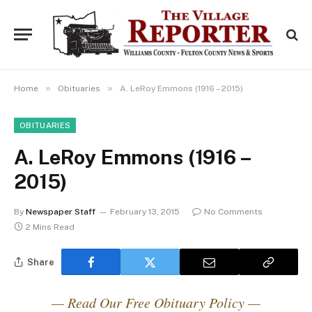
»
»
Home
Obituaries
A. LeRoy Emmons (1916 – 2015)
OBITUARIES
A. LeRoy Emmons (1916 –
2015)
By
Newspaper Staff
February 13, 2015
No Comments
2 Mins Read
Share
— Read Our Free Obituary Policy —