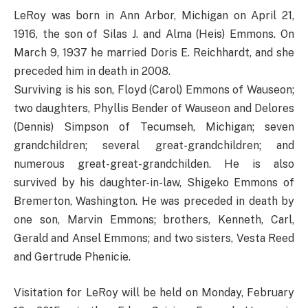
LeRoy was born in Ann Arbor, Michigan on April 21,
1916, the son of Silas J. and Alma (Heis) Emmons. On
March 9, 1937 he married Doris E. Reichhardt, and she
preceded him in death in 2008.
Surviving is his son, Floyd (Carol) Emmons of Wauseon;
two daughters, Phyllis Bender of Wauseon and Delores
(Dennis) Simpson of Tecumseh, Michigan; seven
grandchildren; several great-grandchildren; and
numerous great-great-grandchilden. He is also
survived by his daughter-in-law, Shigeko Emmons of
Bremerton, Washington. He was preceded in death by
one son, Marvin Emmons; brothers, Kenneth, Carl,
Gerald and Ansel Emmons; and two sisters, Vesta Reed
and Gertrude Phenicie.
Visitation for LeRoy will be held on Monday, February