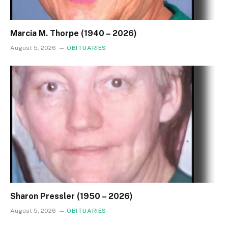
Marcia M. Thorpe (1940 – 2026)
August 5, 2026
OBITUARIES
Sharon Pressler (1950 – 2026)
August 5, 2026
OBITUARIES