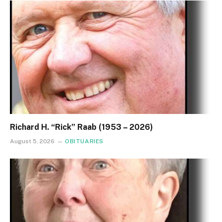
Richard H. “Rick” Raab (1953 – 2026)
August 5, 2026
OBITUARIES