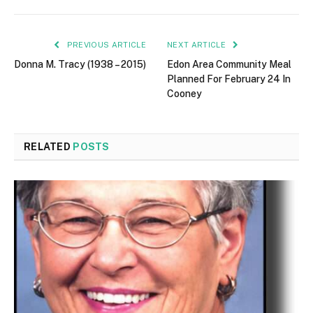
PREVIOUS ARTICLE
NEXT ARTICLE
Donna M. Tracy (1938 – 2015)
Edon Area Community Meal
Planned For February 24 In
Cooney
RELATED
POSTS