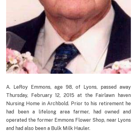
A. LeRoy Emmons, age 98, of Lyons, passed away
Thursday, February 12, 2015 at the Fairlawn haven
Nursing Home in Archbold. Prior to his retirement he
had been a lifelong area farmer, had owned and
operated the former Emmons Flower Shop, near Lyons
and had also been a Bulk Milk Hauler.