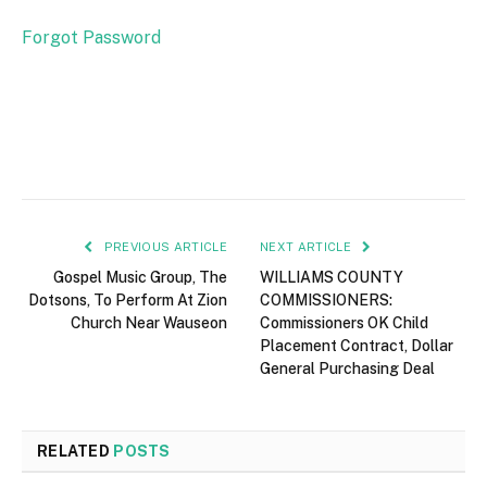
Forgot Password
PREVIOUS ARTICLE
NEXT ARTICLE
Gospel Music Group, The
WILLIAMS COUNTY
Dotsons, To Perform At Zion
COMMISSIONERS:
Church Near Wauseon
Commissioners OK Child
Placement Contract, Dollar
General Purchasing Deal
RELATED
POSTS