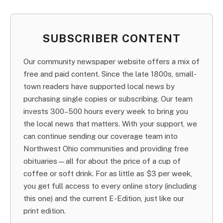
SUBSCRIBER CONTENT
Our community newspaper website offers a mix of
free and paid content. Since the late 1800s, small-
town readers have supported local news by
purchasing single copies or subscribing. Our team
invests 300–500 hours every week to bring you
the local news that matters. With your support, we
can continue sending our coverage team into
Northwest Ohio communities and providing free
obituaries—all for about the price of a cup of
coffee or soft drink. For as little as $3 per week,
you get full access to every online story (including
this one) and the current E-Edition, just like our
print edition.