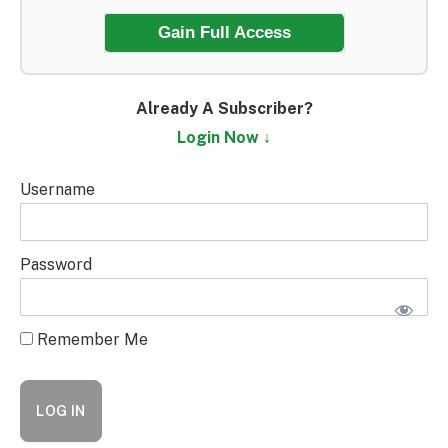
Gain Full Access
Already A Subscriber?
Login Now ↓
Username
Password
Remember Me