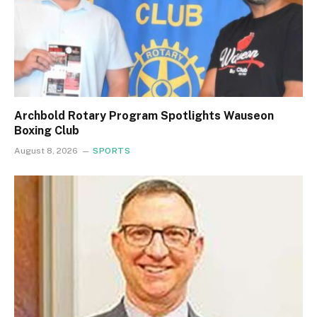
Archbold Rotary Program Spotlights Wauseon
Boxing Club
August 8, 2026
SPORTS