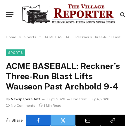
»
»
Home
Sports
ACME BASEBALL: Reckner’s Three-Run Blast Lifts Wauseon Past Archbold 9-4
SPORTS
ACME BASEBALL: Reckner’s
Three-Run Blast Lifts
Wauseon Past Archbold 9-4
By
Newspaper Staff
July 1, 2026
Updated:
July 4, 2026
No Comments
1 Min Read
Share