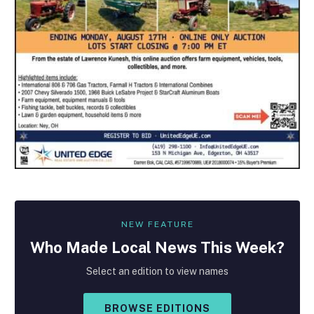
NEW FEATURE
Who Made
Local
News This Week?
Select an edition to view names
BROWSE EDITIONS