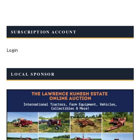
SUBSCRIPTION ACCOUNT
Login
LOCAL SPONSOR