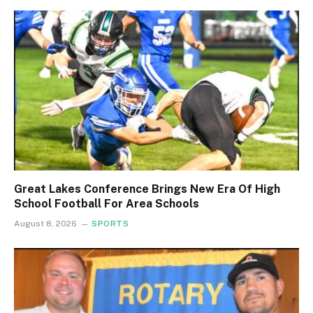
Great Lakes Conference Brings New Era Of High
School Football For Area Schools
August 8, 2026
SPORTS