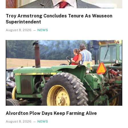
Troy Armstrong Concludes Tenure As Wauseon
Superintendent
August 8, 2026
NEWS
Alvordton Plow Days Keep Farming Alive
August 8, 2026
NEWS