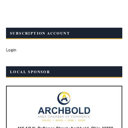
SUBSCRIPTION ACCOUNT
Login
LOCAL SPONSOR