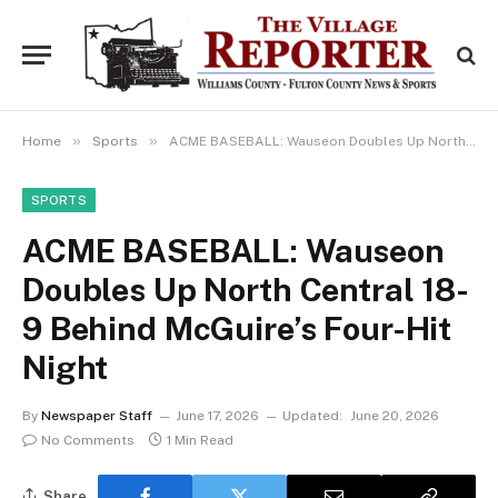
»
»
Home
Sports
ACME BASEBALL: Wauseon Doubles Up North Central 18-9 Behind McGuire’s Four-Hit Night
SPORTS
ACME BASEBALL: Wauseon
Doubles Up North Central 18-
9 Behind McGuire’s Four-Hit
Night
By
Newspaper Staff
June 17, 2026
Updated:
June 20, 2026
No Comments
1 Min Read
Share