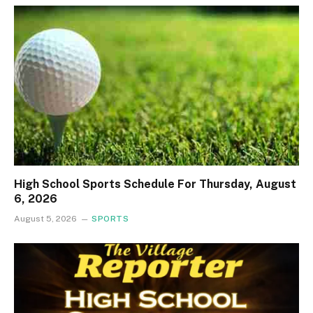
High School Sports Schedule For Thursday, August
6, 2026
August 5, 2026
SPORTS