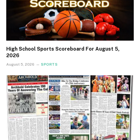
High School Sports Scoreboard For August 5,
2026
August 5, 2026
SPORTS