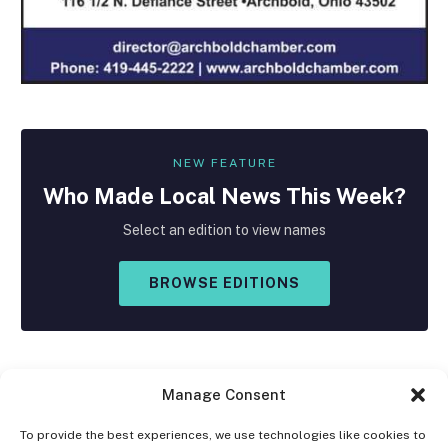
NEW FEATURE
Who Made
Local
News This Week?
Select an edition to view names
BROWSE EDITIONS
Manage Consent
To provide the best experiences, we use technologies like cookies to