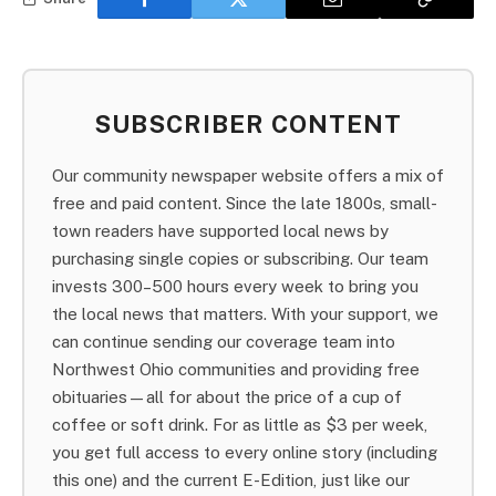
SUBSCRIBER CONTENT
Our community newspaper website offers a mix of
free and paid content. Since the late 1800s, small-
town readers have supported local news by
purchasing single copies or subscribing. Our team
invests 300–500 hours every week to bring you
the local news that matters. With your support, we
can continue sending our coverage team into
Northwest Ohio communities and providing free
obituaries—all for about the price of a cup of
coffee or soft drink. For as little as $3 per week,
you get full access to every online story (including
this one) and the current E-Edition, just like our