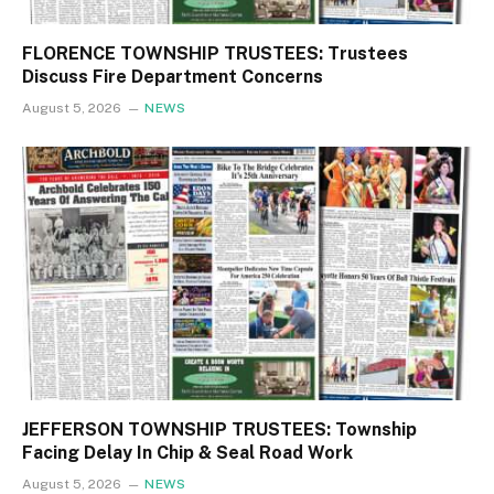
FLORENCE TOWNSHIP TRUSTEES: Trustees
Discuss Fire Department Concerns
August 5, 2026
NEWS
JEFFERSON TOWNSHIP TRUSTEES: Township
Facing Delay In Chip & Seal Road Work
August 5, 2026
NEWS