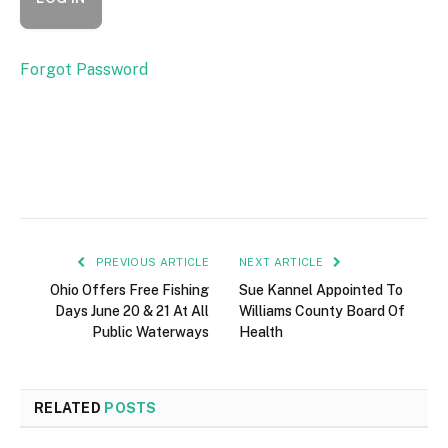
Forgot Password
PREVIOUS ARTICLE
NEXT ARTICLE
Ohio Offers Free Fishing
Sue Kannel Appointed To
Days June 20 & 21 At All
Williams County Board Of
Public Waterways
Health
RELATED
POSTS