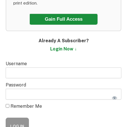
print edition.
Gain Full Access
Already A Subscriber?
Login Now ↓
Username
Password
Remember Me