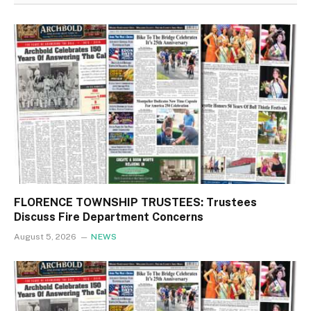
FLORENCE TOWNSHIP TRUSTEES: Trustees
Discuss Fire Department Concerns
August 5, 2026
NEWS