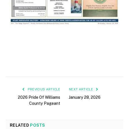
PREVIOUS ARTICLE
NEXT ARTICLE
2026 Pride Of Williams
January 28, 2026
County Pageant
RELATED
POSTS