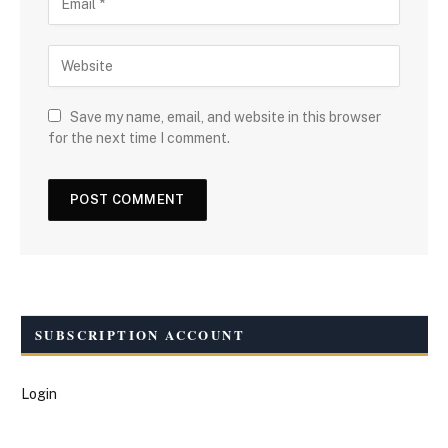
Save my name, email, and website in this browser
for the next time I comment.
SUBSCRIPTION ACCOUNT
Login