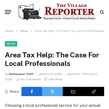
»
»
Home
News
Area Tax Help: The Case For Local Professionals
NEWS
Area Tax Help: The Case For
Local Professionals
By
Newspaper Staff
January 27, 2026
Updated:
February 17,
2026
No Comments
1 Min Read
Share
Choosing a local professional service for your annual