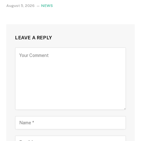
August 5, 2026
NEWS
LEAVE A REPLY