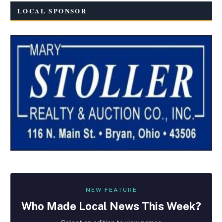
LOCAL SPONSOR
NEW FEATURE
Who Made
Local
News This Week?