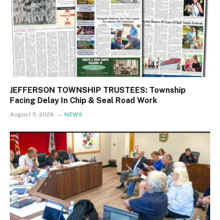
JEFFERSON TOWNSHIP TRUSTEES: Township
Facing Delay In Chip & Seal Road Work
August 5, 2026
NEWS