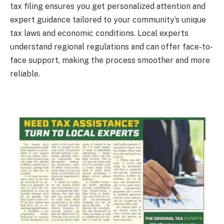
tax filing ensures you get personalized attention and
expert guidance tailored to your community’s unique
tax laws and economic conditions. Local experts
understand regional regulations and can offer face-to-
face support, making the process smoother and more
reliable.