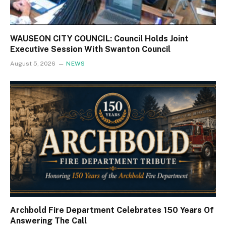
WAUSEON CITY COUNCIL: Council Holds Joint
Executive Session With Swanton Council
August 5, 2026
NEWS
Archbold Fire Department Celebrates 150 Years Of
Answering The Call