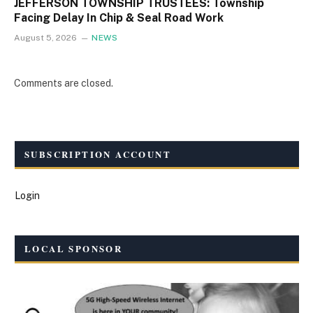
JEFFERSON TOWNSHIP TRUSTEES: Township
Facing Delay In Chip & Seal Road Work
August 5, 2026
NEWS
Comments are closed.
SUBSCRIPTION ACCOUNT
Login
LOCAL SPONSOR