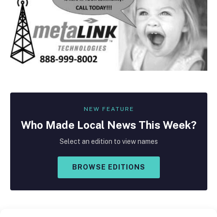
NEW FEATURE
Who Made
Local
News This Week?
Select an edition to view names
BROWSE EDITIONS