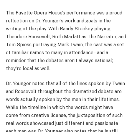
The Fayette Opera House’s performance was a proud
reflection on Dr. Younger’s work and goals in the
writing of the play. With Randy Stuckey playing
Theodore Roosevelt, Ruth Marlatt as The Narrator, and
Tom Spiess portraying Mark Twain, the cast was a set
of familiar names to many in attendance – and a
reminder that the debates aren’t always national;
they’re local as well.
Dr. Younger notes that all of the lines spoken by Twain
and Roosevelt throughout the dramatized debate are
words actually spoken by the men in their lifetimes.
While the timeline in which the words might have
come from creative license, the juxtaposition of such
real words showcased just different and passionate
each man was. Dr. Younger also notes that he is still