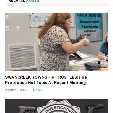
RELATED
POSTS
SWANCREEK TOWNSHIP TRUSTEES: Fire
Protection Hot Topic At Recent Meeting
August 6, 2026
NEWS