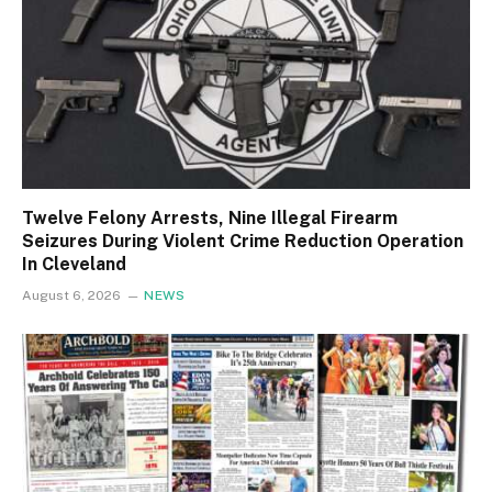
Twelve Felony Arrests, Nine Illegal Firearm
Seizures During Violent Crime Reduction Operation
In Cleveland
August 6, 2026
NEWS