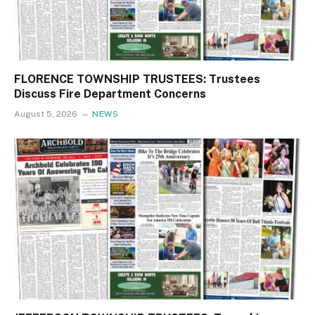
FLORENCE TOWNSHIP TRUSTEES: Trustees
Discuss Fire Department Concerns
August 5, 2026
NEWS