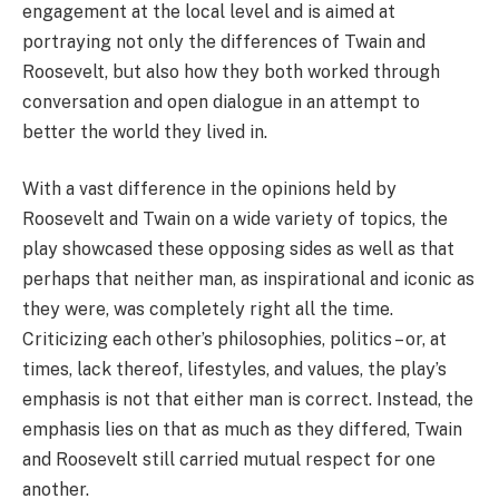
engagement at the local level and is aimed at
portraying not only the differences of Twain and
Roosevelt, but also how they both worked through
conversation and open dialogue in an attempt to
better the world they lived in.
With a vast difference in the opinions held by
Roosevelt and Twain on a wide variety of topics, the
play showcased these opposing sides as well as that
perhaps that neither man, as inspirational and iconic as
they were, was completely right all the time.
Criticizing each other’s philosophies, politics – or, at
times, lack thereof, lifestyles, and values, the play’s
emphasis is not that either man is correct. Instead, the
emphasis lies on that as much as they differed, Twain
and Roosevelt still carried mutual respect for one
another.