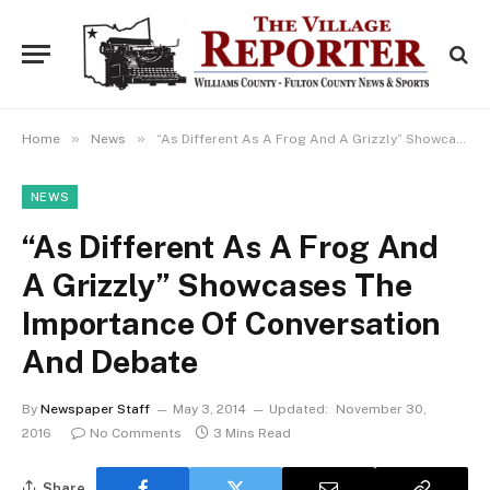
»
»
Home
News
“As Different As A Frog And A Grizzly” Showcases The Importance Of Conversation And Debate
NEWS
“As Different As A Frog And
A Grizzly” Showcases The
Importance Of Conversation
And Debate
By
Newspaper Staff
May 3, 2014
Updated:
November 30,
2016
No Comments
3 Mins Read
Share