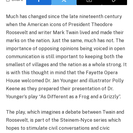
Much has changed since the late nineteenth century
when the American icons of President Theodore
Roosevelt and writer Mark Twain lived and made their
marks on the nation. Just the same, much has not. The
importance of opposing opinions being voiced in open
communication is still important to keeping both the
smallest of villages and the nation as a whole strong. It
is with this thought in mind that the Fayette Opera
House welcomed Dr. Jan Younger and illustrator Polly
Keene as they prepared their presentation of Dr.
Younger’s play “As Different as a Frog and a Grizzly”.
The play, which imagines a debate between Twain and
Roosevelt, is part of the Steinem-Nyce series which
hopes to stimulate civil conversations and civic