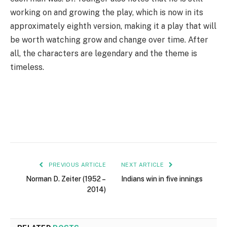
working on and growing the play, which is now in its
approximately eighth version, making it a play that will
be worth watching grow and change over time. After
all, the characters are legendary and the theme is
timeless.
PREVIOUS ARTICLE
NEXT ARTICLE
Norman D. Zeiter (1952 –
Indians win in five innings
2014)