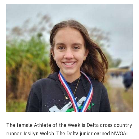
The female Athlete of the Week is Delta cross country
runner Josilyn Welch. The Delta junior earned NWOAL