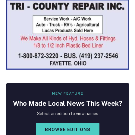
NEW FEATURE
Who Made
Local
News This Week?
Select an edition to view names
BROWSE EDITIONS