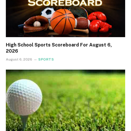
High School Sports Scoreboard For August 6,
2026
August 6, 2026
SPORTS