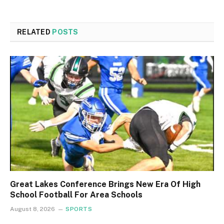
RELATED
POSTS
Great Lakes Conference Brings New Era Of High
School Football For Area Schools
August 8, 2026
SPORTS