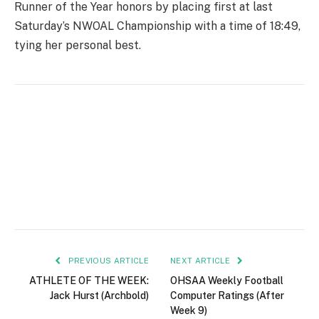
Runner of the Year honors by placing first at last
Saturday’s NWOAL Championship with a time of 18:49,
tying her personal best.
PREVIOUS ARTICLE
NEXT ARTICLE
ATHLETE OF THE WEEK:
OHSAA Weekly Football
Jack Hurst (Archbold)
Computer Ratings (After
Week 9)