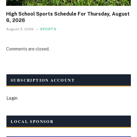
High School Sports Schedule For Thursday, August
6, 2026
August 5, 2026
SPORTS
Comments are closed.
SUBSCRIPTION ACCOUNT
Login
LOCAL SPONSOR