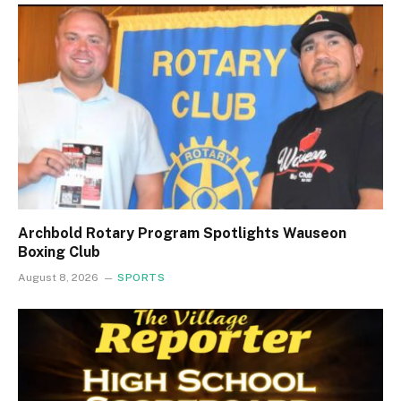
Archbold Rotary Program Spotlights Wauseon
Boxing Club
August 8, 2026
SPORTS