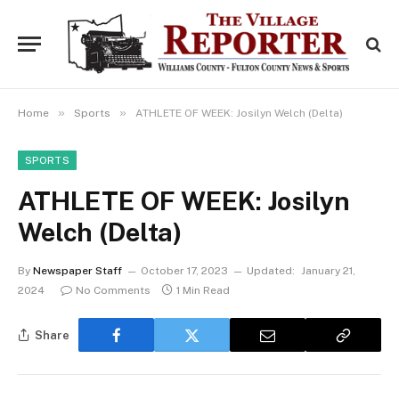
»
»
Home
Sports
ATHLETE OF WEEK: Josilyn Welch (Delta)
SPORTS
ATHLETE OF WEEK: Josilyn
Welch (Delta)
By
Newspaper Staff
October 17, 2023
Updated:
January 21,
2024
No Comments
1 Min Read
Share