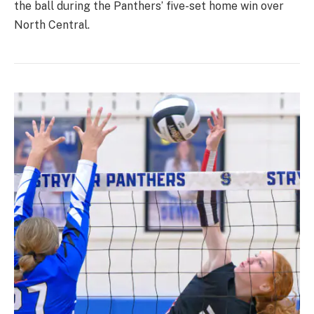
the ball during the Panthers’ five-set home win over
North Central.