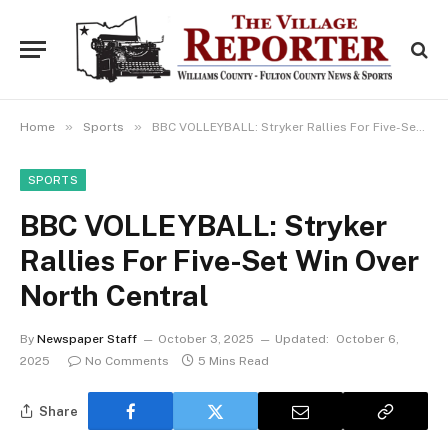
»
»
Home
Sports
BBC VOLLEYBALL: Stryker Rallies For Five-Set Win Over North Central
SPORTS
BBC VOLLEYBALL: Stryker
Rallies For Five-Set Win Over
North Central
By
Newspaper Staff
October 3, 2025
Updated:
October 6,
2025
No Comments
5 Mins Read
Share