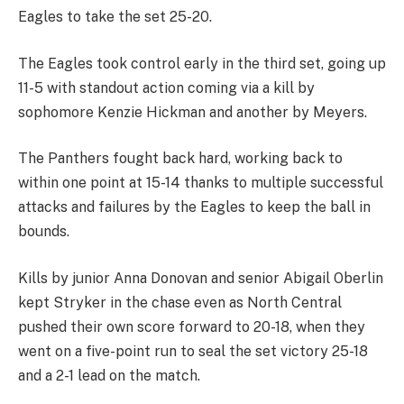
Eagles to take the set 25-20.
The Eagles took control early in the third set, going up
11-5 with standout action coming via a kill by
sophomore Kenzie Hickman and another by Meyers.
The Panthers fought back hard, working back to
within one point at 15-14 thanks to multiple successful
attacks and failures by the Eagles to keep the ball in
bounds.
Kills by junior Anna Donovan and senior Abigail Oberlin
kept Stryker in the chase even as North Central
pushed their own score forward to 20-18, when they
went on a five-point run to seal the set victory 25-18
and a 2-1 lead on the match.