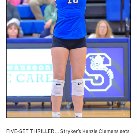
FIVE-SET THRILLER … Stryker’s Kenzie Clemens sets