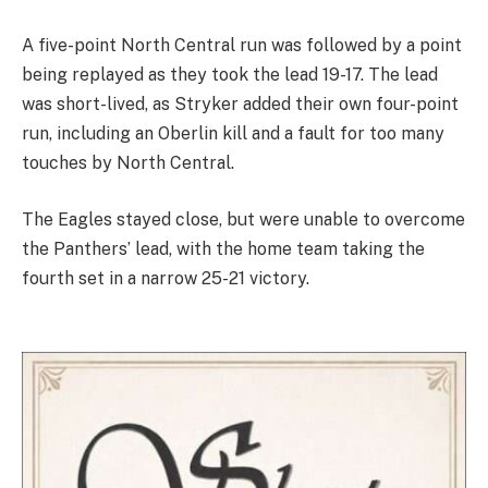
A five-point North Central run was followed by a point
being replayed as they took the lead 19-17. The lead
was short-lived, as Stryker added their own four-point
run, including an Oberlin kill and a fault for too many
touches by North Central.
The Eagles stayed close, but were unable to overcome
the Panthers’ lead, with the home team taking the
fourth set in a narrow 25-21 victory.