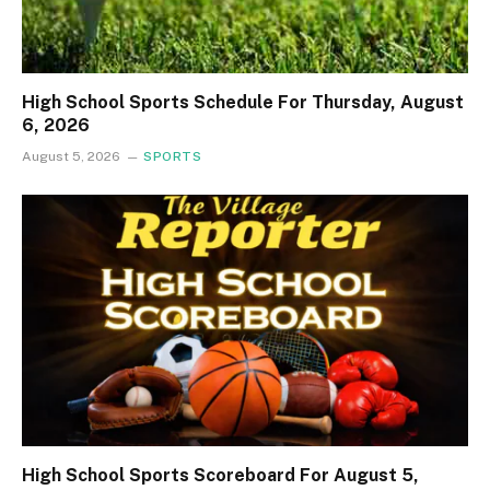
High School Sports Schedule For Thursday, August
6, 2026
August 5, 2026
SPORTS
High School Sports Scoreboard For August 5,