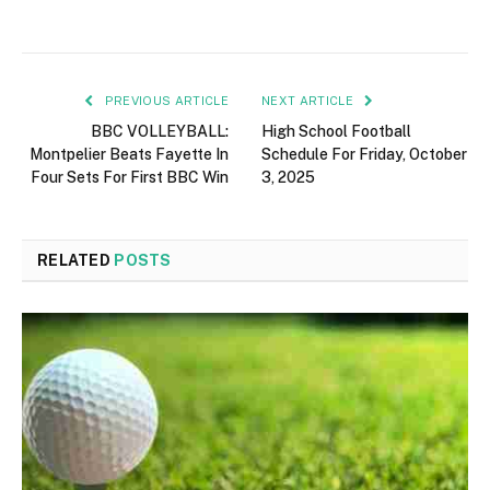
PREVIOUS ARTICLE
NEXT ARTICLE
BBC VOLLEYBALL:
High School Football
Montpelier Beats Fayette In
Schedule For Friday, October
Four Sets For First BBC Win
3, 2025
RELATED
POSTS