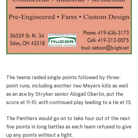
The teams raided single points followed by three-
point runs, including another two Meyers kills as well
as an ace by Stryker senior Abigail Oberlin, put the
score at 11-10, with continued play leading to a tie at 13.
The Panthers would go on to take four out of the next
five points in long battles as each team refused to give
up any points without a fight.