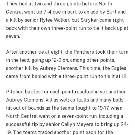
They tied at two and three points before North
Central went up 7-4 due in part to an ace by Burt and
a kill by senior Rylee Walker, but Stryker came right
back with their own three-point run to tie it back up at
seven.
After another tie at eight, the Panthers took their turn
in the lead, going up 12-9 on, among other points,
another kill by Aubrey Clemens. This time, the Eagles
came from behind with a three-point run to tie it at 12.
Pitched battles for each point resulted in yet another
Aubrey Clemens’ kill as well as faults and many balls
hit out of bounds as the teams fought to 19-17, when
North Central went on a seven-point run, including a
successful tip by senior Cailyn Meyers to bring up 24-
19. The teams traded another point each for the