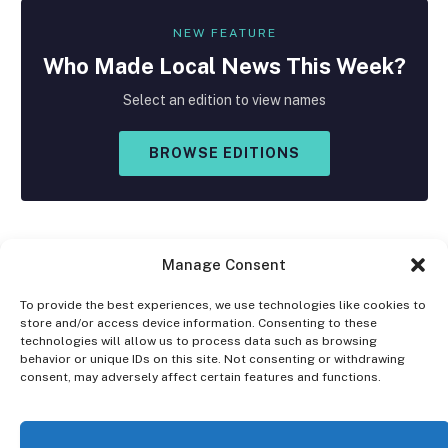
NEW FEATURE
Who Made
Local
News This Week?
Select an edition to view names
BROWSE EDITIONS
Manage Consent
To provide the best experiences, we use technologies like cookies to
store and/or access device information. Consenting to these
Facebook
X
Instagram
technologies will allow us to process data such as browsing
(Twitter)
behavior or unique IDs on this site. Not consenting or withdrawing
consent, may adversely affect certain features and functions.
OPT-OUT PREFERENCES
PRIVACY STATEMENT
DISCLAIMER