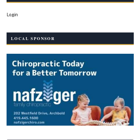
Login
LOCAL SPONSOR