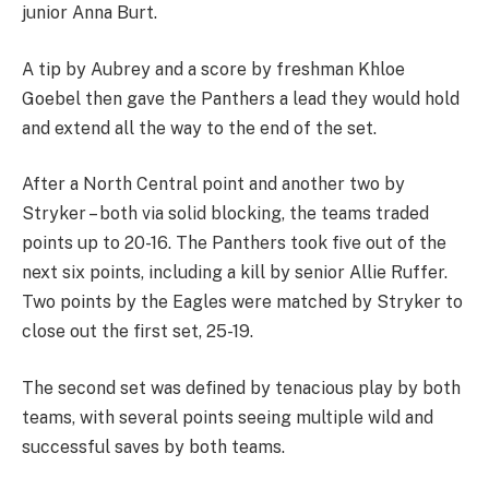
junior Anna Burt.
A tip by Aubrey and a score by freshman Khloe
Goebel then gave the Panthers a lead they would hold
and extend all the way to the end of the set.
After a North Central point and another two by
Stryker – both via solid blocking, the teams traded
points up to 20-16. The Panthers took five out of the
next six points, including a kill by senior Allie Ruffer.
Two points by the Eagles were matched by Stryker to
close out the first set, 25-19.
The second set was defined by tenacious play by both
teams, with several points seeing multiple wild and
successful saves by both teams.