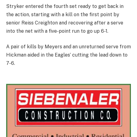
Stryker entered the fourth set ready to get back in
the action, starting with a kill on the first point by
senior Reiss Creighton and recovering after a serve
into the net with a five-point run to go up 6-1.
A pair of kills by Meyers and an unreturned serve from
Hickman aided in the Eagles’ cutting the lead down to
7-6.