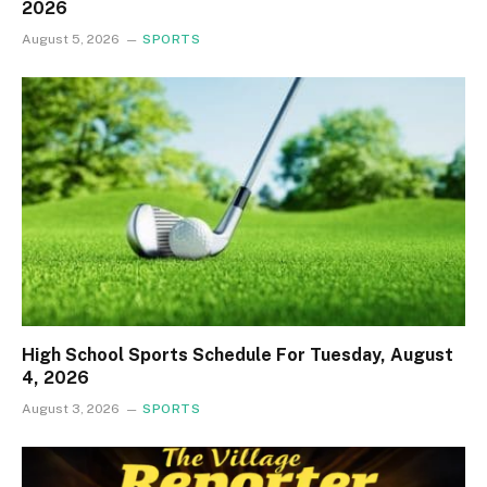
2026
August 5, 2026
SPORTS
High School Sports Schedule For Tuesday, August
4, 2026
August 3, 2026
SPORTS