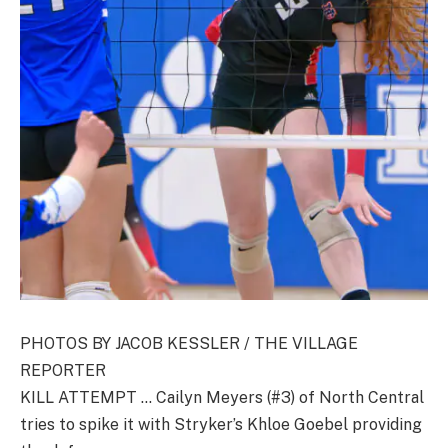
PHOTOS BY JACOB KESSLER / THE VILLAGE
REPORTER
KILL ATTEMPT … Cailyn Meyers (#3) of North Central
tries to spike it with Stryker’s Khloe Goebel providing