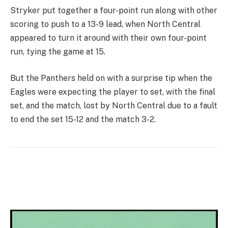
Stryker put together a four-point run along with other
scoring to push to a 13-9 lead, when North Central
appeared to turn it around with their own four-point
run, tying the game at 15.
But the Panthers held on with a surprise tip when the
Eagles were expecting the player to set, with the final
set, and the match, lost by North Central due to a fault
to end the set 15-12 and the match 3-2.