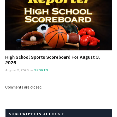
High School Sports Scoreboard For August 3,
2026
August 3, 2026
SPORTS
Comments are closed.
SUBSCRIPTION ACCOUNT