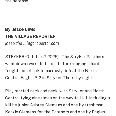
the defense.
By: Jesse Davis
THE VILLAGE REPORTER
jesse thevillagereporter.com
STRYKER (October 2, 2025) – The Stryker Panthers
went down two sets to one before staging a hard-
fought comeback to narrowly defeat the North
Central Eagles 3-2 in Stryker Thursday night.
Play started neck and neck, with Stryker and North
Central tying nine times on the way to 11-11, including a
kill by junior Aubrey Clemens and one by freshman
Kenzie Clemens for the Panthers and one by Eagles