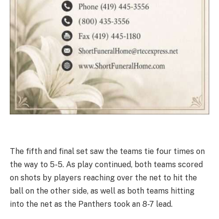
The fifth and final set saw the teams tie four times on
the way to 5-5. As play continued, both teams scored
on shots by players reaching over the net to hit the
ball on the other side, as well as both teams hitting
into the net as the Panthers took an 8-7 lead.