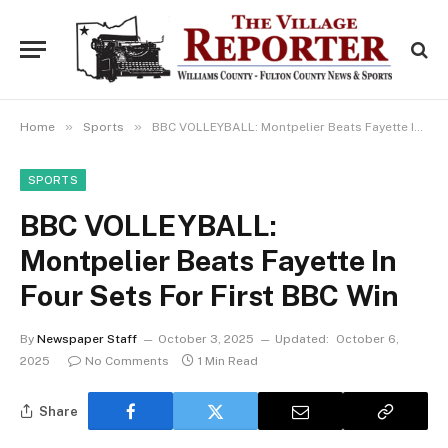
»
»
Home
Sports
BBC VOLLEYBALL: Montpelier Beats Fayette In Four Sets For First BBC Win
SPORTS
BBC VOLLEYBALL:
Montpelier Beats Fayette In
Four Sets For First BBC Win
By
Newspaper Staff
October 3, 2025
Updated:
October 6,
2025
No Comments
1 Min Read
Share