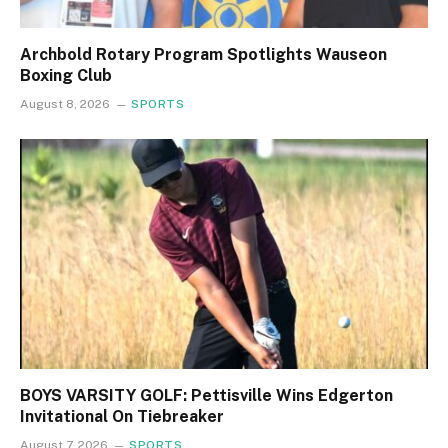
Archbold Rotary Program Spotlights Wauseon
Boxing Club
August 8, 2026
SPORTS
BOYS VARSITY GOLF: Pettisville Wins Edgerton
Invitational On Tiebreaker
August 7, 2026
SPORTS