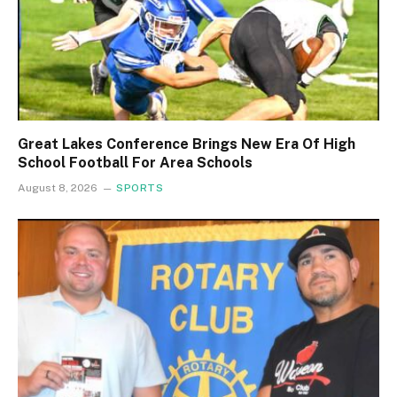
Great Lakes Conference Brings New Era Of High
School Football For Area Schools
August 8, 2026
SPORTS