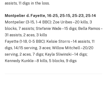
assists, 11 digs in the loss.
Montpelier d. Fayette, 16-25, 25-15, 25-23, 25-14
Montpelier (3-15, 1-4 BBC): Zoe Uribes – 20 kills, 3
blocks, 7 assists; Stefanie Wade – 15 digs; Bella Ramos –
31 assists, 2 aces, 3 kills
Fayette (1-18, 0-5 BBC): Kelsie Storrs – 14 assists, 11
digs, 14/15 serving, 3 aces; Willow Mitchell – 20/20
serving, 2 aces, 7 digs; Kayla Sliwinski – 14 digs;
Kennedy Kunkle – 8 kills, 5 blocks, 9 digs