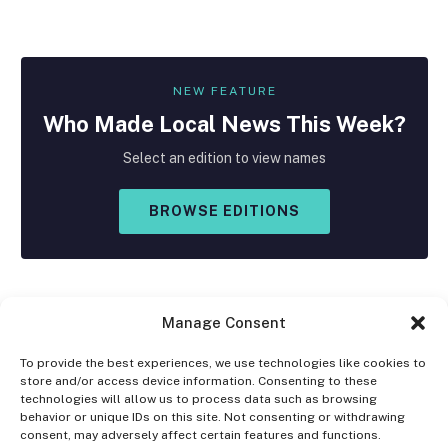
NEW FEATURE
Who Made
Local
News This Week?
Select an edition to view names
BROWSE EDITIONS
Manage Consent
To provide the best experiences, we use technologies like cookies to
store and/or access device information. Consenting to these
Facebook
X
Instagram
technologies will allow us to process data such as browsing
(Twitter)
behavior or unique IDs on this site. Not consenting or withdrawing
consent, may adversely affect certain features and functions.