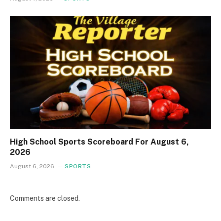
High School Sports Scoreboard For August 6,
2026
August 6, 2026
SPORTS
Comments are closed.