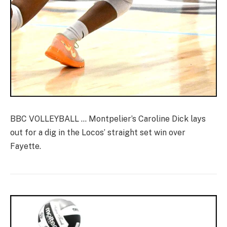
BBC VOLLEYBALL … Montpelier’s Caroline Dick lays
out for a dig in the Locos’ straight set win over
Fayette.