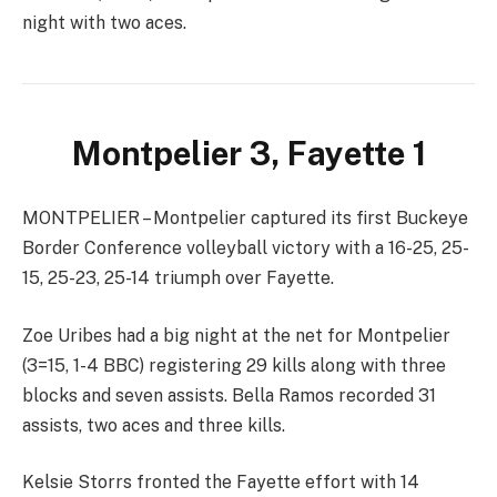
night with two aces.
Montpelier 3, Fayette 1
MONTPELIER – Montpelier captured its first Buckeye
Border Conference volleyball victory with a 16-25, 25-
15, 25-23, 25-14 triumph over Fayette.
Zoe Uribes had a big night at the net for Montpelier
(3=15, 1-4 BBC) registering 29 kills along with three
blocks and seven assists. Bella Ramos recorded 31
assists, two aces and three kills.
Kelsie Storrs fronted the Fayette effort with 14