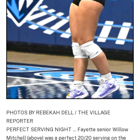
PHOTOS BY REBEKAH DELL / THE VILLAGE
REPORTER
PERFECT SERVING NIGHT … Fayette senior Willow
Mitchell (above) was a perfect 20/20 serving on the