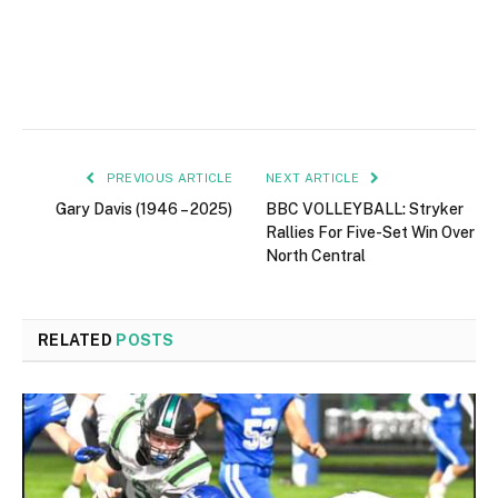
PREVIOUS ARTICLE
NEXT ARTICLE
Gary Davis (1946 – 2025)
BBC VOLLEYBALL: Stryker
Rallies For Five-Set Win Over
North Central
RELATED
POSTS