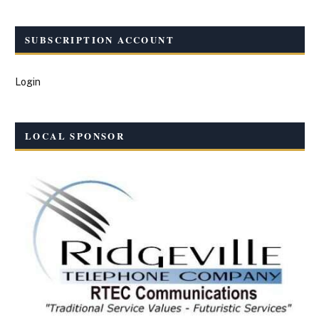
SUBSCRIPTION ACCOUNT
Login
LOCAL SPONSOR