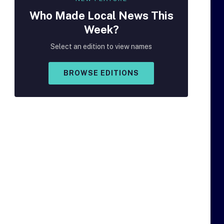
Who Made
Local
News This
Week?
Select an edition to view names
BROWSE EDITIONS