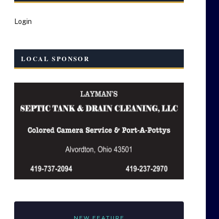
Login
LOCAL SPONSOR
NEW FEATURE