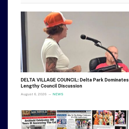
DELTA VILLAGE COUNCIL: Delta Park Dominates
Lengthy Council Discussion
August 6, 2026
NEWS