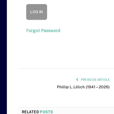
Forgot Password
PREVIOUS ARTICLE
Phillip L. Lillich (1941 – 2026)
RELATED
POSTS