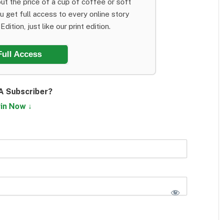
ut the price of a cup of coffee or soft
ou get full access to every online story
dition, just like our print edition.
Full Access
A Subscriber?
in Now ↓