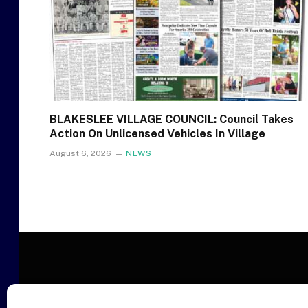
BLAKESLEE VILLAGE COUNCIL: Council Takes
Action On Unlicensed Vehicles In Village
August 6, 2026
NEWS