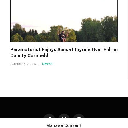
Paramotorist Enjoys Sunset Joyride Over Fulton
County Cornfield
August 6, 2026
NEWS
Facebook
X
Instagram
Manage Consent
(Twitter)