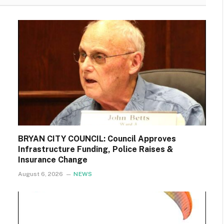
BRYAN CITY COUNCIL: Council Approves
Infrastructure Funding, Police Raises &
Insurance Change
August 6, 2026
NEWS