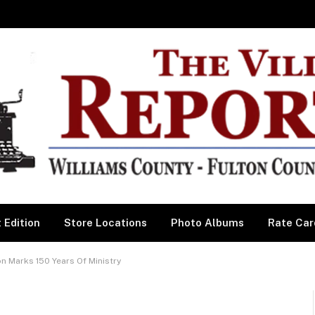
 Edition
Store Locations
Photo Albums
Rate Car
n Marks 150 Years Of Ministry