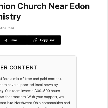
nion Church Near Edon
nistry
Mins Read
Email
Copy Link
BER CONTENT
fers a mix of free and paid content.
aders have supported local news by
bing. Our team invests 300–500 hours
ws that matters. With your support, we
team into Northwest Ohio communities and