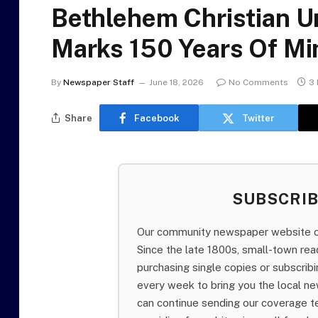
Bethlehem Christian U
Marks 150 Years Of Mi
By
Newspaper Staff
June 18, 2026
No Comments
3 
Share
Facebook
Twitter
SUBSCRI
Our community newspaper website of
Since the late 1800s, small-town re
purchasing single copies or subscri
every week to bring you the local ne
can continue sending our coverage 