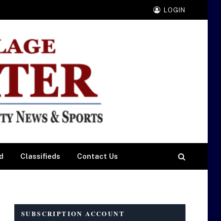
LOGIN
d
Classifieds
Contact Us
SUBSCRIPTION ACCOUNT