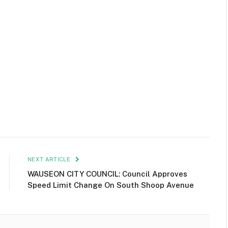
NEXT ARTICLE
WAUSEON CITY COUNCIL: Council Approves
Speed Limit Change On South Shoop Avenue