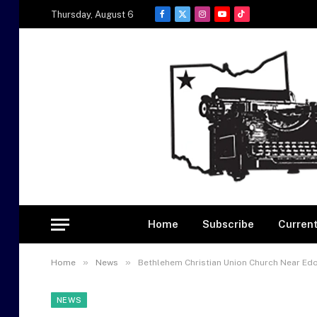
Thursday, August 6
Facebook
X
Instagram
YouTube
TikTok
(Twitter)
Home
Subscribe
Current
»
»
Home
News
Bethlehem Christian Union Church Near Edo
NEWS