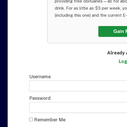
providing free obituaries—all for abo
drink. For as little as $3 per week, y
(including this one) and the current E-E
Gain 
Already 
Log
Username
Password
Remember Me