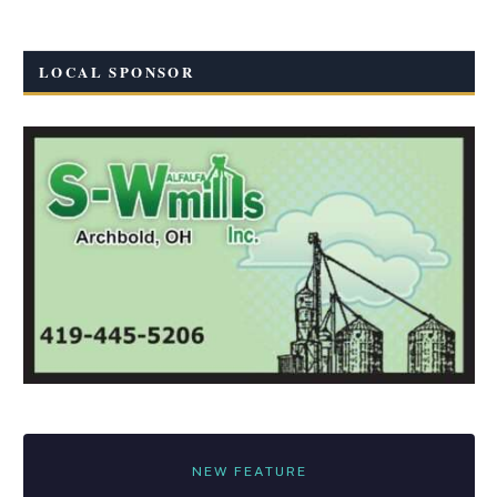
LOCAL SPONSOR
NEW FEATURE