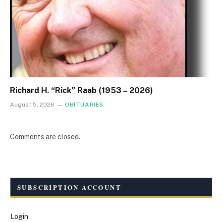
Richard H. “Rick” Raab (1953 – 2026)
August 5, 2026
OBITUARIES
Comments are closed.
SUBSCRIPTION ACCOUNT
Login