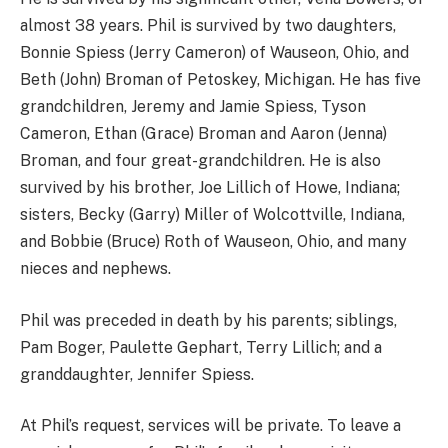
almost 38 years. Phil is survived by two daughters,
Bonnie Spiess (Jerry Cameron) of Wauseon, Ohio, and
Beth (John) Broman of Petoskey, Michigan. He has five
grandchildren, Jeremy and Jamie Spiess, Tyson
Cameron, Ethan (Grace) Broman and Aaron (Jenna)
Broman, and four great-grandchildren. He is also
survived by his brother, Joe Lillich of Howe, Indiana;
sisters, Becky (Garry) Miller of Wolcottville, Indiana,
and Bobbie (Bruce) Roth of Wauseon, Ohio, and many
nieces and nephews.
Phil was preceded in death by his parents; siblings,
Pam Boger, Paulette Gephart, Terry Lillich; and a
granddaughter, Jennifer Spiess.
At Phil’s request, services will be private. To leave a