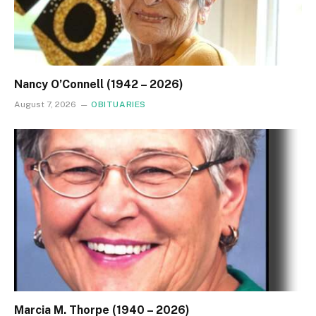
Nancy O’Connell (1942 – 2026)
August 7, 2026
OBITUARIES
Marcia M. Thorpe (1940 – 2026)