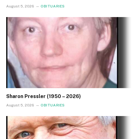
August 5, 2026
OBITUARIES
Sharon Pressler (1950 – 2026)
August 5, 2026
OBITUARIES