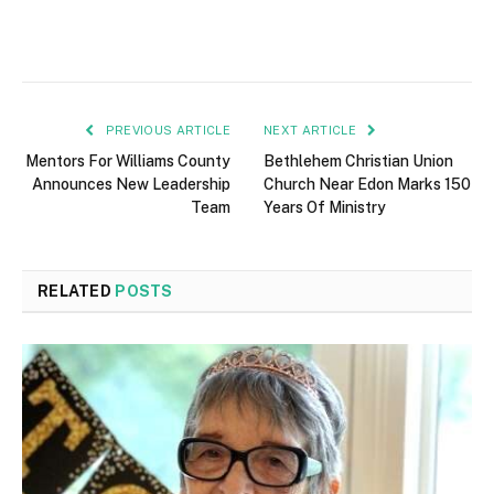
PREVIOUS ARTICLE
NEXT ARTICLE
Mentors For Williams County
Bethlehem Christian Union
Announces New Leadership
Church Near Edon Marks 150
Team
Years Of Ministry
RELATED
POSTS