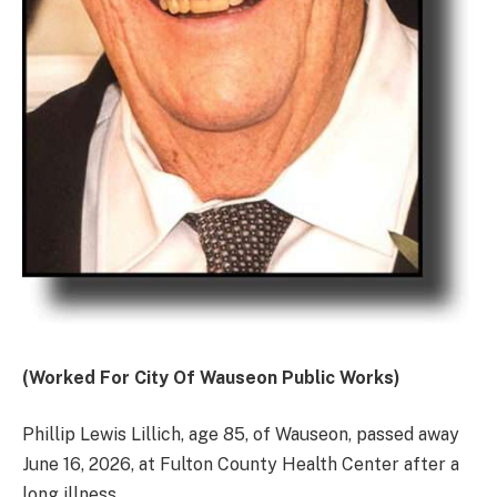
(Worked For City Of Wauseon Public Works)
Phillip Lewis Lillich, age 85, of Wauseon, passed away
June 16, 2026, at Fulton County Health Center after a
long illness.