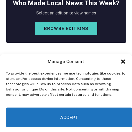
Who Made
Local
News This Week?
Select an edition to view names
BROWSE EDITIONS
Manage Consent
To provide the best experiences, we use technologies like cookies to
store and/or access device information. Consenting to these
Facebook
X
Instagram
technologies will allow us to process data such as browsing
(Twitter)
behavior or unique IDs on this site. Not consenting or withdrawing
consent, may adversely affect certain features and functions.
OPT-OUT PREFERENCES
PRIVACY STATEMENT
DISCLAIMER
ACCEPT
© 2026 The Village Reporter. All Rights Reserved.