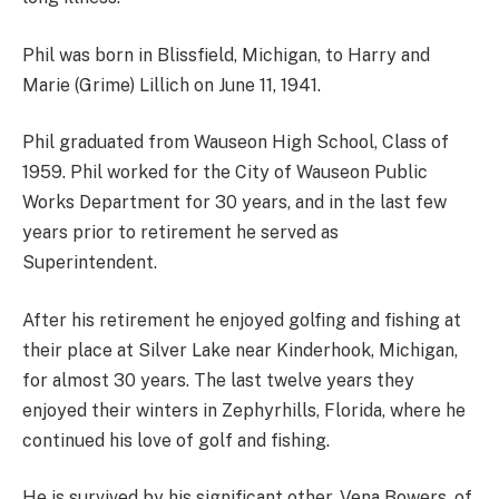
Phil was born in Blissfield, Michigan, to Harry and
Marie (Grime) Lillich on June 11, 1941.
Phil graduated from Wauseon High School, Class of
1959. Phil worked for the City of Wauseon Public
Works Department for 30 years, and in the last few
years prior to retirement he served as
Superintendent.
After his retirement he enjoyed golfing and fishing at
their place at Silver Lake near Kinderhook, Michigan,
for almost 30 years. The last twelve years they
enjoyed their winters in Zephyrhills, Florida, where he
continued his love of golf and fishing.
He is survived by his significant other, Vena Bowers, of