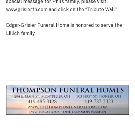
special message for Phil’s family, please visit
www.grisierfh.com and click on the “Tribute Wall.”
Edgar-Grisier Funeral Home is honored to serve the
Lillich family.