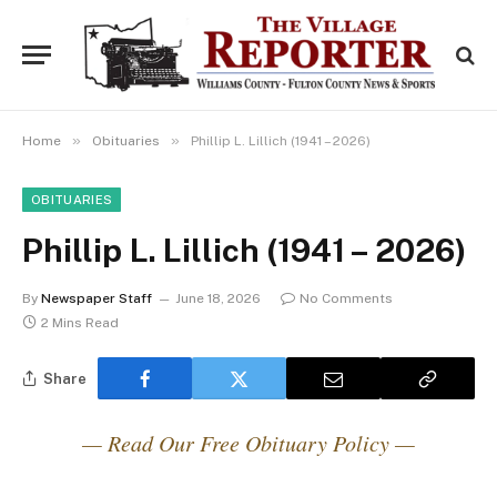
»
»
Home
Obituaries
Phillip L. Lillich (1941 – 2026)
OBITUARIES
Phillip L. Lillich (1941 – 2026)
By
Newspaper Staff
June 18, 2026
No Comments
2 Mins Read
Share
— Read Our Free Obituary Policy —