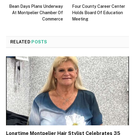
Bean Days Plans Underway
Four County Career Center
At Montpelier Chamber Of
Holds Board Of Education
Commerce
Meeting
RELATED
POSTS
Longtime Montpelier Hair Stylist Celebrates 35