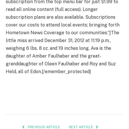
subscription from the top menu bar for just $1.99 to
read all online content (full access). Longer
subscription plans are also available. Subscriptions
cover our costs to attend local events; bringing forth
Hometown News Coverage to our communities.”]The
little miss arrived December 31, 2012 at 11:19 p.m.,
weighing 6 lbs. 8 oz. and 19 inches long. Ava is the
daughter of Amber Faulhaber and the great-
granddaughter of Oleen Faulhaber and Roy and Suz
Held, all of Edon.[/emember_protected]
PREVIOUS ARTICLE
NEXT ARTICLE