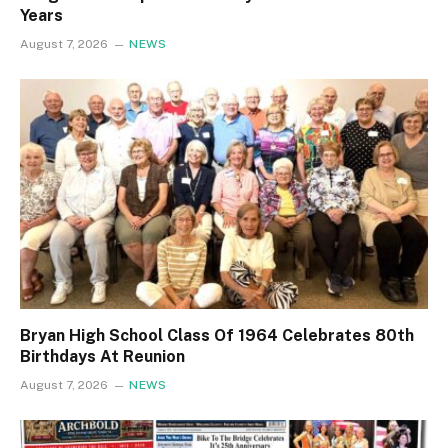
Years
August 7, 2026
NEWS
Bryan High School Class Of 1964 Celebrates 80th
Birthdays At Reunion
August 7, 2026
NEWS