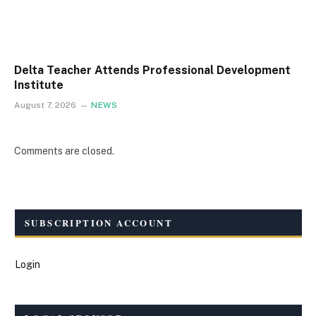
Delta Teacher Attends Professional Development
Institute
August 7, 2026
NEWS
Comments are closed.
SUBSCRIPTION ACCOUNT
Login