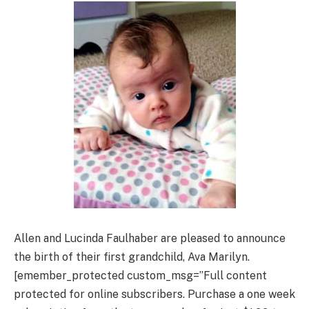
Allen and Lucinda Faulhaber are pleased to announce
the birth of their first grandchild, Ava Marilyn.
[emember_protected custom_msg=”Full content
protected for online subscribers. Purchase a one week