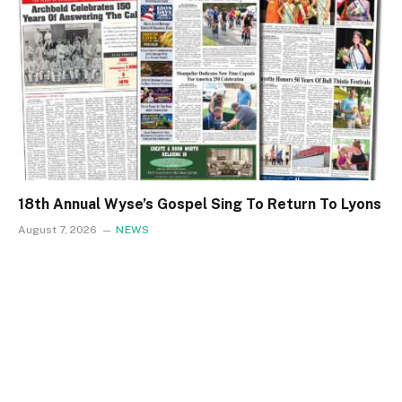
18th Annual Wyse’s Gospel Sing To Return To Lyons
August 7, 2026
NEWS