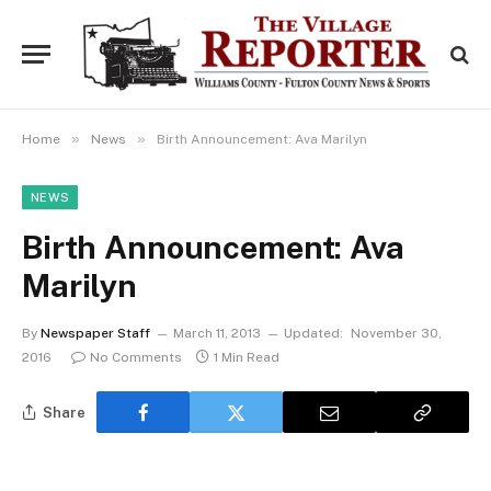
»
»
Home
News
Birth Announcement: Ava Marilyn
NEWS
Birth Announcement: Ava
Marilyn
By
Newspaper Staff
March 11, 2013
Updated:
November 30,
2016
No Comments
1 Min Read
Share