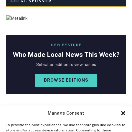
LOCAL SPONSOR
NEW FEATURE
Who Made
Local
News This Week?
Select an edition to view names
BROWSE EDITIONS
Manage Consent
To provide the best experiences, we use technologies like cookies to
store and/or access device information. Consenting to these