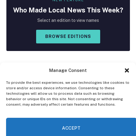
Who Made
Local
News This Week?
Select an edition to view names
BROWSE EDITIONS
Manage Consent
To provide the best experiences, we use technologies like cookies to
store and/or access device information. Consenting to these
Facebook
X
Instagram
technologies will allow us to process data such as browsing
(Twitter)
behavior or unique IDs on this site. Not consenting or withdrawing
consent, may adversely affect certain features and functions.
OPT-OUT PREFERENCES
PRIVACY STATEMENT
DISCLAIMER
ACCEPT
© 2026 The Village Reporter. All Rights Reserved.