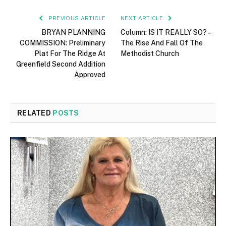
PREVIOUS ARTICLE
NEXT ARTICLE
BRYAN PLANNING
Column: IS IT REALLY SO? –
COMMISSION: Preliminary
The Rise And Fall Of The
Plat For The Ridge At
Methodist Church
Greenfield Second Addition
Approved
RELATED
POSTS