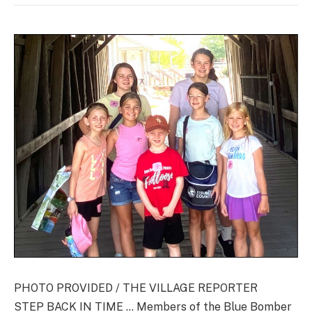
PHOTO PROVIDED / THE VILLAGE REPORTER
STEP BACK IN TIME … Members of the Blue Bomber