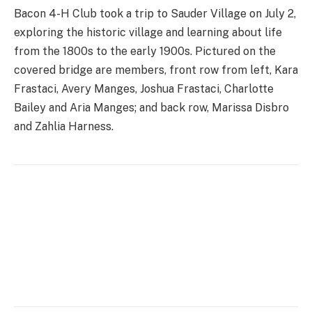
Bacon 4-H Club took a trip to Sauder Village on July 2,
exploring the historic village and learning about life
from the 1800s to the early 1900s. Pictured on the
covered bridge are members, front row from left, Kara
Frastaci, Avery Manges, Joshua Frastaci, Charlotte
Bailey and Aria Manges; and back row, Marissa Disbro
and Zahlia Harness.