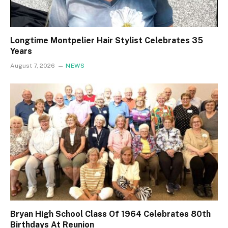
Longtime Montpelier Hair Stylist Celebrates 35
Years
August 7, 2026
NEWS
Bryan High School Class Of 1964 Celebrates 80th
Birthdays At Reunion