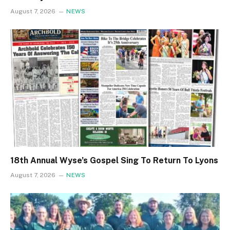
August 7, 2026
NEWS
18th Annual Wyse’s Gospel Sing To Return To Lyons
August 7, 2026
NEWS