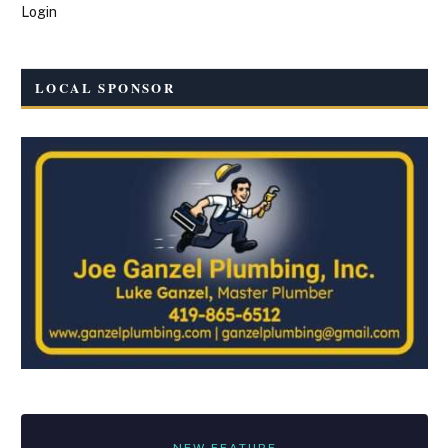
Login
LOCAL SPONSOR
NEW FEATURE