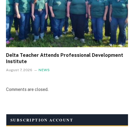
Delta Teacher Attends Professional Development
Institute
August 7, 2026
NEWS
Comments are closed.
SUBSCRIPTION ACCOUNT