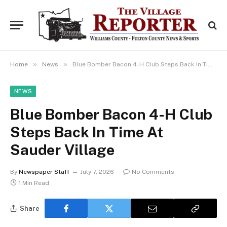
»
»
Home
News
Blue Bomber Bacon 4-H Club Steps Back In Time At Sauder Village
NEWS
Blue Bomber Bacon 4-H Club
Steps Back In Time At
Sauder Village
By
Newspaper Staff
July 7, 2026
No Comments
1 Min Read
Share