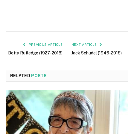
PREVIOUS ARTICLE
NEXT ARTICLE
Betty Rutledge (1927-2018)
Jack Schudel (1946-2018)
RELATED
POSTS