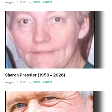
August 5, 2026
OBITUARIES
Sharon Pressler (1950 – 2026)
August 5, 2026
OBITUARIES