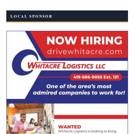
LOCAL SPONSOR