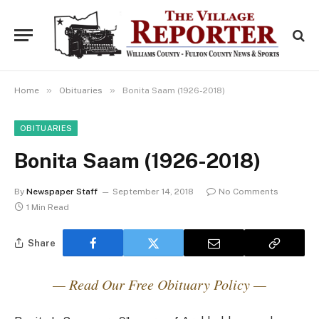
»
»
Home
Obituaries
Bonita Saam (1926-2018)
OBITUARIES
Bonita Saam (1926-2018)
By
Newspaper Staff
September 14, 2018
No Comments
1 Min Read
Share
— Read Our Free Obituary Policy —