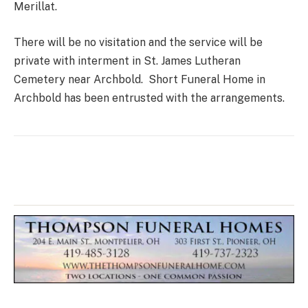
Merillat.
There will be no visitation and the service will be
private with interment in St. James Lutheran
Cemetery near Archbold. Short Funeral Home in
Archbold has been entrusted with the arrangements.