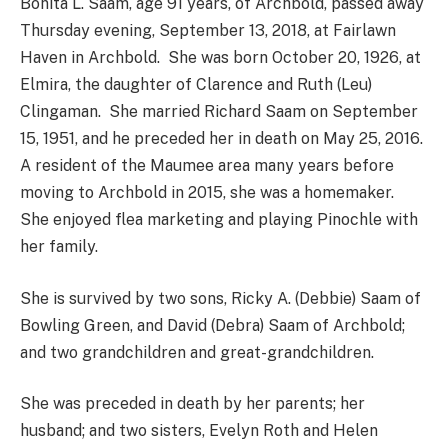
Bonita L. Saam, age 91 years, of Archbold, passed away
Thursday evening, September 13, 2018, at Fairlawn
Haven in Archbold. She was born October 20, 1926, at
Elmira, the daughter of Clarence and Ruth (Leu)
Clingaman. She married Richard Saam on September
15, 1951, and he preceded her in death on May 25, 2016.
A resident of the Maumee area many years before
moving to Archbold in 2015, she was a homemaker.
She enjoyed flea marketing and playing Pinochle with
her family.
She is survived by two sons, Ricky A. (Debbie) Saam of
Bowling Green, and David (Debra) Saam of Archbold;
and two grandchildren and great-grandchildren.
She was preceded in death by her parents; her
husband; and two sisters, Evelyn Roth and Helen