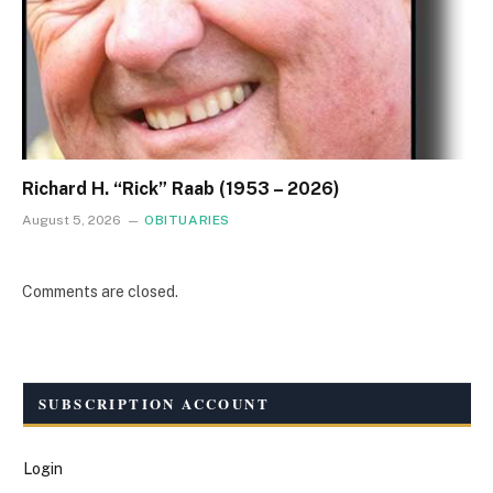
Richard H. “Rick” Raab (1953 – 2026)
August 5, 2026
OBITUARIES
Comments are closed.
SUBSCRIPTION ACCOUNT
Login