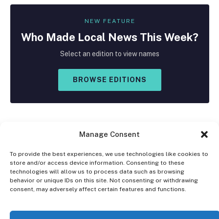
NEW FEATURE
Who Made
Local
News This Week?
Select an edition to view names
BROWSE EDITIONS
Manage Consent
To provide the best experiences, we use technologies like cookies to
store and/or access device information. Consenting to these
Facebook
X
Instagram
technologies will allow us to process data such as browsing
(Twitter)
behavior or unique IDs on this site. Not consenting or withdrawing
consent, may adversely affect certain features and functions.
OPT-OUT PREFERENCES
PRIVACY STATEMENT
DISCLAIMER