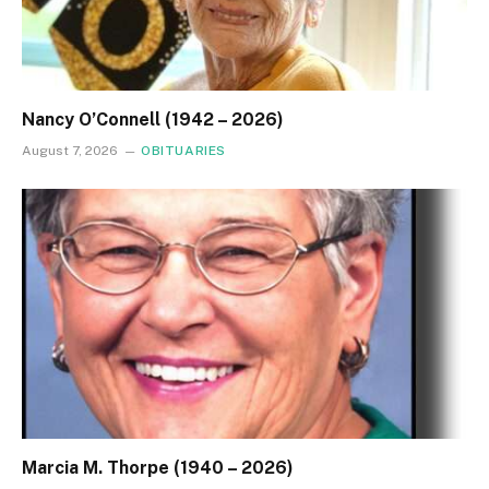
Nancy O’Connell (1942 – 2026)
August 7, 2026
OBITUARIES
Marcia M. Thorpe (1940 – 2026)