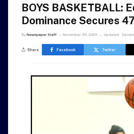
BOYS BASKETBALL: Ed
Dominance Secures 47
By
Newspaper Staff
November 30, 2025
Updated:
Decemb
Share
Facebook
Twitter