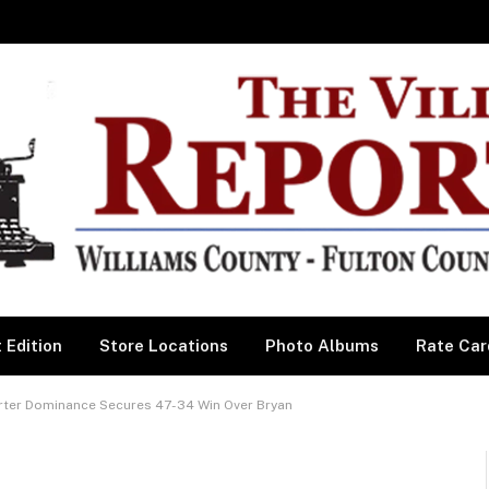
 Edition
Store Locations
Photo Albums
Rate Car
ter Dominance Secures 47-34 Win Over Bryan