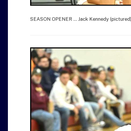
SEASON OPENER … Jack Kennedy (pictured) le