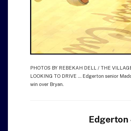
PHOTOS BY REBEKAH DELL / THE VILLA
LOOKING TO DRIVE … Edgerton senior Maddox
win over Bryan.
Edgerton 