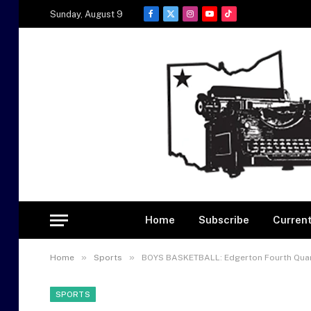
Sunday, August 9
Facebook
X
Instagram
YouTube
TikTok
(Twitter)
Home
Subscribe
Current
»
»
Home
Sports
BOYS BASKETBALL: Edgerton Fourth Quar
SPORTS