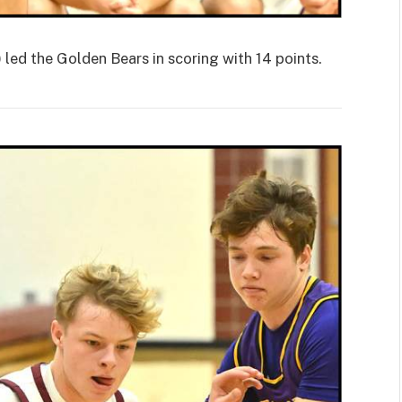
d the Golden Bears in scoring with 14 points.