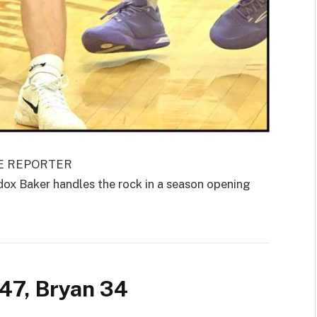
GE REPORTER
 Baker handles the rock in a season opening
47, Bryan 34