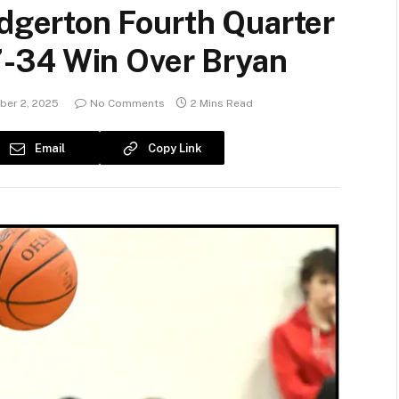
gerton Fourth Quarter
-34 Win Over Bryan
er 2, 2025
No Comments
2 Mins Read
Email
Copy Link