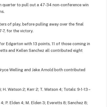
 quarter to pull out a 47-34 non-conference win
ms.
ers of play, before pulling away over the final
7, for the victory.
or Edgerton with 13 points, 11 of those coming in
etts and Kellen Sanchez all contributed eight
 Bryce Welling and Jake Arnold both contributed
 H. Watson 2; Kerr 2; T. Watson 4; Totals: 9-1-13 –
; P. Elden 4; M. Elden 3; Everetts 8; Sanchez 8;