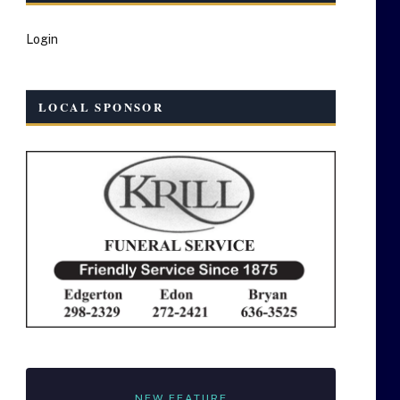
Login
LOCAL SPONSOR
NEW FEATURE