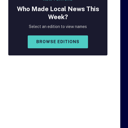
Who Made
Local
News This
Week?
Select an edition to view names
BROWSE EDITIONS