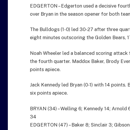
EDGERTON – Edgerton used a decisive fourth
over Bryan in the season opener for both tea
The Bulldogs (1-0) led 30-27 after three quart
eight minutes outscoring the Golden Bears, 17-
Noah Wheeler led a balanced scoring attack f
the fourth quarter. Maddox Baker, Brody Ever
points apiece.
Jack Kennedy led Bryan (0-1) with 14 points.
six points apiece.
BRYAN (34) – Welling 6; Kennedy 14; Arnold 6;
34
EDGERTON (47) – Baker 8; Sinclair 3; Gibson 4