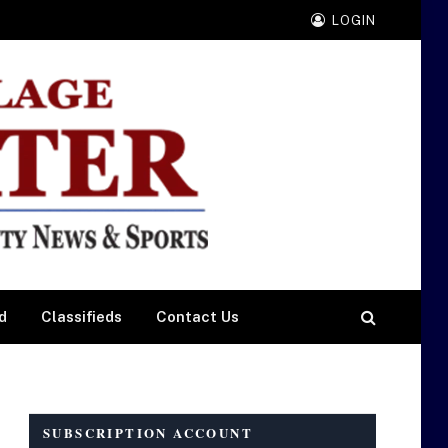
LOGIN
d
Classifieds
Contact Us
SUBSCRIPTION ACCOUNT