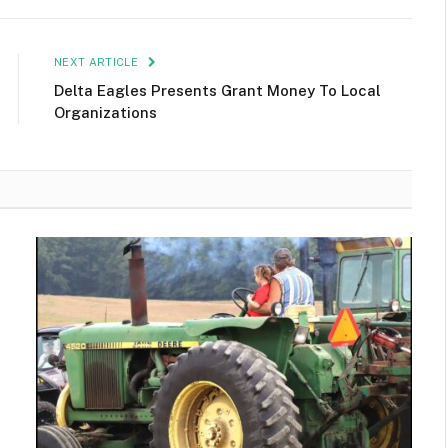
NEXT ARTICLE
Delta Eagles Presents Grant Money To Local
Organizations