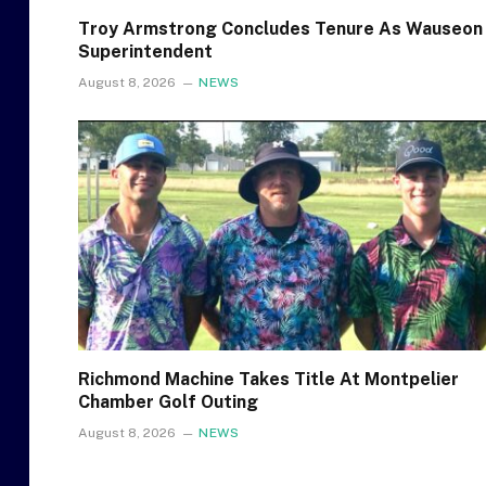
Troy Armstrong Concludes Tenure As Wauseon
Superintendent
August 8, 2026
NEWS
Richmond Machine Takes Title At Montpelier
Chamber Golf Outing
August 8, 2026
NEWS