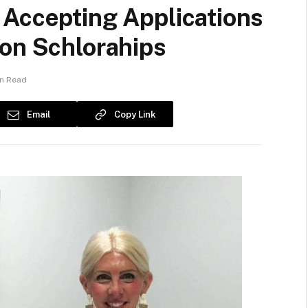
 Accepting Applications
ion Schlorahips
in Read
Email
Copy Link