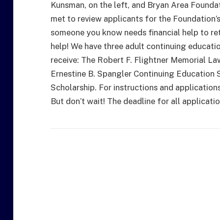
Kunsman, on the left, and Bryan Area Foundat
met to review applicants for the Foundation’s
someone you know needs financial help to re
help! We have three adult continuing educati
receive: The Robert F. Flightner Memorial L
Ernestine B. Spangler Continuing Education 
Scholarship. For instructions and application
But don’t wait! The deadline for all applicatio