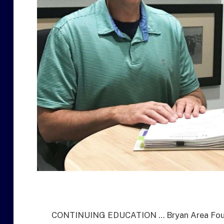
CONTINUING EDUCATION … Bryan Area Founda