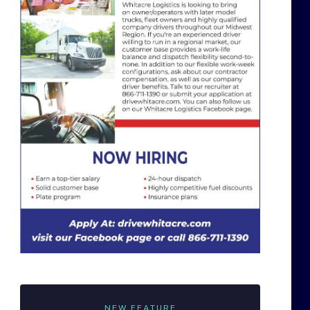
NEW FEATURE