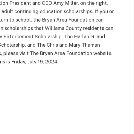
ion President and CEO Amy Miller, on the right,
 adult continuing education scholarships. If you or
turn to school, the Bryan Area Foundation can
on scholarships that Williams County residents can
aw Enforcement Scholarship, The Harlan G. and
Scholarship, and The Chris and Mary Thaman
s, please visit The Bryan Area Foundation website.
ns is Friday, July 19, 2024.