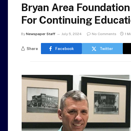
Bryan Area Foundation
For Continuing Educat
By
Newspaper Staff
July 5, 2024
No Comments
1 M
Share
Facebook
Twitter