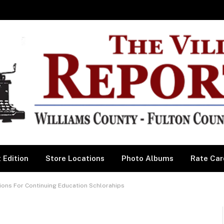
 Edition
Store Locations
Photo Albums
Rate Car
ions For Continuing Education Schlorahips