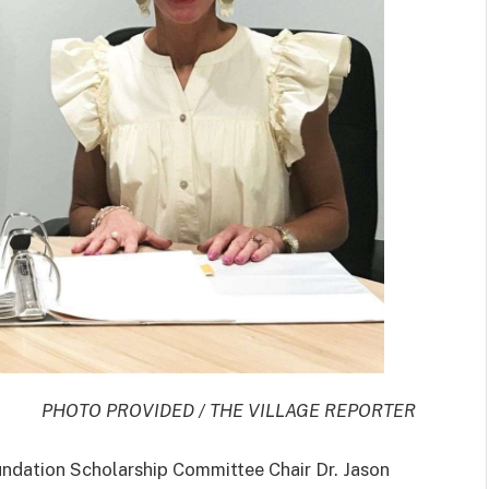
PHOTO PROVIDED / THE VILLAGE REPORTER
tion Scholarship Committee Chair Dr. Jason