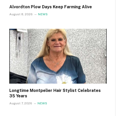
Alvordton Plow Days Keep Farming Alive
August 8, 2026
NEWS
Longtime Montpelier Hair Stylist Celebrates
35 Years
August 7, 2026
NEWS