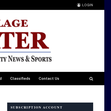
LOGIN
d
Classifieds
Contact Us
SUBSCRIPTION ACCOUNT