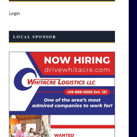
Login
LOCAL SPONSOR