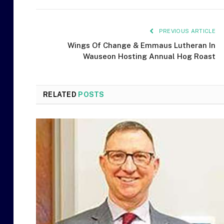
PREVIOUS ARTICLE
Wings Of Change & Emmaus Lutheran In
Wauseon Hosting Annual Hog Roast
RELATED
POSTS