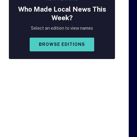
Who Made
Local
News This
Week?
Select an edition to view names
BROWSE EDITIONS