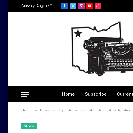
Sunday, August 9
Facebook
X
Instagram
YouTube
TikTok
(Twitter)
Home
Subscribe
Current
»
»
Home
News
Bryan Area Foundation Accepting Applicat
NEWS