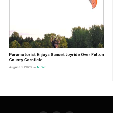
Paramotorist Enjoys Sunset Joyride Over Fulton
County Cornfield
August 6, 2026
NEWS