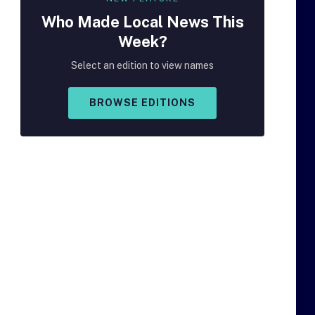
Who Made
Local
News This
Week?
Select an edition to view names
BROWSE EDITIONS