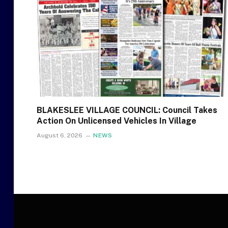
BLAKESLEE VILLAGE COUNCIL: Council Takes
Action On Unlicensed Vehicles In Village
August 6, 2026
NEWS