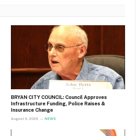
BRYAN CITY COUNCIL: Council Approves
Infrastructure Funding, Police Raises &
Insurance Change
August 6, 2026
NEWS