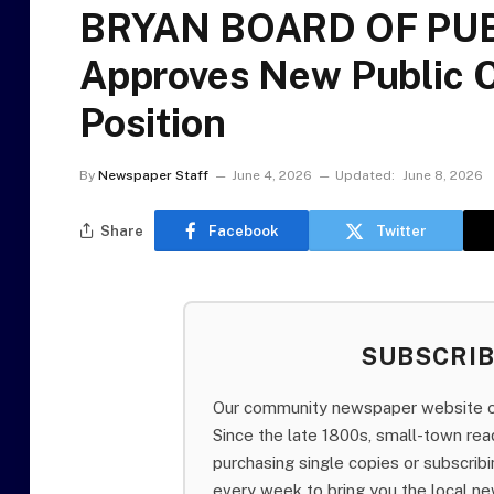
BRYAN BOARD OF PUB
Approves New Public 
Position
By
Newspaper Staff
June 4, 2026
Updated:
June 8, 2026
Share
Facebook
Twitter
SUBSCRI
Our community newspaper website of
Since the late 1800s, small-town re
purchasing single copies or subscri
every week to bring you the local ne