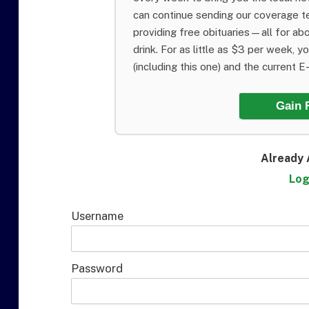
can continue sending our coverage 
providing free obituaries—all for abo
drink. For as little as $3 per week, y
(including this one) and the current E-E
Gain 
Already 
Log
Username
Password