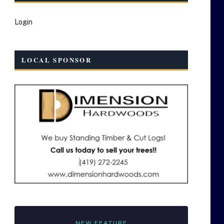
Login
LOCAL SPONSOR
NEW FEATURE