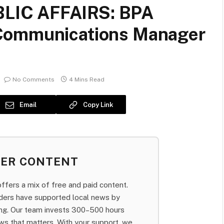
LIC AFFAIRS: BPA
Communications Manager
No Comments
4 Mins Read
Email
Copy Link
BER CONTENT
fers a mix of free and paid content.
aders have supported local news by
bing. Our team invests 300–500 hours
ws that matters. With your support, we