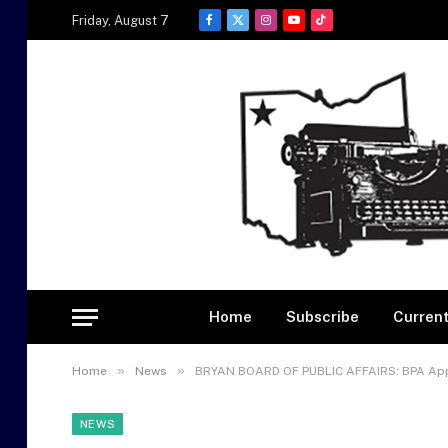
Friday, August 7
Facebook
X
Instagram
YouTube
TikTok
(Twitter)
Home
Subscribe
Current
»
»
Home
News
BRYAN BOARD OF PUBLIC AFFAIRS: BPA App
NEWS