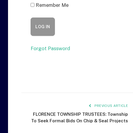
Remember Me
Forgot Password
PREVIOUS ARTICLE
FLORENCE TOWNSHIP TRUSTEES: Township
To Seek Formal Bids On Chip & Seal Projects