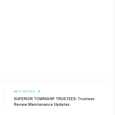
NEXT ARTICLE
SUPERIOR TOWNSHIP TRUSTEES: Trustees
Review Maintenance Updates