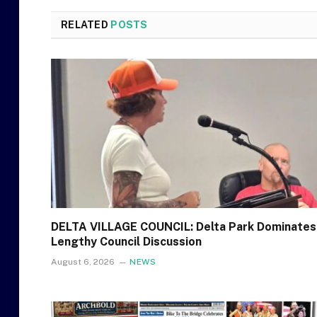
RELATED
POSTS
DELTA VILLAGE COUNCIL: Delta Park Dominates
Lengthy Council Discussion
August 6, 2026
NEWS