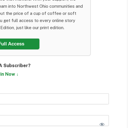
team into Northwest Ohio communities and
ut the price of a cup of coffee or soft
ou get full access to every online story
dition, just like our print edition.
Full Access
A Subscriber?
in Now ↓