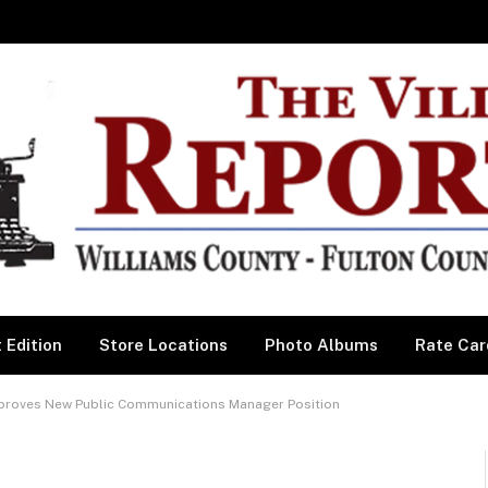
 Edition
Store Locations
Photo Albums
Rate Car
roves New Public Communications Manager Position