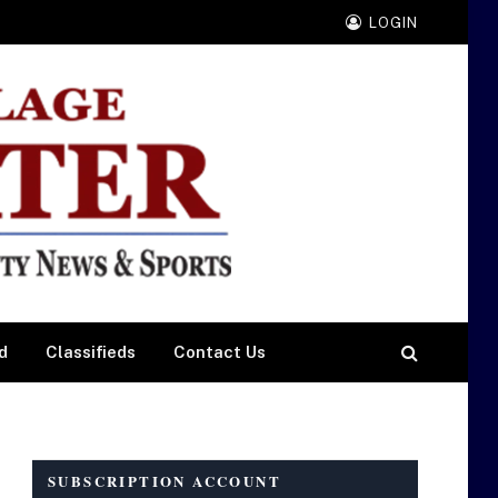
LOGIN
d
Classifieds
Contact Us
SUBSCRIPTION ACCOUNT