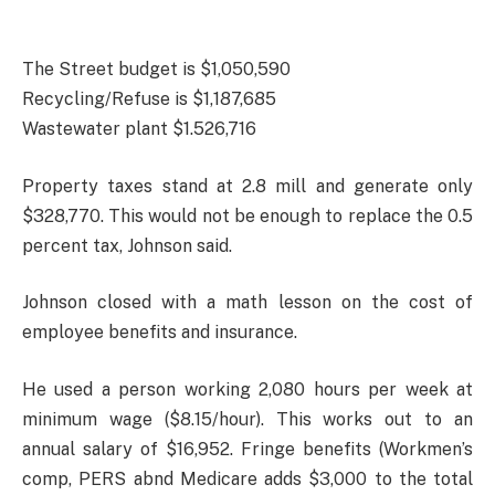
The Street budget is $1,050,590
Recycling/Refuse is $1,187,685
Wastewater plant $1.526,716
Property taxes stand at 2.8 mill and generate only
$328,770. This would not be enough to replace the 0.5
percent tax, Johnson said.
Johnson closed with a math lesson on the cost of
employee benefits and insurance.
He used a person working 2,080 hours per week at
minimum wage ($8.15/hour). This works out to an
annual salary of $16,952. Fringe benefits (Workmen’s
comp, PERS abnd Medicare adds $3,000 to the total