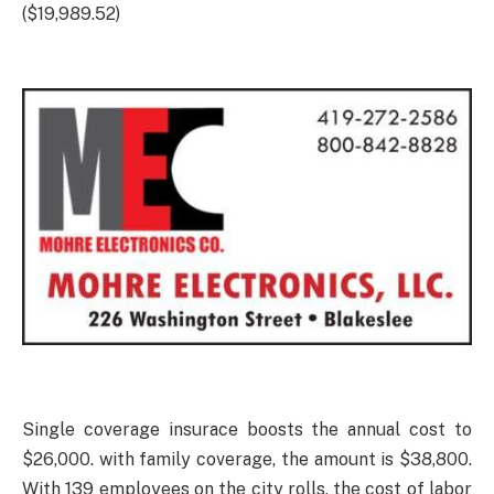
($19,989.52)
Single coverage insurace boosts the annual cost to
$26,000. with family coverage, the amount is $38,800.
With 139 employees on the city rolls, the cost of labor