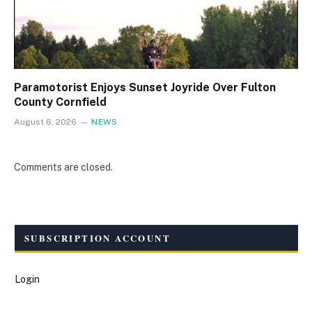
Paramotorist Enjoys Sunset Joyride Over Fulton
County Cornfield
August 6, 2026
NEWS
Comments are closed.
SUBSCRIPTION ACCOUNT
Login