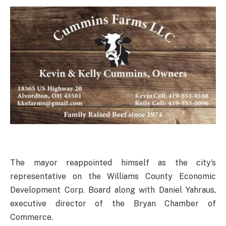
The mayor reappointed himself as the city’s
representative on the Williams County Economic
Development Corp. Board along with Daniel Yahraus,
executive director of the Bryan Chamber of
Commerce.