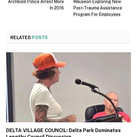
Archbold Police Arrest More
Wauseon Exploring New
In 2016
Post-Trauma Assistance
Program For Employees
RELATED
POSTS
DELTA VILLAGE COUNCIL: Delta Park Dominates
Lengthy Council Discussion