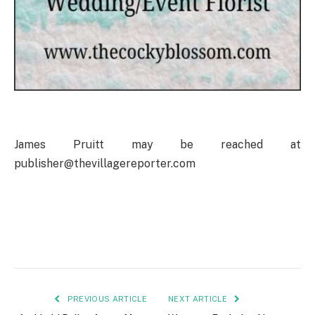
James Pruitt may be reached at
publisher@thevillagereporter.com
PREVIOUS ARTICLE
NEXT ARTICLE