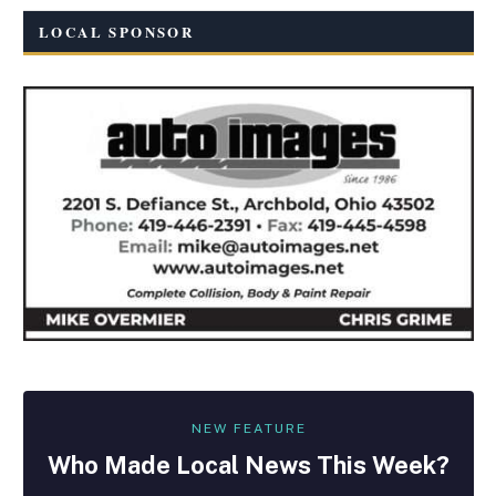
LOCAL SPONSOR
NEW FEATURE
Who Made
Local
News This Week?