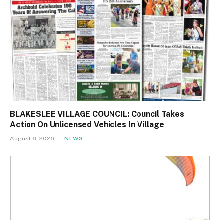
BLAKESLEE VILLAGE COUNCIL: Council Takes
Action On Unlicensed Vehicles In Village
August 6, 2026
NEWS