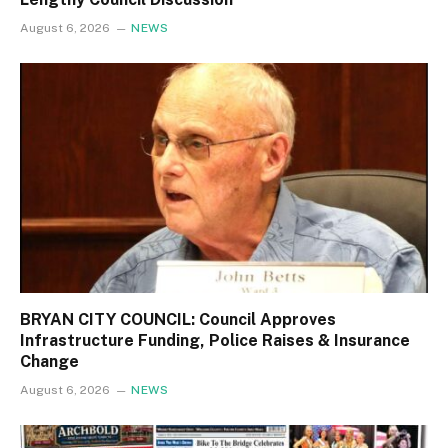
August 6, 2026
NEWS
BRYAN CITY COUNCIL: Council Approves
Infrastructure Funding, Police Raises & Insurance
Change
August 6, 2026
NEWS