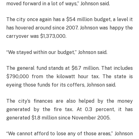
moved forward in a lot of ways,” Johnson said.
The city once again has a $54 million budget, a level it
has hovered around since 2007. Johnson was happy the
carryover was $1,373,000.
“We stayed within our budget,” Johnson said.
The general fund stands at $6.7 million. That includes
$790,000 from the kilowatt hour tax. The state is
eyeing those funds for its coffers, Johnson said.
The city’s finances are also helped by the money
generated by the fire tax. At 0.3 percent, it has
generated $1.8 million since November 2005.
“We cannot afford to lose any of those areas,” Johnson