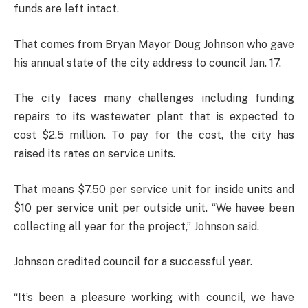
funds are left intact.
That comes from Bryan Mayor Doug Johnson who gave
his annual state of the city address to council Jan. 17.
The city faces many challenges including funding
repairs to its wastewater plant that is expected to
cost $2.5 million. To pay for the cost, the city has
raised its rates on service units.
That means $7.50 per service unit for inside units and
$10 per service unit per outside unit. “We havee been
collecting all year for the project,” Johnson said.
Johnson credited council for a successful year.
“It’s been a pleasure working with council, we have