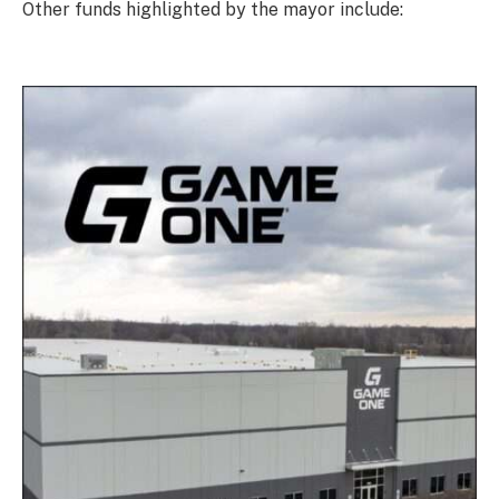
Other funds highlighted by the mayor include: