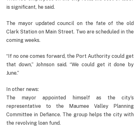
is significant, he said.
The mayor updated council on the fate of the old
Clark Station on Main Street. Two are scheduled in the
coming weeks.
“If no one comes forward, the Port Authority could get
that down,” Johnson said. “We could get it done by
June.”
In other news:
The mayor appointed himself as the city’s
representative to the Maumee Valley Planning
Committee in Defiance. The group helps the city with
the revolving loan fund.