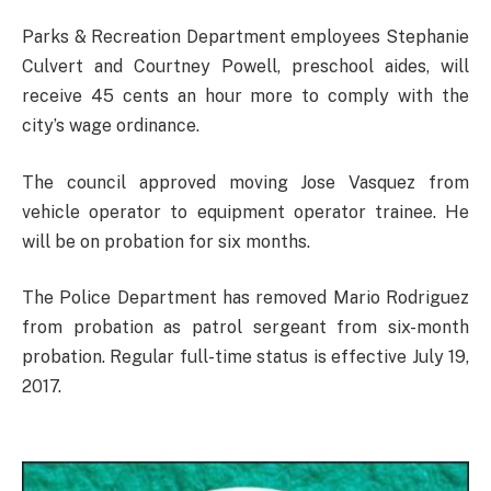
Parks & Recreation Department employees Stephanie
Culvert and Courtney Powell, preschool aides, will
receive 45 cents an hour more to comply with the
city’s wage ordinance.
The council approved moving Jose Vasquez from
vehicle operator to equipment operator trainee. He
will be on probation for six months.
The Police Department has removed Mario Rodriguez
from probation as patrol sergeant from six-month
probation. Regular full-time status is effective July 19,
2017.