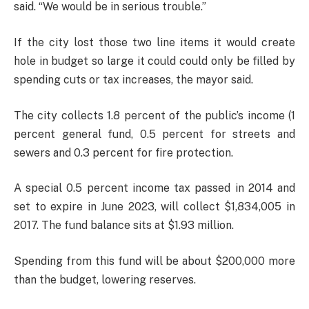
said. “We would be in serious trouble.”
If the city lost those two line items it would create
hole in budget so large it could could only be filled by
spending cuts or tax increases, the mayor said.
The city collects 1.8 percent of the public’s income (1
percent general fund, 0.5 percent for streets and
sewers and 0.3 percent for fire protection.
A special 0.5 percent income tax passed in 2014 and
set to expire in June 2023, will collect $1,834,005 in
2017. The fund balance sits at $1.93 million.
Spending from this fund will be about $200,000 more
than the budget, lowering reserves.