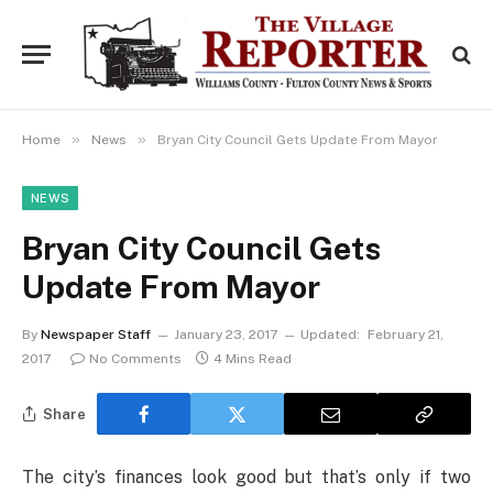
»
»
Home
News
Bryan City Council Gets Update From Mayor
NEWS
Bryan City Council Gets
Update From Mayor
By
Newspaper Staff
January 23, 2017
Updated:
February 21,
2017
No Comments
4 Mins Read
Share
The city’s finances look good but that’s only if two