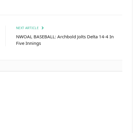
NEXT ARTICLE
NWOAL BASEBALL: Archbold Jolts Delta 14-4 In
Five Innings