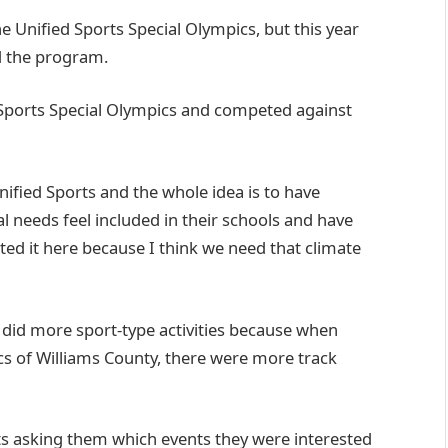
he Unified Sports Special Olympics, but this year
ed the program.
d Sports Special Olympics and competed against
ified Sports and the whole idea is to have
al needs feel included in their schools and have
ted it here because I think we need that climate
s did more sport-type activities because when
s of Williams County, there were more track
ts asking them which events they were interested