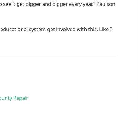
 see it get bigger and bigger every year,” Paulson
 educational system get involved with this. Like I