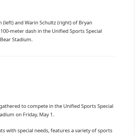
left) and Warin Schultz (right) of Bryan
e 100-meter dash in the Unified Sports Special
 Bear Stadium.
athered to compete in the Unified Sports Special
adium on Friday, May 1.
s with special needs, features a variety of sports