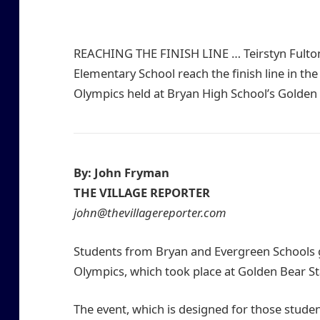
REACHING THE FINISH LINE … Teirstyn Fulton (
Elementary School reach the finish line in th
Olympics held at Bryan High School’s Golden
By: John Fryman
THE VILLAGE REPORTER
john@thevillagereporter.com
Students from Bryan and Evergreen Schools g
Olympics, which took place at Golden Bear St
The event, which is designed for those student