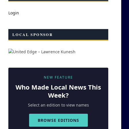
Login
LOCAL SPONSOR
NEW FEATURE
Who Made
Local
News This
Week?
Select an edition to view names
BROWSE EDITIONS