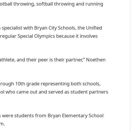
 football throwing, softball throwing and running
specialist with Bryan City Schools, the Unified
regular Special Olympics because it involves
thlete, and their peer is their partner,” Noethen
rough 10th grade representing both schools,
ool who came out and served as student partners
ts were students from Bryan Elementary School
em.