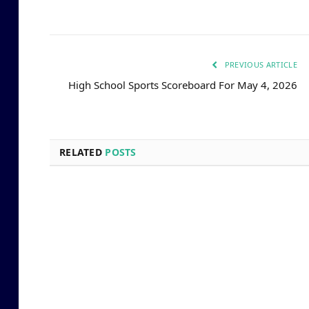
PREVIOUS ARTICLE
High School Sports Scoreboard For May 4, 2026
RELATED
POSTS