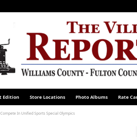
 Edition
Store Locations
Photo Albums
Rate Ca
Compete In Unified Sports Special Olympics