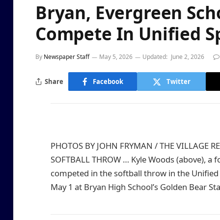
Bryan, Evergreen Sch
Compete In Unified S
By
Newspaper Staff
May 5, 2026
Updated:
June 2, 2026
Share
Facebook
Twitter
PHOTOS BY JOHN FRYMAN / THE VILLAGE R
SOFTBALL THROW … Kyle Woods (above), a fou
competed in the softball throw in the Unified
May 1 at Bryan High School’s Golden Bear St