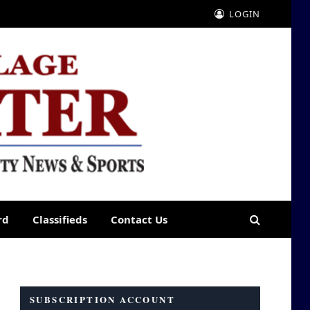
LOGIN
rd
Classifieds
Contact Us
SUBSCRIPTION ACCOUNT