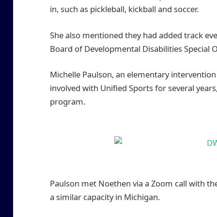
in, such as pickleball, kickball and soccer.
She also mentioned they had added track eve
Board of Developmental Disabilities Special O
Michelle Paulson, an elementary intervention 
involved with Unified Sports for several years,
program.
Paulson met Noethen via a Zoom call with the
a similar capacity in Michigan.