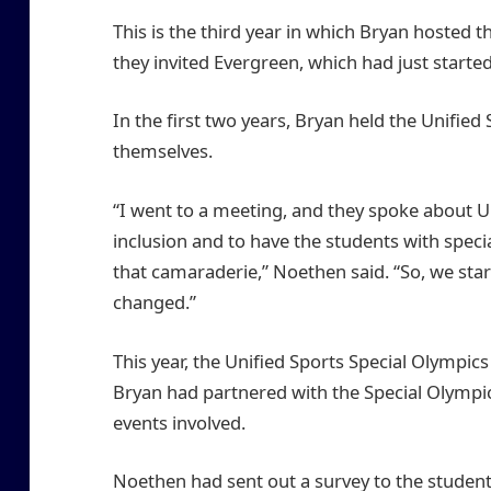
This is the third year in which Bryan hosted t
they invited Evergreen, which had just start
In the first two years, Bryan held the Unifie
themselves.
“I went to a meeting, and they spoke about Un
inclusion and to have the students with speci
that camaraderie,” Noethen said. “So, we star
changed.”
This year, the Unified Sports Special Olympic
Bryan had partnered with the Special Olympic
events involved.
Noethen had sent out a survey to the studen