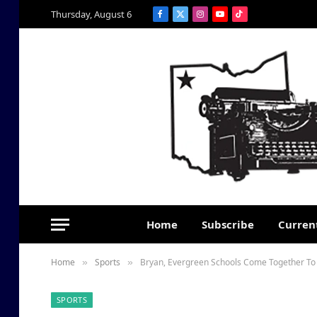
Thursday, August 6
Facebook
X
Instagram
YouTube
TikTok
(Twitter)
Home
Subscribe
Current
Home
Sports
Bryan, Evergreen Schools Come Together To 
»
»
SPORTS