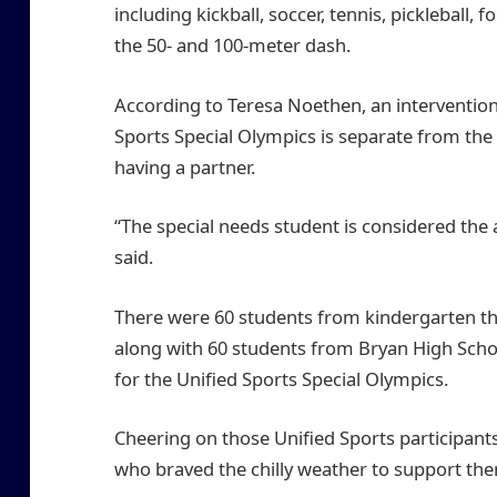
including kickball, soccer, tennis, pickleball,
the 50- and 100-meter dash.
According to Teresa Noethen, an intervention 
Sports Special Olympics is separate from the 
having a partner.
“The special needs student is considered the a
said.
There were 60 students from kindergarten th
along with 60 students from Bryan High Sch
for the Unified Sports Special Olympics.
Cheering on those Unified Sports participan
who braved the chilly weather to support th