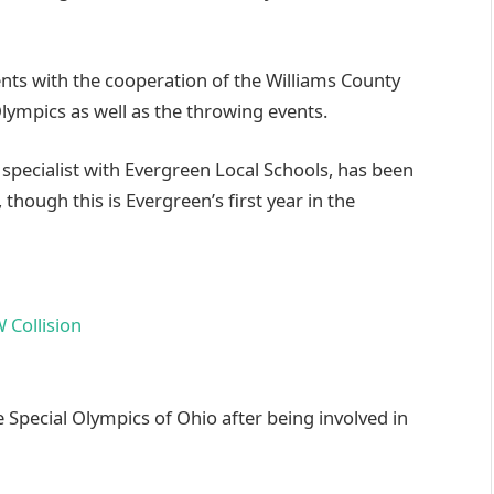
nts with the cooperation of the Williams County
lympics as well as the throwing events.
specialist with Evergreen Local Schools, has been
 though this is Evergreen’s first year in the
 Special Olympics of Ohio after being involved in