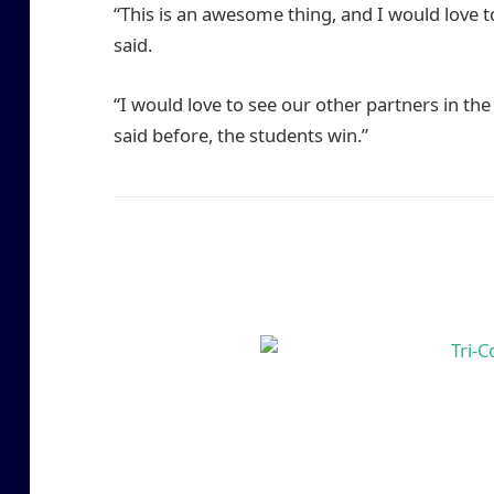
“This is an awesome thing, and I would love to
said.
“I would love to see our other partners in the
said before, the students win.”