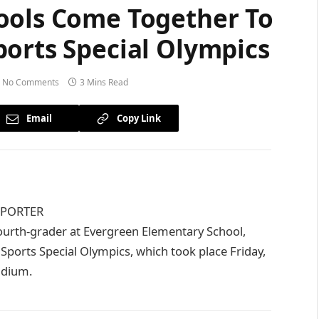
ools Come Together To
ports Special Olympics
No Comments
3 Mins Read
Email
Copy Link
EPORTER
rth-grader at Evergreen Elementary School,
 Sports Special Olympics, which took place Friday,
adium.