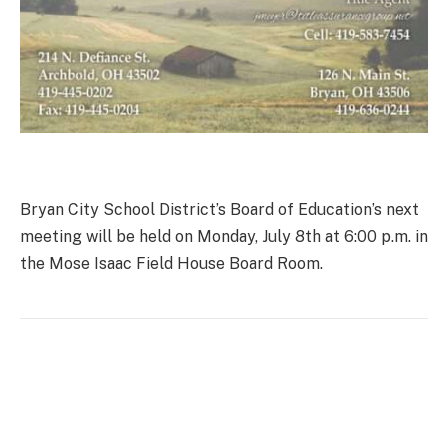
Bryan City School District’s Board of Education’s next
meeting will be held on Monday, July 8th at 6:00 p.m. in
the Mose Isaac Field House Board Room.