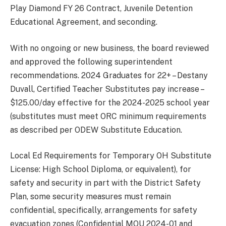
Play Diamond FY 26 Contract, Juvenile Detention
Educational Agreement, and seconding.
With no ongoing or new business, the board reviewed
and approved the following superintendent
recommendations. 2024 Graduates for 22+ – Destany
Duvall, Certified Teacher Substitutes pay increase –
$125.00/day effective for the 2024-2025 school year
(substitutes must meet ORC minimum requirements
as described per ODEW Substitute Education.
Local Ed Requirements for Temporary OH Substitute
License: High School Diploma, or equivalent), for
safety and security in part with the District Safety
Plan, some security measures must remain
confidential, specifically, arrangements for safety
evacuation zones (Confidential MOU 2024-01 and