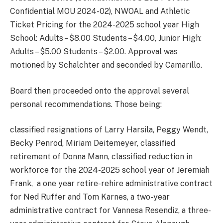
Confidential MOU 2024-02), NWOAL and Athletic
Ticket Pricing for the 2024-2025 school year High
School: Adults – $8.00 Students – $4.00, Junior High:
Adults – $5.00 Students – $2.00. Approval was
motioned by Schalchter and seconded by Camarillo.
Board then proceeded onto the approval several
personal recommendations. Those being:
classified resignations of Larry Harsila, Peggy Wendt,
Becky Penrod, Miriam Deitemeyer, classified
retirement of Donna Mann, classified reduction in
workforce for the 2024-2025 school year of Jeremiah
Frank, a one year retire-rehire administrative contract
for Ned Ruffer and Tom Karnes, a two-year
administrative contract for Vannesa Resendiz, a three-