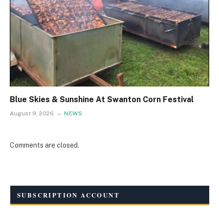
Blue Skies & Sunshine At Swanton Corn Festival
August 9, 2026
NEWS
Comments are closed.
SUBSCRIPTION ACCOUNT