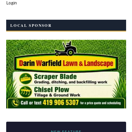
Login
LOCAL SPONSOR
NEW FEATURE