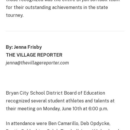
for their outstanding achievements in the state
tourney.
By: Jenna Frisby
THE VILLAGE REPORTER
jenna@thevillagereporter.com
Bryan City School District Board of Education
recognized several student athletes and talents at
their meeting on Monday, June 10th at 6:00 p.m.
In attendance were Ben Camarillo, Deb Opdycke,