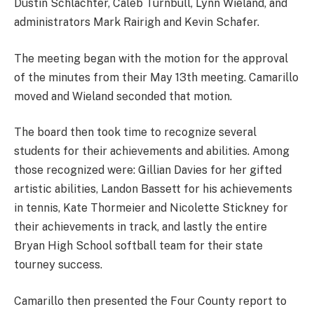
Dustin Schlachter, Caleb Turnbull, Lynn Wieland, and
administrators Mark Rairigh and Kevin Schafer.
The meeting began with the motion for the approval
of the minutes from their May 13th meeting. Camarillo
moved and Wieland seconded that motion.
The board then took time to recognize several
students for their achievements and abilities. Among
those recognized were: Gillian Davies for her gifted
artistic abilities, Landon Bassett for his achievements
in tennis, Kate Thormeier and Nicolette Stickney for
their achievements in track, and lastly the entire
Bryan High School softball team for their state
tourney success.
Camarillo then presented the Four County report to