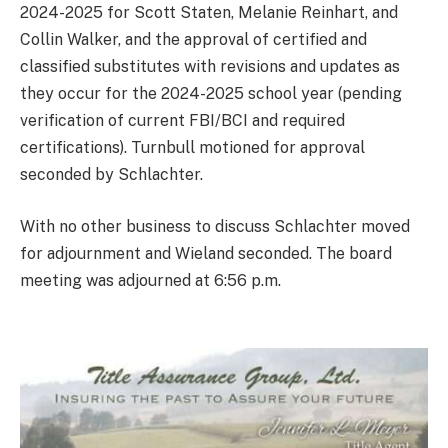
2024-2025 for Scott Staten, Melanie Reinhart, and
Collin Walker, and the approval of certified and
classified substitutes with revisions and updates as
they occur for the 2024-2025 school year (pending
verification of current FBI/BCI and required
certifications). Turnbull motioned for approval
seconded by Schlachter.
With no other business to discuss Schlachter moved
for adjournment and Wieland seconded. The board
meeting was adjourned at 6:56 p.m.