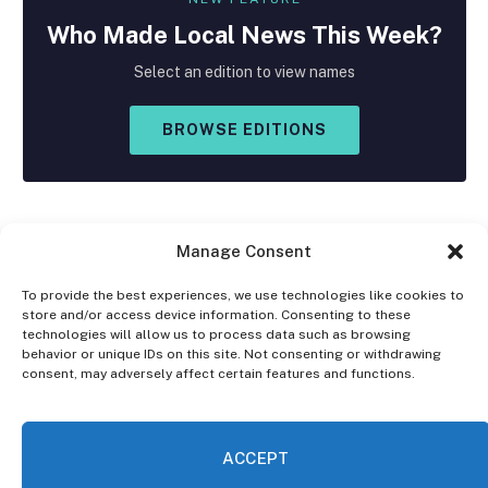
Who Made
Local
News This Week?
Select an edition to view names
BROWSE EDITIONS
Manage Consent
To provide the best experiences, we use technologies like cookies to
store and/or access device information. Consenting to these
Facebook
X
Instagram
technologies will allow us to process data such as browsing
(Twitter)
behavior or unique IDs on this site. Not consenting or withdrawing
consent, may adversely affect certain features and functions.
OPT-OUT PREFERENCES
PRIVACY STATEMENT
DISCLAIMER
ACCEPT
© 2026 The Village Reporter. All Rights Reserved.