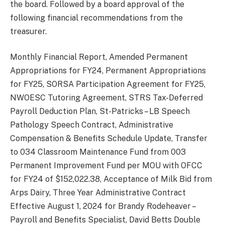
the board. Followed by a board approval of the
following financial recommendations from the
treasurer.
Monthly Financial Report, Amended Permanent
Appropriations for FY24, Permanent Appropriations
for FY25, SORSA Participation Agreement for FY25,
NWOESC Tutoring Agreement, STRS Tax-Deferred
Payroll Deduction Plan, St-Patricks – LB Speech
Pathology Speech Contract, Administrative
Compensation & Benefits Schedule Update, Transfer
to 034 Classroom Maintenance Fund from 003
Permanent Improvement Fund per MOU with OFCC
for FY24 of $152,022.38, Acceptance of Milk Bid from
Arps Dairy, Three Year Administrative Contract
Effective August 1, 2024 for Brandy Rodeheaver –
Payroll and Benefits Specialist, David Betts Double