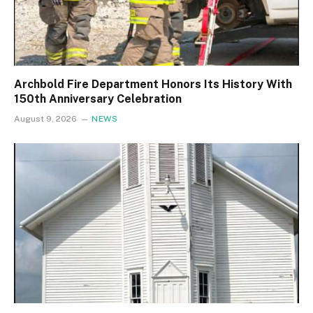
Archbold Fire Department Honors Its History With
150th Anniversary Celebration
August 9, 2026
NEWS