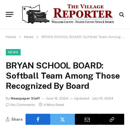
»
»
Home
News
BRYAN SCHOOL BOARD: Softball Team Among Those Recognized By Board
NEWS
BRYAN SCHOOL BOARD:
Softball Team Among Those
Recognized By Board
By
Newspaper Staff
June 15, 2024
Updated:
July 15, 2024
No Comments
4 Mins Read
Share