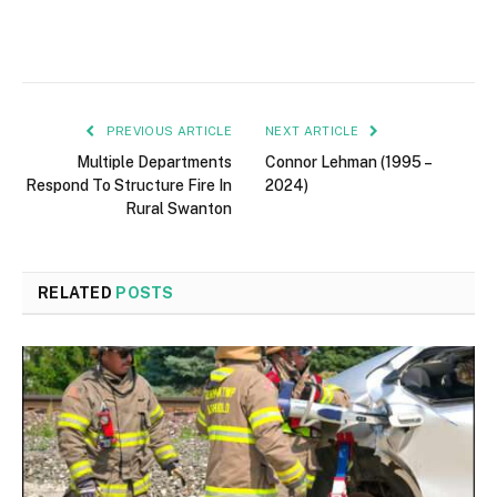
PREVIOUS ARTICLE
NEXT ARTICLE
Multiple Departments
Connor Lehman (1995 –
Respond To Structure Fire In
2024)
Rural Swanton
RELATED
POSTS