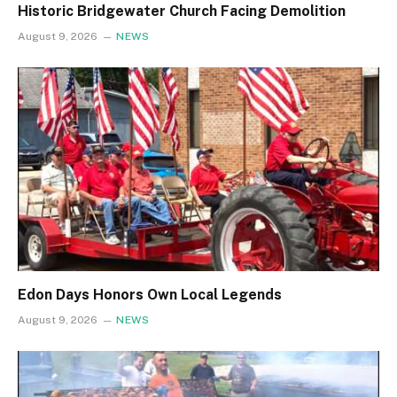
Historic Bridgewater Church Facing Demolition
August 9, 2026
NEWS
Edon Days Honors Own Local Legends
August 9, 2026
NEWS