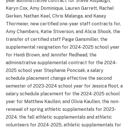
year administrative contract for Steve Alspaugh,
Karyn Cox, Amy Dominique, Lauren Garrett, Rachel
Gerken, Nathan Keel, Chris Malanga, and Kasey
Thormeier, new certified one-year staff contracts for,
Amy Chambers, Katie Stiverson, and Alicia Shook, the
transfer of certified staff Paige Gansmiller, the
supplemental resignation for 2024-2025 school year
for Heidi Brown, and Jennifer Redhead, the
administrative supplemental contract for the 2024-
2025 school year Stephanie Poncsak, a salary
schedule placement change effective the second
semester of 2023-2024 school year for Jessica Root, a
salary schedule placement for the 2024-2025 school
year for Matthew Kaullen, and Olivia Kaullen, the non-
renewal of spring athletic supplementals for 2023-
2024, the fall athletic supplementals and athletic
volunteers for 2024-2025, athletic supplementals for