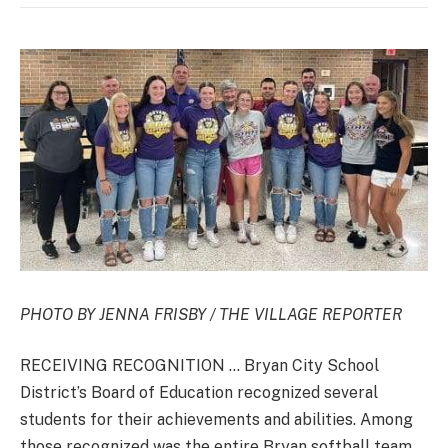
PHOTO BY JENNA FRISBY / THE VILLAGE REPORTER
RECEIVING RECOGNITION … Bryan City School
District’s Board of Education recognized several
students for their achievements and abilities. Among
those recognized was the entire Bryan softball team