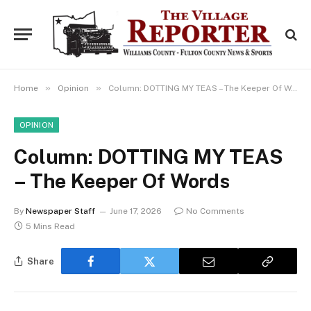
»
»
Home
Opinion
Column: DOTTING MY TEAS – The Keeper Of Words
OPINION
Column: DOTTING MY TEAS
– The Keeper Of Words
By
Newspaper Staff
June 17, 2026
No Comments
5 Mins Read
Share