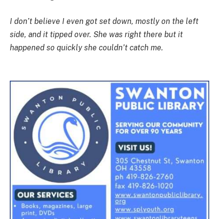
I don’t believe I even got set down, mostly on the left
side, and it tipped over. She was right there but it
happened so quickly she couldn’t catch me.