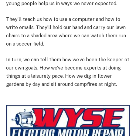
young people help us in ways we never expected.
They’ll teach us how to use a computer and how to
write emails. They’ll hold our hand and carry our lawn
chairs to a shaded area where we can watch them run
on a soccer field.
In turn, we can tell them how we’ve been the keeper of
our own goals. How we’ve become experts at doing
things at a leisurely pace. How we dig in flower
gardens by day and sit around campfires at night.