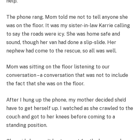
help.
The phone rang. Mom told me not to tell anyone she
was on the floor. It was my sister-in-law Karrie calling
to say the roads were icy. She was home safe and
sound, though her van had done a slip-slide. Her
nephew had come to the rescue, so all was well.
Mom was sitting on the floor listening to our
conversation – a conversation that was not to include
the fact that she was on the floor.
After I hung up the phone, my mother decided she’d
have to get herself up. I watched as she crawled to the
couch and got to her knees before coming to a
standing position.