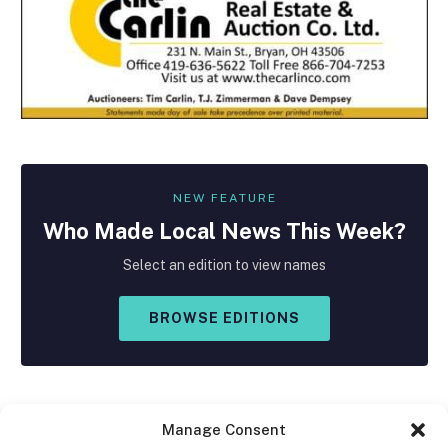
NEW FEATURE
Who Made
Local
News This Week?
Select an edition to view names
BROWSE EDITIONS
Manage Consent