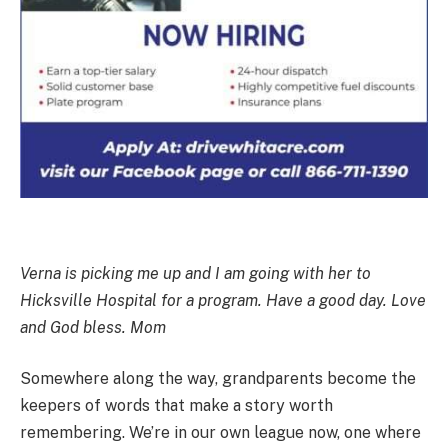
Verna is picking me up and I am going with her to
Hicksville Hospital for a program. Have a good day. Love
and God bless. Mom
Somewhere along the way, grandparents become the
keepers of words that make a story worth
remembering. We’re in our own league now, one where