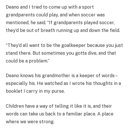
Deano and I tried to come up with a sport
grandparents could play, and when soccer was
mentioned, he said, “If grandparents played soccer,
they’d be out of breath running up and down the field.
“They’d all want to be the goalkeeper because you just
stand there. But sometimes you gotta dive, and that
could be a problem.”
Deano knows his grandmother is a keeper of words –
especially his. He watched as I wrote his thoughts in a
booklet I carry in my purse.
Children have a way of telling it like it is, and their
words can take us back to a familiar place. A place
where we were strong.