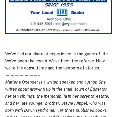
We’ve had our share of experience in the game of life.
We’ve been the coach. We’ve been the referee. Now
we’re the consultants and the keepers of stories.
———————–
Marlene Oxender is a writer, speaker, and author. She
writes about growing up in the small town of Edgerton,
her ten siblings, the memorabilia in her parents’ estate,
and her late younger brother, Stevie Kimpel, who was
born with Down syndrome. Her three published books,