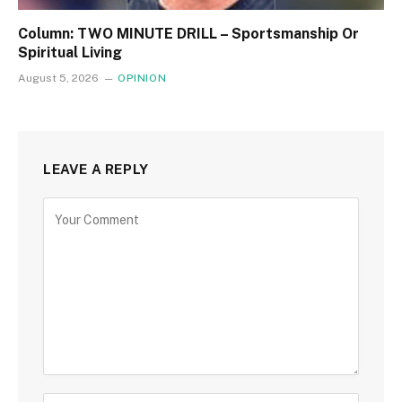
Column: TWO MINUTE DRILL – Sportsmanship Or
Spiritual Living
August 5, 2026
OPINION
LEAVE A REPLY