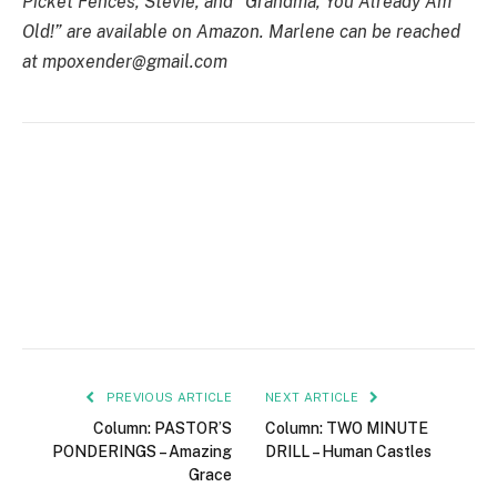
Picket Fences, Stevie, and “Grandma, You Already Am
Old!” are available on Amazon. Marlene can be reached
at mpoxender@gmail.com
PREVIOUS ARTICLE
NEXT ARTICLE
Column: PASTOR’S
Column: TWO MINUTE
PONDERINGS – Amazing
DRILL – Human Castles
Grace