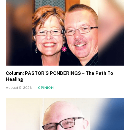
Column: PASTOR’S PONDERINGS – The Path To
Healing
August 5, 2026
OPINION