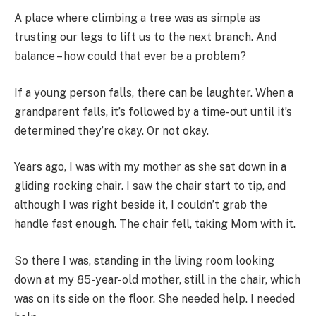
A place where climbing a tree was as simple as
trusting our legs to lift us to the next branch. And
balance – how could that ever be a problem?
If a young person falls, there can be laughter. When a
grandparent falls, it’s followed by a time-out until it’s
determined they’re okay. Or not okay.
Years ago, I was with my mother as she sat down in a
gliding rocking chair. I saw the chair start to tip, and
although I was right beside it, I couldn’t grab the
handle fast enough. The chair fell, taking Mom with it.
So there I was, standing in the living room looking
down at my 85-year-old mother, still in the chair, which
was on its side on the floor. She needed help. I needed