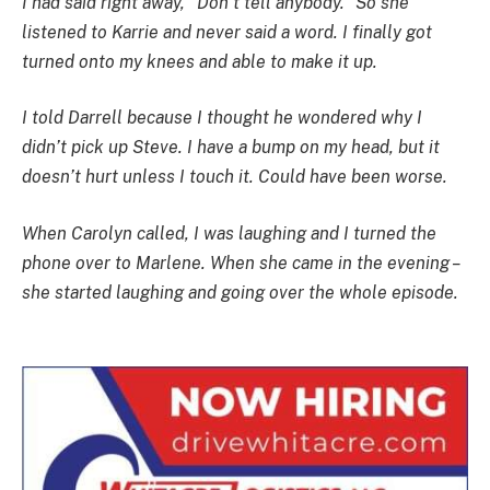
I had said right away, “Don’t tell anybody.” So she
listened to Karrie and never said a word. I finally got
turned onto my knees and able to make it up.
I told Darrell because I thought he wondered why I
didn’t pick up Steve. I have a bump on my head, but it
doesn’t hurt unless I touch it. Could have been worse.
When Carolyn called, I was laughing and I turned the
phone over to Marlene. When she came in the evening –
she started laughing and going over the whole episode.