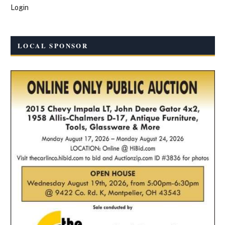
Login
LOCAL SPONSOR