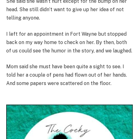
She said she wasn’t hurt except for the bump on her
head. She still didn’t want to give up her idea of not
telling anyone.
I left for an appointment in Fort Wayne but stopped
back on my way home to check on her. By then, both
of us could see the humor in the story, and we laughed.
Mom said she must have been quite a sight to see. I
told her a couple of pens had flown out of her hands.
And some papers were scattered on the floor.