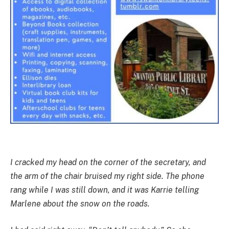
I cracked my head on the corner of the secretary, and
the arm of the chair bruised my right side. The phone
rang while I was still down, and it was Karrie telling
Marlene about the snow on the roads.