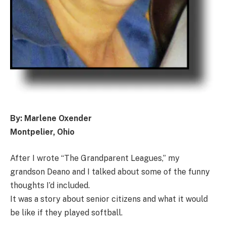
By: Marlene Oxender
Montpelier, Ohio
After I wrote “The Grandparent Leagues,” my
grandson Deano and I talked about some of the funny
thoughts I’d included.
It was a story about senior citizens and what it would
be like if they played softball.