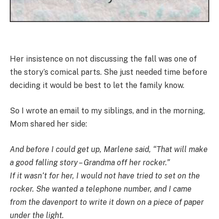
Her insistence on not discussing the fall was one of
the story’s comical parts. She just needed time before
deciding it would be best to let the family know.
So I wrote an email to my siblings, and in the morning,
Mom shared her side:
And before I could get up, Marlene said, “That will make
a good falling story – Grandma off her rocker.”
If it wasn’t for her, I would not have tried to set on the
rocker. She wanted a telephone number, and I came
from the davenport to write it down on a piece of paper
under the light.