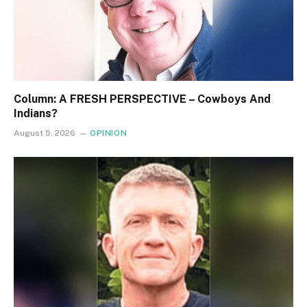
Column: A FRESH PERSPECTIVE – Cowboys And
Indians?
August 5, 2026
OPINION