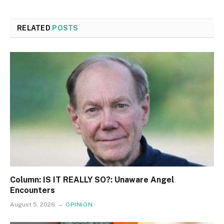
RELATED
POSTS
Column: IS IT REALLY SO?: Unaware Angel
Encounters
August 5, 2026
OPINION