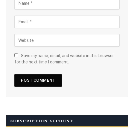
Save my name, email, and website in this browser
for the next time I comment.
SUBSCRIPTION ACCOUNT