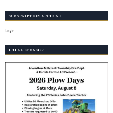
SUBSCRIPTION ACCOUNT
Login
LOCAL SPONSOR