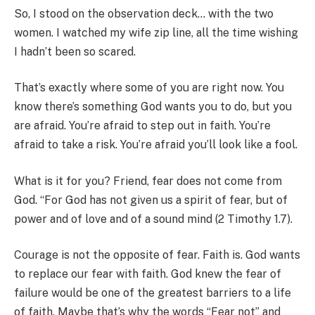
So, I stood on the observation deck… with the two
women. I watched my wife zip line, all the time wishing
I hadn’t been so scared.
That’s exactly where some of you are right now. You
know there’s something God wants you to do, but you
are afraid. You’re afraid to step out in faith. You’re
afraid to take a risk. You’re afraid you’ll look like a fool.
What is it for you? Friend, fear does not come from
God. “For God has not given us a spirit of fear, but of
power and of love and of a sound mind (2 Timothy 1.7).
Courage is not the opposite of fear. Faith is. God wants
to replace our fear with faith. God knew the fear of
failure would be one of the greatest barriers to a life
of faith. Maybe that’s why the words “Fear not” and