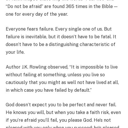
“Do not be afraid” are found 365 times in the Bible —
one for every day of the year.
Everyone fears failure. Every single one of us. But
failure is inevitable, but it doesn’t have to be fatal. It
doesn’t have to be a distinguishing characteristic of
your life.
Author J.K. Rowling observed, “It is impossible to live
without failing at something, unless you live so
cautiously that you might as well not have lived at all,
in which case you have failed by default.”
God doesn’t expect you to be perfect and never fail.
He knows you will, but when you take a faith risk, even
if you’re afraid you’ll fail, you please God. He’s not
pleased with you only when you succeed; he’s pleased