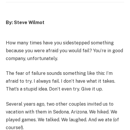
By: Steve Wilmot
How many times have you sidestepped something
because you were afraid you would fail? You’re in good
company, unfortunately.
The fear of failure sounds something like this: I’m
afraid to try. I always fail. I don’t have what it takes.
That’s a stupid idea. Don’t even try. Give it up.
Several years ago, two other couples invited us to
vacation with them in Sedona, Arizona. We hiked. We
played games. We talked. We laughed. And we ate (of
course!).