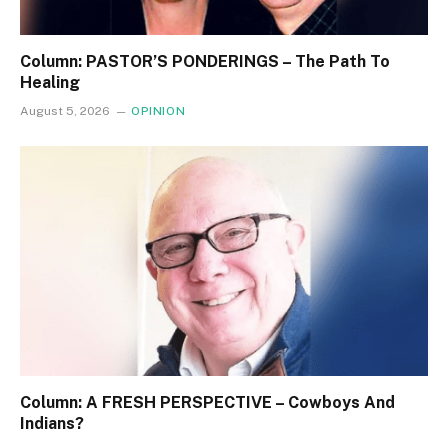
Column: PASTOR’S PONDERINGS – The Path To
Healing
August 5, 2026
OPINION
Column: A FRESH PERSPECTIVE – Cowboys And
Indians?