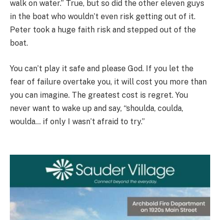
walk on water.” True, but so did the other eleven guys
in the boat who wouldn’t even risk getting out of it.
Peter took a huge faith risk and stepped out of the
boat.
You can’t play it safe and please God. If you let the
fear of failure overtake you, it will cost you more than
you can imagine. The greatest cost is regret. You
never want to wake up and say, “shoulda, coulda,
woulda… if only I wasn’t afraid to try.”