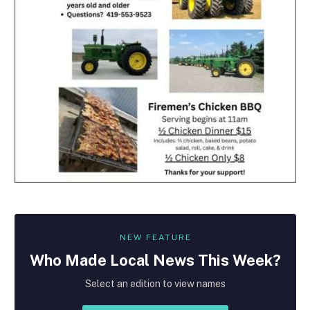
NEW FEATURE
Who Made
Local
News This Week?
Select an edition to view names