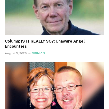
Column: IS IT REALLY SO?: Unaware Angel
Encounters
August 5, 2026
OPINION