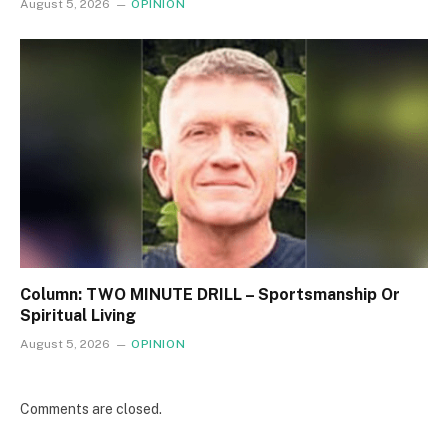
August 5, 2026
OPINION
Column: TWO MINUTE DRILL – Sportsmanship Or
Spiritual Living
August 5, 2026
OPINION
Comments are closed.