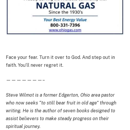
Face your fear. Turn it over to God. And step out in
faith. You’ll never regret it.
———————–
Steve Wilmot is a former Edgerton, Ohio area pastor
who now seeks “to still bear fruit in old age” through
writing. He is the author of seven books designed to
assist believers to make steady progress on their
spiritual journey.