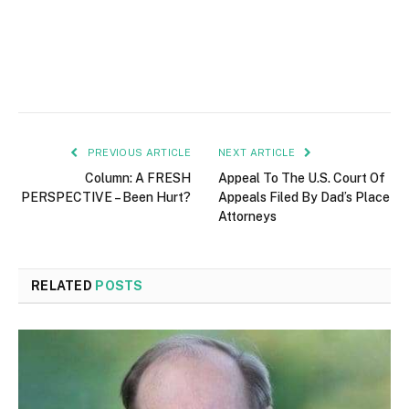
PREVIOUS ARTICLE
NEXT ARTICLE
Column: A FRESH
Appeal To The U.S. Court Of
PERSPECTIVE – Been Hurt?
Appeals Filed By Dad’s Place
Attorneys
RELATED
POSTS