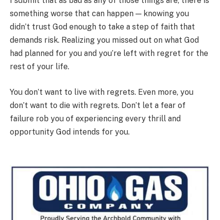
I submit that as bad as any of those things are, there is
something worse that can happen — knowing you
didn’t trust God enough to take a step of faith that
demands risk. Realizing you missed out on what God
had planned for you and you’re left with regret for the
rest of your life.
You don’t want to live with regrets. Even more, you
don’t want to die with regrets. Don’t let a fear of
failure rob you of experiencing every thrill and
opportunity God intends for you.