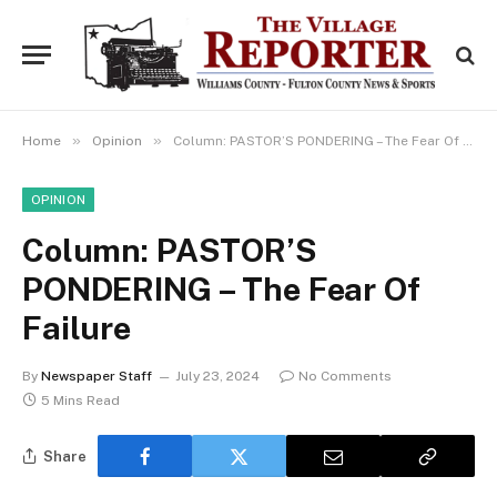
»
»
Home
Opinion
Column: PASTOR’S PONDERING – The Fear Of Failure
OPINION
Column: PASTOR’S
PONDERING – The Fear Of
Failure
By
Newspaper Staff
July 23, 2024
No Comments
5 Mins Read
Share