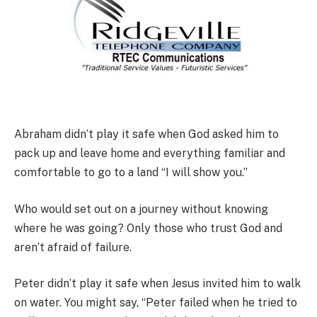
Abraham didn’t play it safe when God asked him to
pack up and leave home and everything familiar and
comfortable to go to a land “I will show you.”
Who would set out on a journey without knowing
where he was going? Only those who trust God and
aren’t afraid of failure.
Peter didn’t play it safe when Jesus invited him to walk
on water. You might say, “Peter failed when he tried to