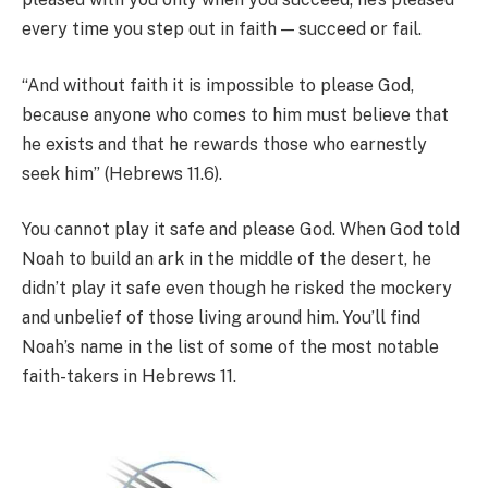
every time you step out in faith — succeed or fail.
“And without faith it is impossible to please God,
because anyone who comes to him must believe that
he exists and that he rewards those who earnestly
seek him” (Hebrews 11.6).
You cannot play it safe and please God. When God told
Noah to build an ark in the middle of the desert, he
didn’t play it safe even though he risked the mockery
and unbelief of those living around him. You’ll find
Noah’s name in the list of some of the most notable
faith-takers in Hebrews 11.