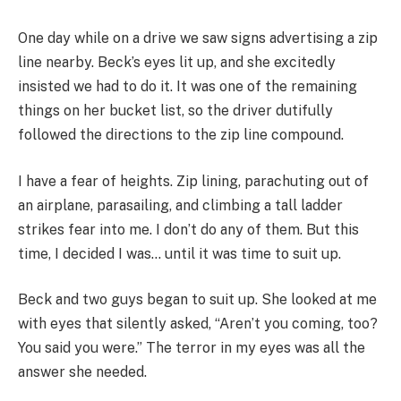
One day while on a drive we saw signs advertising a zip
line nearby. Beck’s eyes lit up, and she excitedly
insisted we had to do it. It was one of the remaining
things on her bucket list, so the driver dutifully
followed the directions to the zip line compound.
I have a fear of heights. Zip lining, parachuting out of
an airplane, parasailing, and climbing a tall ladder
strikes fear into me. I don’t do any of them. But this
time, I decided I was… until it was time to suit up.
Beck and two guys began to suit up. She looked at me
with eyes that silently asked, “Aren’t you coming, too?
You said you were.” The terror in my eyes was all the
answer she needed.