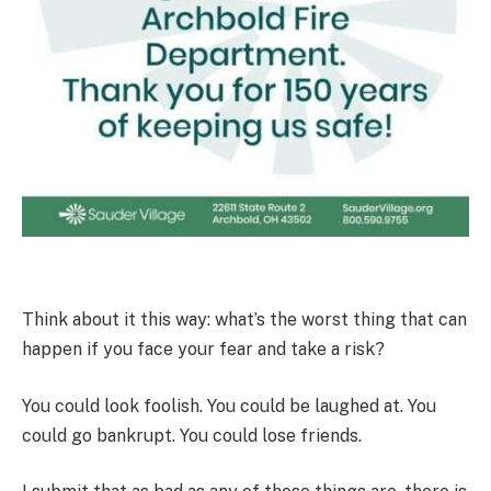
Think about it this way: what’s the worst thing that can
happen if you face your fear and take a risk?
You could look foolish. You could be laughed at. You
could go bankrupt. You could lose friends.