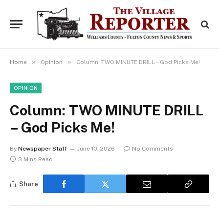
»
»
Home
Opinion
Column: TWO MINUTE DRILL – God Picks Me!
OPINION
Column: TWO MINUTE DRILL
– God Picks Me!
By
Newspaper Staff
June 10, 2026
No Comments
3 Mins Read
Share