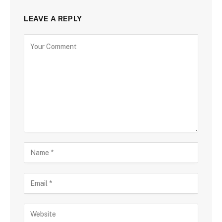
LEAVE A REPLY