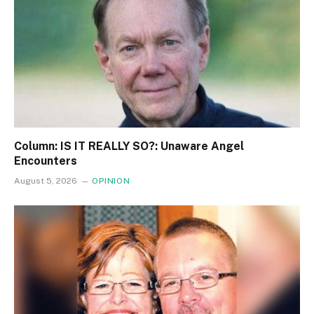
Column: IS IT REALLY SO?: Unaware Angel
Encounters
August 5, 2026
OPINION