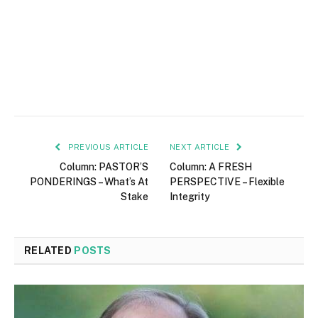
PREVIOUS ARTICLE
NEXT ARTICLE
Column: PASTOR’S
Column: A FRESH
PONDERINGS – What’s At
PERSPECTIVE – Flexible
Stake
Integrity
RELATED
POSTS