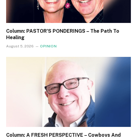
Column: PASTOR’S PONDERINGS – The Path To
Healing
August 5, 2026
OPINION
Column: A FRESH PERSPECTIVE – Cowboys And