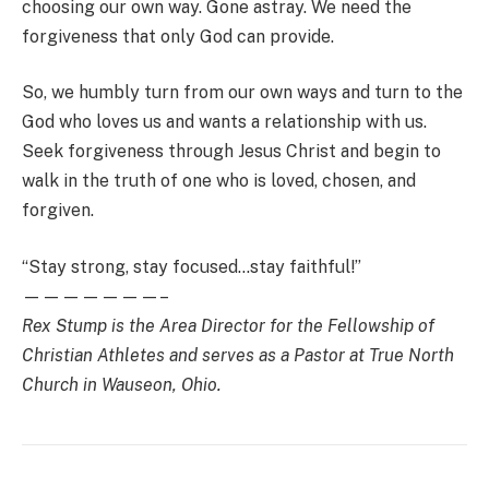
choosing our own way. Gone astray. We need the
forgiveness that only God can provide.
So, we humbly turn from our own ways and turn to the
God who loves us and wants a relationship with us.
Seek forgiveness through Jesus Christ and begin to
walk in the truth of one who is loved, chosen, and
forgiven.
“Stay strong, stay focused…stay faithful!”
———————–
Rex Stump is the Area Director for the Fellowship of
Christian Athletes and serves as a Pastor at True North
Church in Wauseon, Ohio.