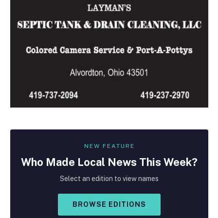
NEW FEATURE
Who Made
Local
News This Week?
Select an edition to view names
BROWSE EDITIONS