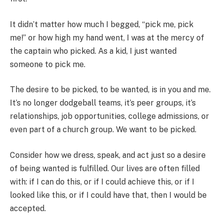
It didn’t matter how much I begged, “pick me, pick
me!” or how high my hand went, I was at the mercy of
the captain who picked. As a kid, I just wanted
someone to pick me.
The desire to be picked, to be wanted, is in you and me.
It’s no longer dodgeball teams, it’s peer groups, it’s
relationships, job opportunities, college admissions, or
even part of a church group. We want to be picked.
Consider how we dress, speak, and act just so a desire
of being wanted is fulfilled. Our lives are often filled
with: if I can do this, or if I could achieve this, or if I
looked like this, or if I could have that, then I would be
accepted.