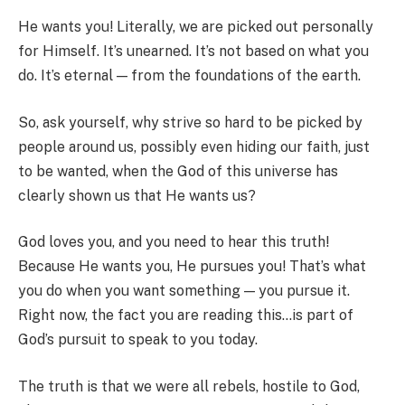
He wants you! Literally, we are picked out personally
for Himself. It’s unearned. It’s not based on what you
do. It’s eternal — from the foundations of the earth.
So, ask yourself, why strive so hard to be picked by
people around us, possibly even hiding our faith, just
to be wanted, when the God of this universe has
clearly shown us that He wants us?
God loves you, and you need to hear this truth!
Because He wants you, He pursues you! That’s what
you do when you want something — you pursue it.
Right now, the fact you are reading this…is part of
God’s pursuit to speak to you today.
The truth is that we were all rebels, hostile to God,