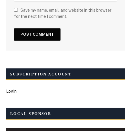
Save my name, email, and website in this browser
for the next time I comment.
SUBSCRIPTION ACCOUNT
Login
LOCAL SPONSOR