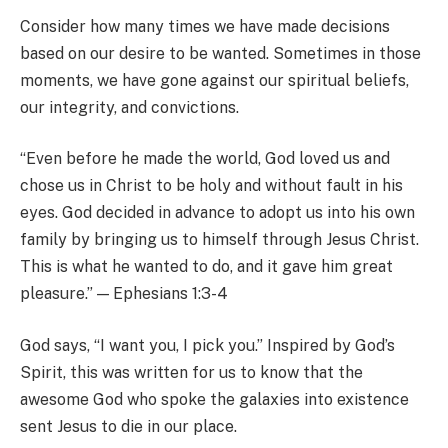
Consider how many times we have made decisions
based on our desire to be wanted. Sometimes in those
moments, we have gone against our spiritual beliefs,
our integrity, and convictions.
“Even before he made the world, God loved us and
chose us in Christ to be holy and without fault in his
eyes. God decided in advance to adopt us into his own
family by bringing us to himself through Jesus Christ.
This is what he wanted to do, and it gave him great
pleasure.” — Ephesians 1:3-4
God says, “I want you, I pick you.” Inspired by God’s
Spirit, this was written for us to know that the
awesome God who spoke the galaxies into existence
sent Jesus to die in our place.