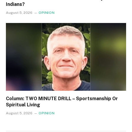
Indians?
August 5, 2026
OPINION
Column: TWO MINUTE DRILL – Sportsmanship Or
Spiritual Living
August 5, 2026
OPINION