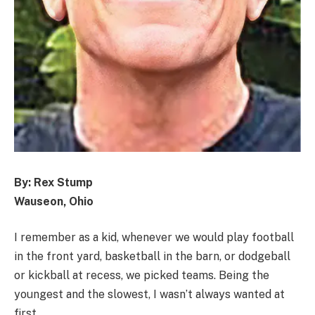
By: Rex Stump
Wauseon, Ohio
I remember as a kid, whenever we would play football
in the front yard, basketball in the barn, or dodgeball
or kickball at recess, we picked teams. Being the
youngest and the slowest, I wasn’t always wanted at
first.