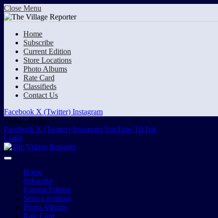
Close Menu
Home
Subscribe
Current Edition
Store Locations
Photo Albums
Rate Card
Classifieds
Contact Us
Facebook
X (Twitter)
Instagram
Friday, August 7
Facebook
X (Twitter)
Instagram
YouTube
TikTok
Login
Home
Subscribe
Current Edition
Store Locations
Photo Albums
Rate Card