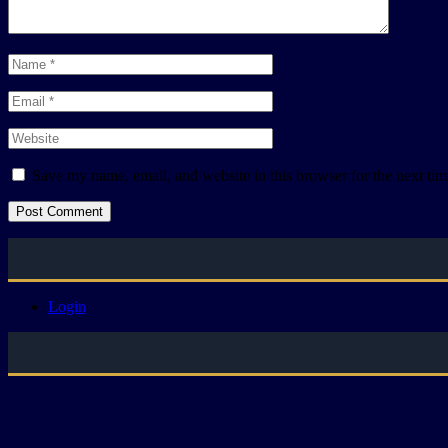
Save my name, email, and website in this browser for the next ti
Login