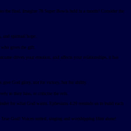
into the final. Imagine 78 Super Bowls held in a month! Consider the
, and spiritual hope.
 who gives the gift.
come drives your emotion, and affects your relationships, it has
ive God glory, not for victory, but for ability.
 to their fans, or criticize the refs.
inder for what God wants. Ephesians 4:29 reminds us to build each
ly True God! Voices united, singing and worshipping Him alone!