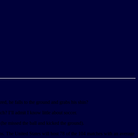
ured, he falls to the ground and grabs his shin?
ch? I’ll admit I know little about soccer.
 (he missed the ball and kicked the ground).
s. The United States will host 78 of the 104 matches with an average