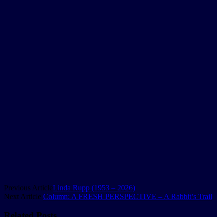
Previous Article
Linda Rupp (1953 – 2026)
Next Article
Column: A FRESH PERSPECTIVE – A Rabbit’s Trail
Related
Posts