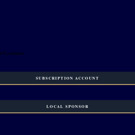
me I comment.
SUBSCRIPTION ACCOUNT
LOCAL SPONSOR