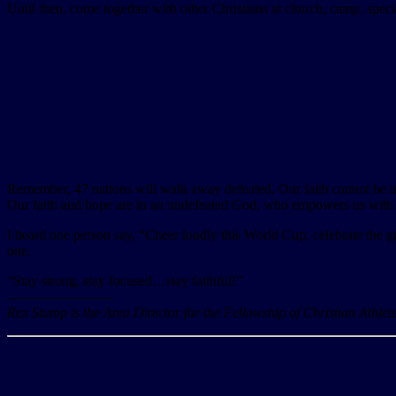
Until then, come together with other Christians at church, camp, specia
Remember, 47 nations will walk away defeated. Our faith cannot be in
Our faith and hope are in an undefeated God, who empowers us with v
I heard one person say, “Cheer loudly this World Cup, celebrate the gif
one.
“Stay strong, stay focused…stay faithful!”
———————–
Rex Stump is the Area Director for the Fellowship of Christian Athle