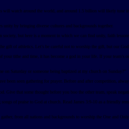
ns will watch around the world, and around 1.5 billion will likely tune 
es unity by bringing diverse cultures and backgrounds together.
n society, but here is a moment in which we can find unity, faith lessons
e gift of athletics. Let’s be careful not to worship the gift, but our God
ur tithe and time, it has become a god in your life. If your team’s out
me on Saturday or someone being baptized at my church on Sunday?”
 been seen gathering for prayer. Before and after competition, always g
. Give that some thought before you boo the other team, speak negatively
songs of praise to God at church. Read James 3:9-10 as a friendly rem
ll gather, from all nations and backgrounds to worship the One and On