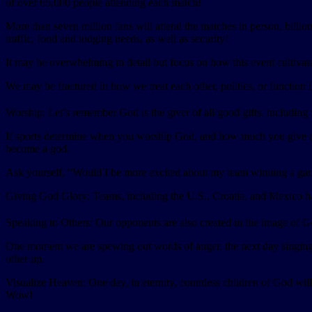
of over 65,000 people attending each match!
More than seven million fans will attend the matches in person, billio
traffic, food and lodging needs, as well as security!
It may be overwhelming in detail but focus on how this event cultivat
We may be fractured in how we treat each other, politics, or function i
Worship: Let’s remember God is the giver of all good gifts, including th
If sports determine when you worship God, and how much you give of yo
become a god.
Ask yourself, “Would I be more excited about my team winning a ga
Giving God Glory: Teams, including the U.S., Croatia, and Mexico have
Speaking to Others: Our opponents are also created in the image of God
One moment we are spewing out words of anger, the next day singing 
other up.
Visualize Heaven: One day, in eternity, countless children of God wi
Wow!