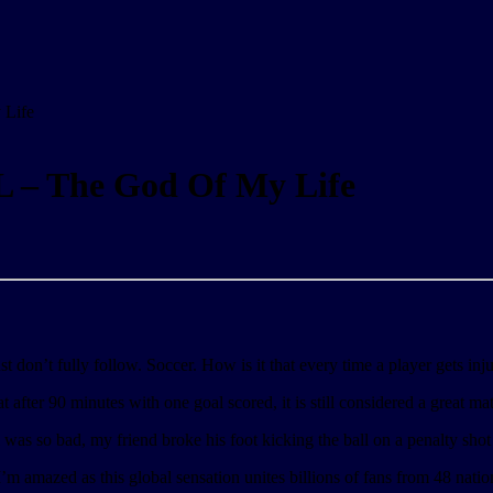
Life
– The God Of My Life
st don’t fully follow. Soccer. How is it that every time a player gets inj
after 90 minutes with one goal scored, it is still considered a great mat
m was so bad, my friend broke his foot kicking the ball on a penalty shot
amazed as this global sensation unites billions of fans from 48 nation