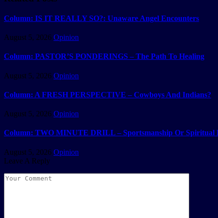
Column: IS IT REALLY SO?: Unaware Angel Encounters
August 5, 2026
Opinion
Column: PASTOR’S PONDERINGS – The Path To Healing
August 5, 2026
Opinion
Column: A FRESH PERSPECTIVE – Cowboys And Indians?
August 5, 2026
Opinion
Column: TWO MINUTE DRILL – Sportsmanship Or Spiritual 
August 5, 2026
Opinion
Leave A Reply