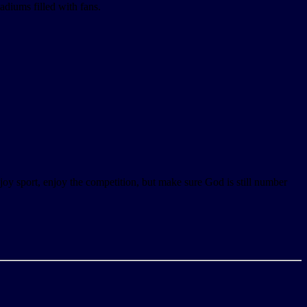
tadiums filled with fans.
njoy sport, enjoy the competition, but make sure God is still number