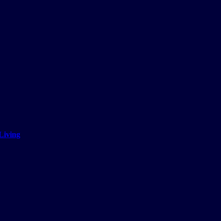
Living