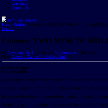
Classifieds
Contact Us
Home
»
Opinion
»
Column: TWO MINUTE DRILL – The God Of My 
Opinion
Column: TWO MINUTE DRILL 
By
Newspaper Staff
June 24, 2026
No Comments
4 Mins Read
Share
Facebook
Twitter
Email
Copy Link
By: Rex Stump
Wauseon, Ohio
I am a competitor and an avid sports fan, but there are some sports I ju
Could be a head, arm, or hip shot…but he grabs his shin. How is it that 
In college, I played every intramural sport, including soccer. Our tea
Despite my lack of knowledge, I’m amazed by the 2026 World Cup. I’m 