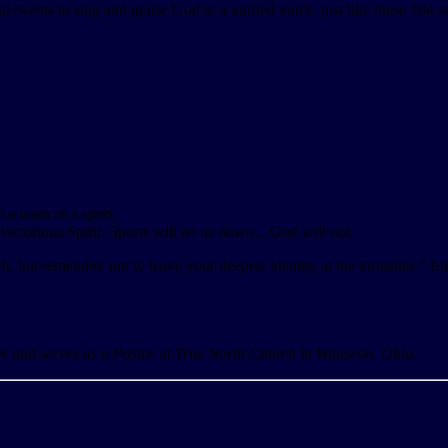
l events to sing and praise God in a unified voice, just like these 104 s
 a team or a sport.
ictorious Spirit. Sports will let us down…God will not.
t, but remember not to leave your deepest identity at the turnstiles.” E
tes and serves as a Pastor at True North Church in Wauseon, Ohio.