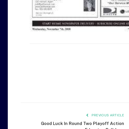
PREVIOUS ARTICLE
Good Luck In Round Two Playoff Action