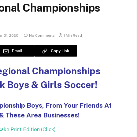
ional Championships
r 31, 2020
No Comments
1 Min Read
Email
Copy Link
egional Championships
k Boys & Girls Soccer!
pionship Boys, From Your Friends At
 & These Area Businesses!
ke Print Edition (Click)