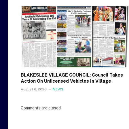
BLAKESLEE VILLAGE COUNCIL: Council Takes
Action On Unlicensed Vehicles In Village
August 6, 2026
NEWS
Comments are closed.