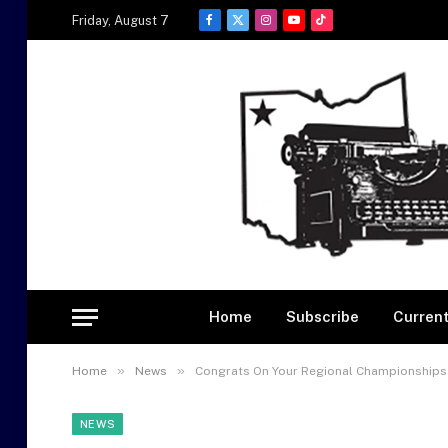
Friday, August 7
Facebook
X
Instagram
YouTube
TikTok
(Twitter)
Home
Subscribe
Current
»
»
Home
News
Congrats On Your Regional Championships
NEWS