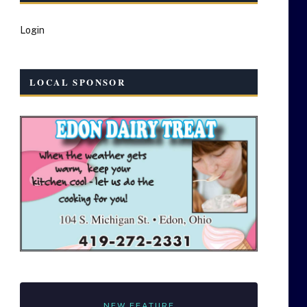
Login
LOCAL SPONSOR
NEW FEATURE