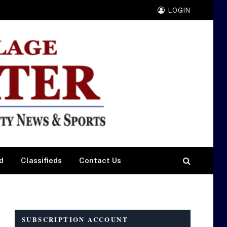
LOGIN
d
Classifieds
Contact Us
SUBSCRIPTION ACCOUNT