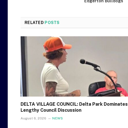
Edgerton Bulldogs
RELATED
POSTS
DELTA VILLAGE COUNCIL: Delta Park Dominates
Lengthy Council Discussion
August 6, 2026
NEWS