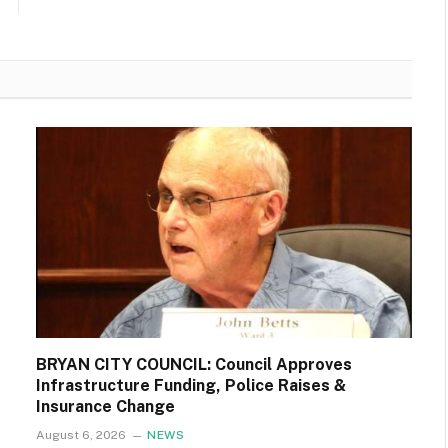
BRYAN CITY COUNCIL: Council Approves
Infrastructure Funding, Police Raises &
Insurance Change
August 6, 2026
NEWS