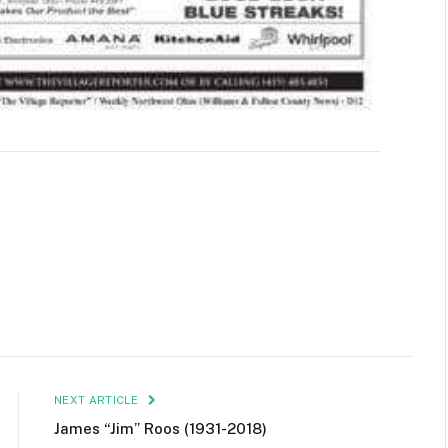
NEXT ARTICLE
James “Jim” Roos (1931-2018)