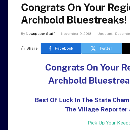
Congrats On Your Reg
Archbold Bluestreaks!
By
Newspaper Staff
November 9, 2018
Updated:
Decembe
Share
Facebook
Twitter
Congrats On Your R
Archbold Bluestrea
Best Of Luck In The State Cham
The Village Reporter
Pick Up Your Keepsa