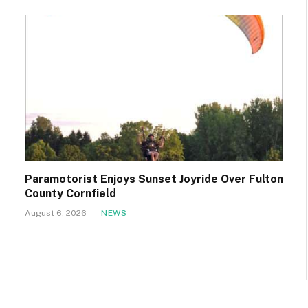
Paramotorist Enjoys Sunset Joyride Over Fulton
County Cornfield
August 6, 2026
NEWS