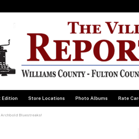
 Edition
Store Locations
Photo Albums
Rate Car
 Archbold Bluestreaks!