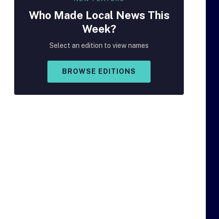
Who Made
Local
News This
Week?
Select an edition to view names
BROWSE EDITIONS